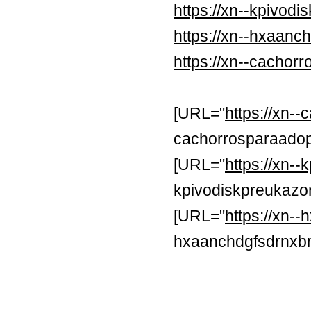
https://xn--kpivod
https://xn--hxaan
https://xn--cachor
[URL="
https://xn-
cachorrosparaadop
[URL="
https://xn-
kpivodiskpreukazon
[URL="
https://xn
hxaanchdgfsdrnxb