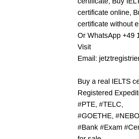
certificate, Buy IE
certificate online, 
certificate without 
Or WhatsApp +49 
Visit
Email: jetztregist
Buy a real IELTS ce
Registered Expedit
#PTE, #TELC,
#GOETHE, #NEBOSH
#Bank #Exam #Certi
for sale