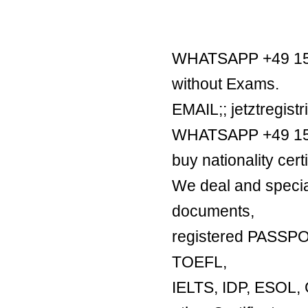
WHATSAPP +49 1521
without Exams.
EMAIL;; jetztregis
WHATSAPP +49 1521
buy nationality certi
We deal and special
documents,
registered PASSP
TOEFL,
IELTS, IDP, ESO