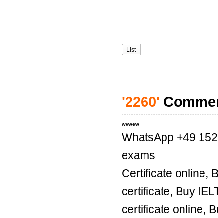
List
'2260'
Comme
wewew
WhatsApp +49 1521 
exams
Certificate online,
certificate, Buy IE
certificate online, 