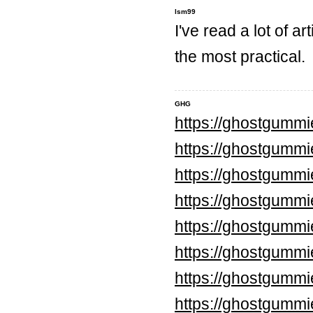
lsm99
I've read a lot of ar
the most practical.
GHG
https://ghostgumm
https://ghostgummi
https://ghostgumm
https://ghostgumm
https://ghostgumm
https://ghostgumm
https://ghostgummi
https://ghostgummi