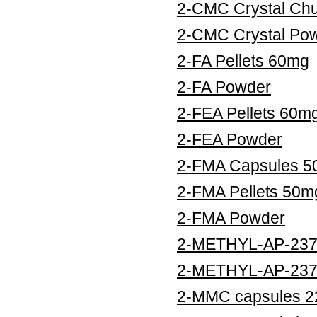
2-CMC Crystal Ch
2-CMC Crystal Po
2-FA Pellets 60mg
2-FA Powder
2-FEA Pellets 60m
2-FEA Powder
2-FMA Capsules 
2-FMA Pellets 50m
2-FMA Powder
2-METHYL-AP-237 
2-METHYL-AP-237
2-MMC capsules 