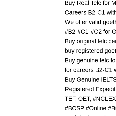
Buy Real Telc for M
Careers B2-C1 wit
We offer valid goe
#B2-#C1-#C2 for Ge
Buy original telc ce
buy registered goe
Buy genuine telc fo
for careers B2-C1 
Buy Genuine IELTS 
Registered Expedite
TEF, OET, #NCLE
#BCSP #Online #B