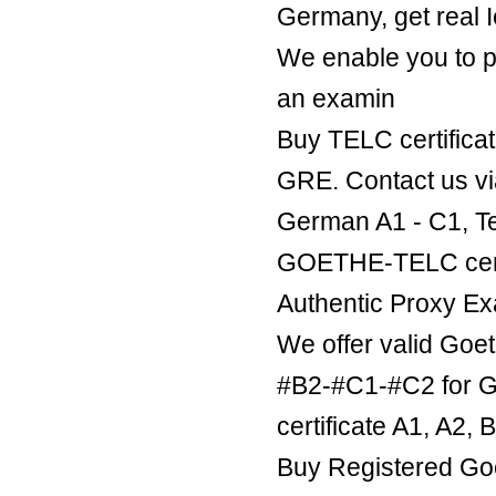
Germany, get real Ie
We enable you to p
an examin
Buy TELC certificat
GRE. Contact us v
German A1 - C1, Te
GOETHE-TELC certif
Authentic Proxy Ex
We offer valid Goe
#B2-#C1-#C2 for Ge
certificate A1, A2,
Buy Registered Goe