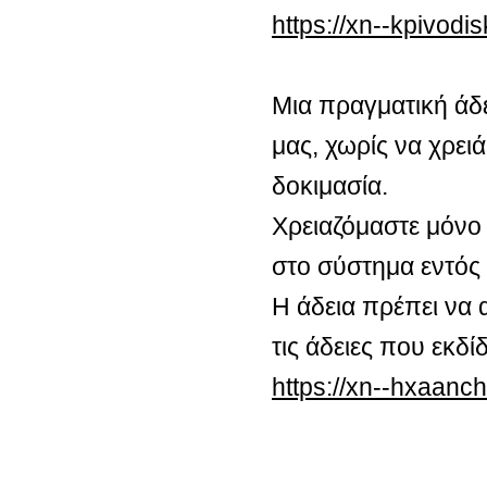
https://xn--kpivod
Μια πραγματική άδ
μας, χωρίς να χρειά
δοκιμασία.
Χρειαζόμαστε μόνο 
στο σύστημα εντός
Η άδεια πρέπει να 
τις άδειες που εκδ
https://xn--hxaan