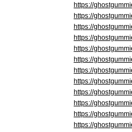
https://ghostgummi
https://ghostgummi
https://ghostgummi
https://ghostgummi
https://ghostgumm
https://ghostgumm
https://ghostgummi
https://ghostgummi
https://ghostgummi
https://ghostgummi
https://ghostgummi
https://ghostgummi