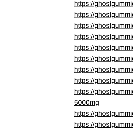
https://ghostgummi
https://ghostgummi
https://ghostgummi
https://ghostgumm
https://ghostgummi
https://ghostgummi
https://ghostgummi
https://ghostgumm
https://ghostgumm
5000mg
https://ghostgummi
https://ghostgumm