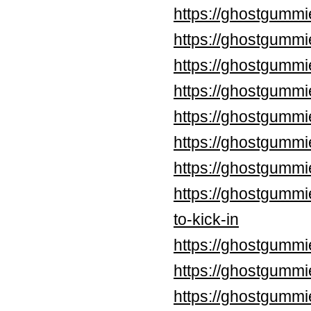
https://ghostgummi
https://ghostgummi
https://ghostgummi
https://ghostgummi
https://ghostgummi
https://ghostgumm
https://ghostgummi
https://ghostgummi
to-kick-in
https://ghostgummi
https://ghostgummi
https://ghostgummi