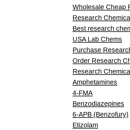
Wholesale Cheap 
Research Chemical
Best research chem
USA Lab Chems
Purchase Research
Order Research Ch
Research Chemica
Amphetamines
4-FMA
Benzodiazepines
6-APB (Benzofury)
Etizolam