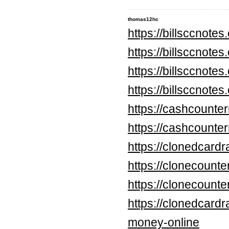
thomas12hc
https://billsccnote
https://billsccnote
https://billsccnote
https://billsccnote
https://cashcounte
https://cashcounte
https://clonedcard
https://clonecounte
https://clonecount
https://clonedcard
money-online