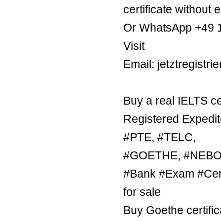
certificate without 
Or WhatsApp +49 
Visit
Email: jetztregist
Buy a real IELTS ce
Registered Expedit
#PTE, #TELC,
#GOETHE, #NEBOSH
#Bank #Exam #Certi
for sale
Buy Goethe certific