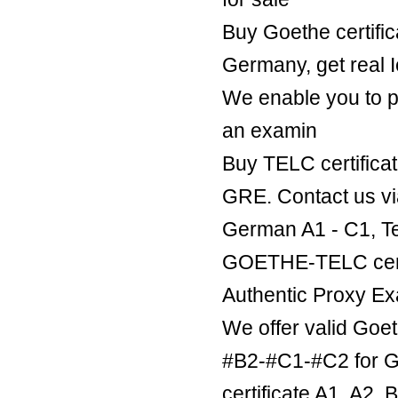
Buy Goethe certific
Germany, get real Ie
We enable you to p
an examin
Buy TELC certificat
GRE. Contact us v
German A1 - C1, Te
GOETHE-TELC certif
Authentic Proxy Ex
We offer valid Goe
#B2-#C1-#C2 for Ge
certificate A1, A2,