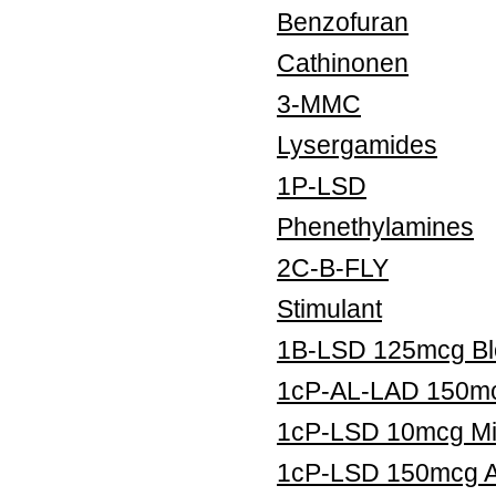
Benzofuran
Cathinonen
3-MMC
Lysergamides
1P-LSD
Phenethylamines
2C-B-FLY
Stimulant
1B-LSD 125mcg Blo
1cP-AL-LAD 150mcg
1cP-LSD 10mcg Mic
1cP-LSD 150mcg Ar