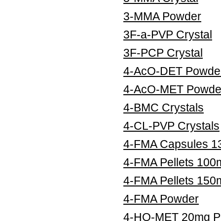
3-MMA Powder
3F-a-PVP Crystal
3F-PCP Crystal
4-AcO-DET Powde
4-AcO-MET Powde
4-BMC Crystals
4-CL-PVP Crystals
4-FMA Capsules 
4-FMA Pellets 100
4-FMA Pellets 150
4-FMA Powder
4-HO-MET 20mg Pe