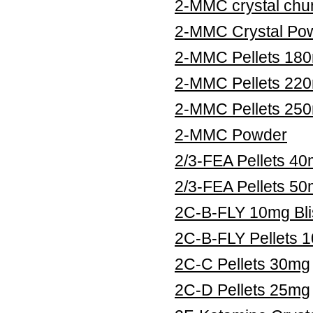
2-MMC crystal chu
2-MMC Crystal Po
2-MMC Pellets 18
2-MMC Pellets 22
2-MMC Pellets 25
2-MMC Powder
2/3-FEA Pellets 4
2/3-FEA Pellets 5
2C-B-FLY 10mg Bli
2C-B-FLY Pellets 
2C-C Pellets 30mg
2C-D Pellets 25mg