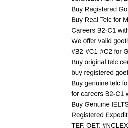
Buy Registered Goe
Buy Real Telc for M
Careers B2-C1 wit
We offer valid goe
#B2-#C1-#C2 for Ge
Buy original telc ce
buy registered goe
Buy genuine telc fo
for careers B2-C1 
Buy Genuine IELTS 
Registered Expedite
TEF, OET, #NCLE