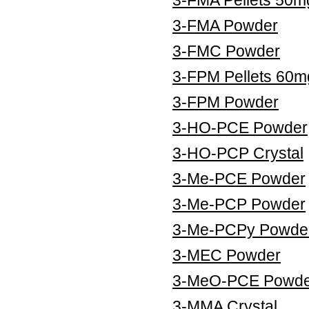
3-FMA Powder
3-FMC Powder
3-FPM Pellets 60m
3-FPM Powder
3-HO-PCE Powder
3-HO-PCP Crystal
3-Me-PCE Powder
3-Me-PCP Powder
3-Me-PCPy Powde
3-MEC Powder
3-MeO-PCE Powde
3-MMA Crystal