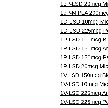
1cP-LSD 20mcg Mic
1cP-MiPLA 200mcg 
1D-LSD 10mcg Micr
1D-LSD 225mcg Pe
1P-LSD 100mcg Blo
1P-LSD 150mcg Art
1P-LSD 150mcg Pe
1P-LSD 20mcg Micr
1V LSD 150mcg Blo
1V-LSD 10mcg Micr
1V-LSD 225mcg Art
1V-LSD 225mcg Pel