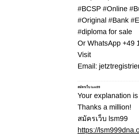
#BCSP #Online #B
#Original #Bank #E
#diploma for sale
Or WhatsApp +49 
Visit
Email: jetztregist
สมัครเว็บ lsm99
Your explanation is
Thanks a million!
สมัครเว็บ lsm99
https://lsm999dna.o