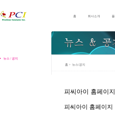
홈
회사소개
플
뉴스 / 공지
홈 > 뉴스/공지
피씨아이 홈페이지
피씨아이 홈페이지 