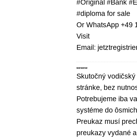
#Original #Bank #E
#diploma for sale
Or WhatsApp +49 
Visit
Email: jetztregist
wewew
Skutočný vodičský 
stránke, bez nutnos
Potrebujeme iba va
systéme do ôsmich
Preukaz musí prec
preukazy vydané a