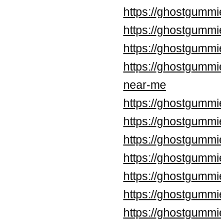
https://ghostgummi
https://ghostgummi
https://ghostgummi
https://ghostgummi
near-me
https://ghostgummi
https://ghostgummi
https://ghostgummi
https://ghostgummi
https://ghostgummi
https://ghostgummi
https://ghostgummi