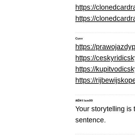
https://clonedcard
https://clonedcard
Cuvv
https://prawojazdyp
https://ceskyridics
https://kupitvodic
https://rijbewijsko
สมัคร lsm99
Your storytelling is
sentence.