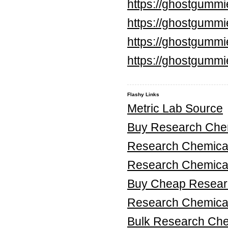
https://ghostgumm
https://ghostgummi
https://ghostgummi
https://ghostgummi
Flashy Links
Metric Lab Source
Buy Research Chem
Research Chemica
Research Chemica
Buy Cheap Researc
Research Chemical
Bulk Research Ch