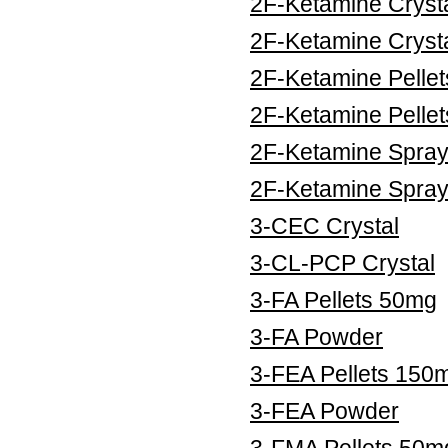
2F-Ketamine Cryst
2F-Ketamine Cryst
2F-Ketamine Pelle
2F-Ketamine Pelle
2F-Ketamine Spra
2F-Ketamine Spra
3-CEC Crystal
3-CL-PCP Crystal
3-FA Pellets 50mg
3-FA Powder
3-FEA Pellets 150
3-FEA Powder
3-FMA Pellets 50m