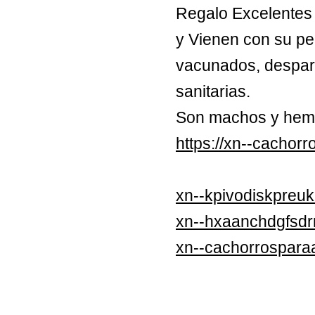
Regalo Excelentes 
y Vienen con su pe
vacunados, despara
sanitarias.
Son machos y hem
https://xn--cachor
xn--kpivodiskpreuk
xn--hxaanchdgfsd
xn--cachorrospara