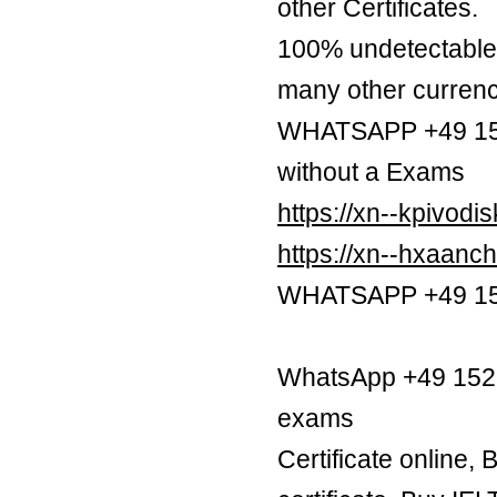
other Certificates.
100% undetectable 
many other currenc
WHATSAPP +49 1521
without a Exams
https://xn--kpivod
https://xn--hxaan
WHATSAPP +49 1521
WhatsApp +49 1521 
exams
Certificate online,