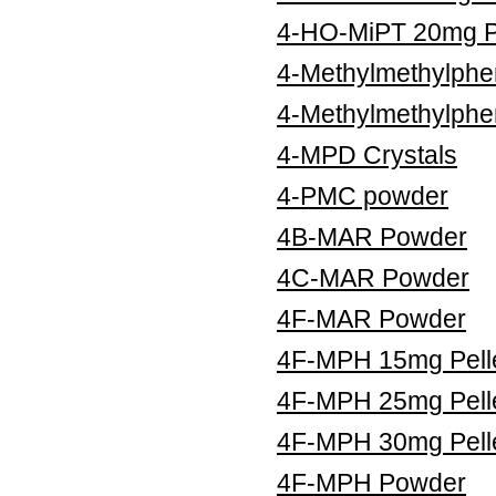
4-HO-MiPT 20mg Pe
4-Methylmethylphe
4-Methylmethylphe
4-MPD Crystals
4-PMC powder
4B-MAR Powder
4C-MAR Powder
4F-MAR Powder
4F-MPH 15mg Pell
4F-MPH 25mg Pell
4F-MPH 30mg Pell
4F-MPH Powder