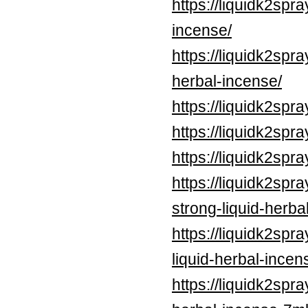
https://liquidk2spr
incense/
https://liquidk2sp
herbal-incense/
https://liquidk2sp
https://liquidk2spr
https://liquidk2spr
https://liquidk2spr
strong-liquid-herba
https://liquidk2spr
liquid-herbal-incen
https://liquidk2spra