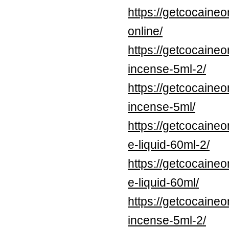
https://getcocaine
online/
https://getcocaineo
incense-5ml-2/
https://getcocaineo
incense-5ml/
https://getcocaine
e-liquid-60ml-2/
https://getcocaine
e-liquid-60ml/
https://getcocaine
incense-5ml-2/