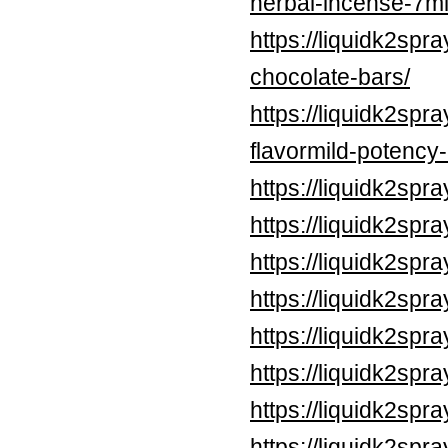
herbal-incense-7ml
https://liquidk2sp
chocolate-bars/
https://liquidk2spr
flavormild-potency
https://liquidk2spr
https://liquidk2spr
https://liquidk2spr
https://liquidk2spr
https://liquidk2spr
https://liquidk2spr
https://liquidk2spr
https://liquidk2sp