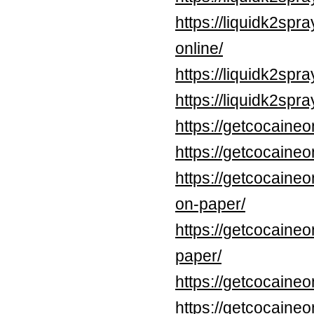
https://liquidk2sp
online/
https://liquidk2spr
https://liquidk2sp
https://getcocaineo
https://getcocaine
https://getcocaineo
on-paper/
https://getcocaineo
paper/
https://getcocaine
https://getcocaine