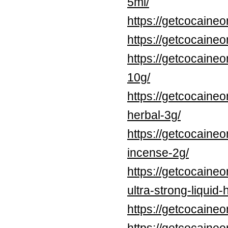
5ml/
https://getcocaine
https://getcocaine
https://getcocaine
10g/
https://getcocaine
herbal-3g/
https://getcocaineo
incense-2g/
https://getcocaine
ultra-strong-liquid
https://getcocaine