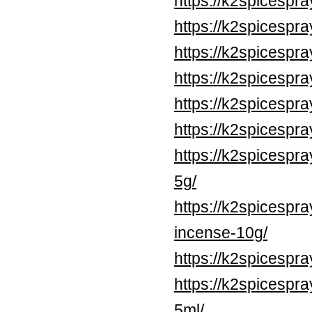
https://k2spicespr
https://k2spicesp
https://k2spicesp
https://k2spicesp
https://k2spicesp
https://k2spicespr
https://k2spicespr
5g/
https://k2spicespr
incense-10g/
https://k2spicespr
https://k2spicespr
5ml/