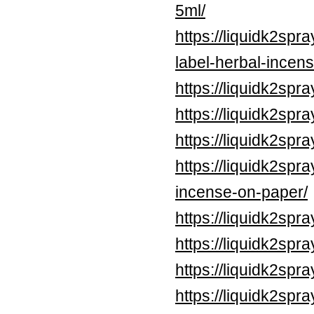
5ml/
https://liquidk2sp
label-herbal-incens
https://liquidk2spr
https://liquidk2sp
https://liquidk2sp
https://liquidk2spr
incense-on-paper/
https://liquidk2spr
https://liquidk2spr
https://liquidk2spr
https://liquidk2spr