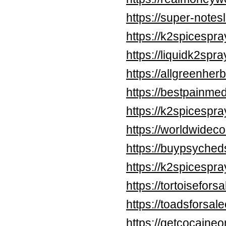
https://super-note
https://k2spicespr
https://liquidk2spr
https://allgreenher
https://bestpainme
https://k2spicespr
https://worldwidec
https://buypsyched
https://k2spicespr
https://tortoisefors
https://toadsforsal
https://getcocaine