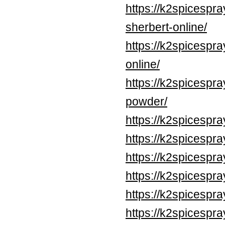
https://k2spicespr
sherbert-online/
https://k2spicespr
online/
https://k2spicespr
powder/
https://k2spicespr
https://k2spicespr
https://k2spicespr
https://k2spicespr
https://k2spicespr
https://k2spicespr