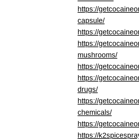
https://getcocaine
capsule/
https://getcocaineo
https://getcocaineo
mushrooms/
https://getcocaine
https://getcocaine
drugs/
https://getcocaine
chemicals/
https://getcocaine
https://k2spicespr