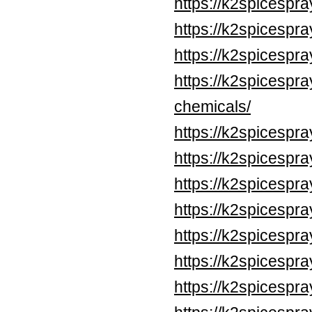
https://k2spicespr
https://k2spicespr
https://k2spicespr
https://k2spicespr
chemicals/
https://k2spicespr
https://k2spicespr
https://k2spicespr
https://k2spicespr
https://k2spicespr
https://k2spicespr
https://k2spicespr