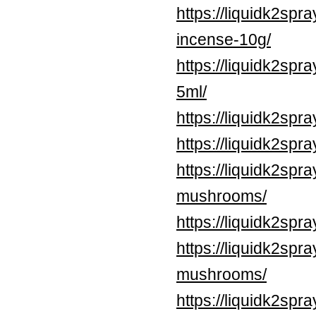
https://liquidk2sp
incense-10g/
https://liquidk2spr
5ml/
https://liquidk2spr
https://liquidk2spr
https://liquidk2sp
mushrooms/
https://liquidk2spr
https://liquidk2spr
mushrooms/
https://liquidk2sp