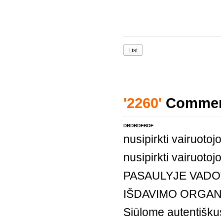
List
'2260'
Comme
DBDBDFBDF
nusipirkti vairuoto
nusipirkti vairuoto
PASAULYJE VADO
IŠDAVIMO ORGAN
Siūlome autentiškus,