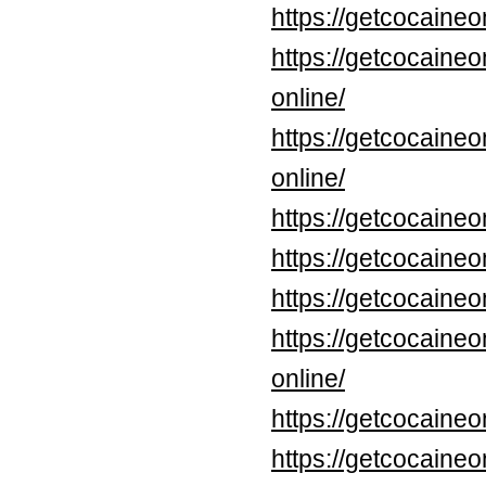
https://getcocaine
https://getcocaine
online/
https://getcocaine
online/
https://getcocaine
https://getcocaine
https://getcocaine
https://getcocaine
online/
https://getcocaine
https://getcocaineo