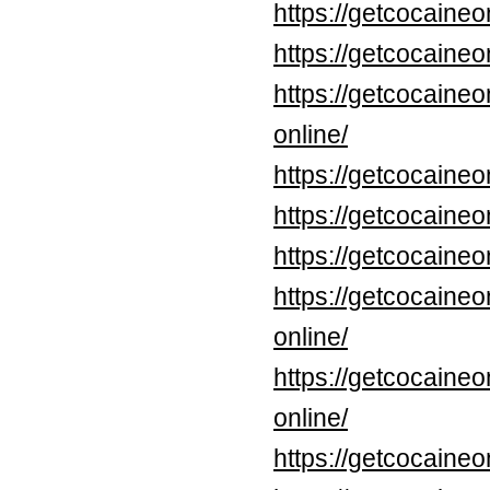
https://getcocaineo
https://getcocaineo
https://getcocaine
online/
https://getcocaine
https://getcocaineo
https://getcocaine
https://getcocaine
online/
https://getcocaine
online/
https://getcocaine