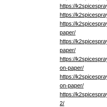
https://k2spicespr
https://k2spicespr
https://k2spicespr
paper/
https://k2spicespr
paper/
https://k2spicespr
on-paper/
https://k2spicespr
on-paper/
https://k2spicespr
2/