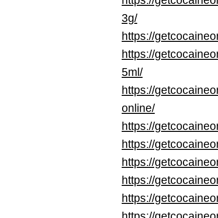
https://getcocaine
3g/
https://getcocaine
https://getcocaine
5ml/
https://getcocaineo
online/
https://getcocaine
https://getcocaineo
https://getcocaineo
https://getcocaine
https://getcocaine
https://getcocaine