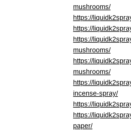
mushrooms/
https://liquidk2spr
https://liquidk2sp
https://liquidk2sp
mushrooms/
https://liquidk2sp
mushrooms/
https://liquidk2spr
incense-spray/
https://liquidk2spr
https://liquidk2spr
paper/