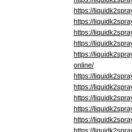
https://liquidk2spr
https://liquidk2spr
https://liquidk2spra
https://liquidk2spr
https://liquidk2sp
online/
https://liquidk2spr
https://liquidk2spr
https://liquidk2sp
https://liquidk2sp
https://liquidk2spr
https://liquidk2spr