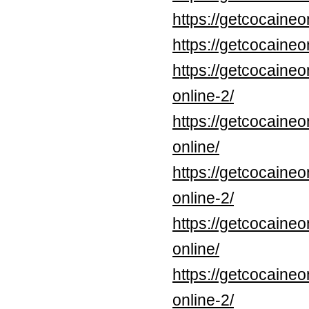
https://getcocaine
https://getcocaineo
https://getcocaine
online-2/
https://getcocaine
online/
https://getcocaine
online-2/
https://getcocaine
online/
https://getcocaine
online-2/