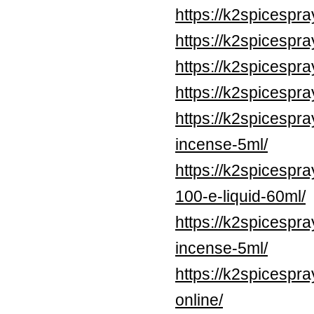
https://k2spicespr
https://k2spicespr
https://k2spicespr
https://k2spicespr
https://k2spicespr
incense-5ml/
https://k2spicespr
100-e-liquid-60ml/
https://k2spicespr
incense-5ml/
https://k2spicespr
online/