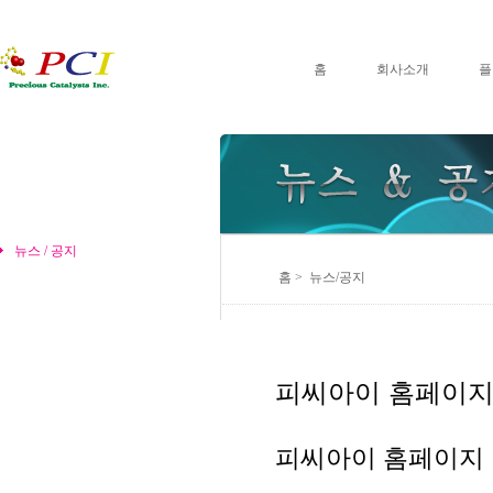
홈
회사소개
플
뉴스 / 공지
홈 > 뉴스/공지
피씨아이 홈페이지
피씨아이 홈페이지 