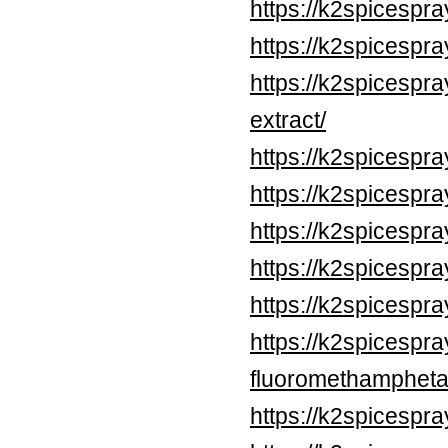
https://k2spicespr
https://k2spicespr
https://k2spicespra
extract/
https://k2spicespr
https://k2spicespr
https://k2spicespr
https://k2spicespr
https://k2spicespr
https://k2spicespr
fluoromethampheta
https://k2spicespr