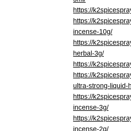
https://k2spicesp
https://k2spicespr
incense-10g/
https://k2spicesp
herbal-3g/
https://k2spicespr
https://k2spicespr
ultra-strong-liquid
https://k2spicespr
incense-3g/
https://k2spicespr
incense-2g/