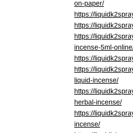
on-paper/
https://liquidk2spr
https://liquidk2spr
https://liquidk2spr
incense-5ml-online
https://liquidk2spr
https://liquidk2spr
liquid-incense/
https://liquidk2sp
herbal-incense/
https://liquidk2spr
incense/