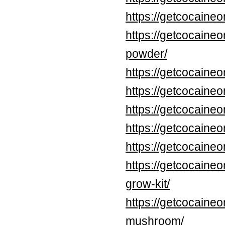
https://getcocaine
https://getcocaine
powder/
https://getcocaine
https://getcocaine
https://getcocaine
https://getcocaine
https://getcocaine
https://getcocaine
grow-kit/
https://getcocaine
mushroom/