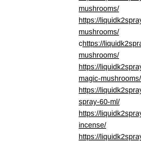
mushrooms/
https://liquidk2sp
mushrooms/
c
https://liquidk2s
mushrooms/
https://liquidk2spr
magic-mushrooms/
https://liquidk2spr
spray-60-ml/
https://liquidk2spr
incense/
https://liquidk2sp