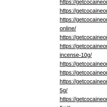
https://getcocaine
https://getcocaine
https://getcocaine
online/
https://getcocaine
https://getcocaine
incense-10g/
https://getcocaine
https://getcocaineo
https://getcocaineo
5g/
https://getcocaineo