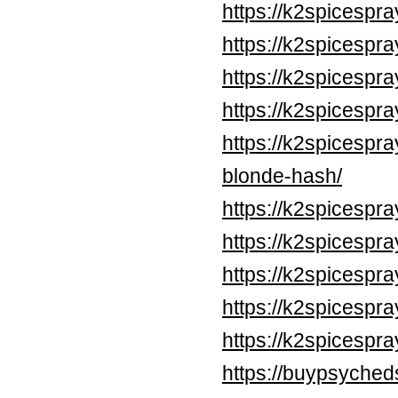
https://k2spicespr
https://k2spicespr
https://k2spicespr
https://k2spicespr
https://k2spicesp
blonde-hash/
https://k2spicespr
https://k2spicespr
https://k2spicespr
https://k2spicespr
https://k2spicespr
https://buypsyched