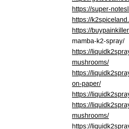
https://super-note
https://k2spicelan
https://buypainkil
mamba-k2-spray/
https://liquidk2spr
mushrooms/
https://liquidk2spr
on-paper/
https://liquidk2spr
https://liquidk2sp
mushrooms/
https://liquidk2spr