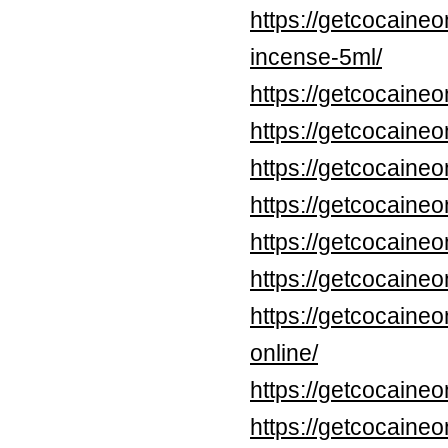
https://getcocaine
incense-5ml/
https://getcocaineo
https://getcocaine
https://getcocaineo
https://getcocaineo
https://getcocaineo
https://getcocaineo
https://getcocaine
online/
https://getcocaine
https://getcocaine