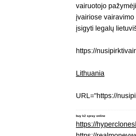
vairuotojo pažymėj
įvairiose vairavim
įsigyti legalų lietu
https://nusipirktiv
Lithuania
URL="https://nusip
buy k2 spray online
https://hyperclone
https://realmoneyw