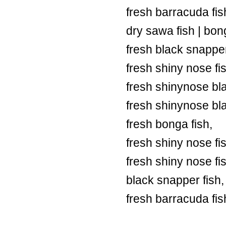
fresh barracuda fish
dry sawa fish | bong
fresh black snapper
fresh shiny nose fi
fresh shinynose bl
fresh shinynose bl
fresh bonga fish,
fresh shiny nose fi
fresh shiny nose fi
black snapper fish,
fresh barracuda fis