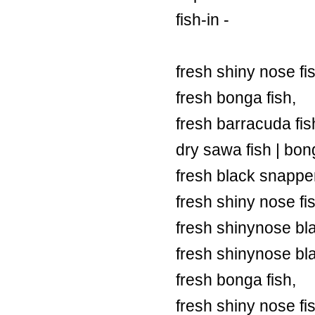
fish-in -
fresh shiny nose fi
fresh bonga fish,
fresh barracuda fish
dry sawa fish | bong
fresh black snapper
fresh shiny nose fi
fresh shinynose bl
fresh shinynose bl
fresh bonga fish,
fresh shiny nose fi