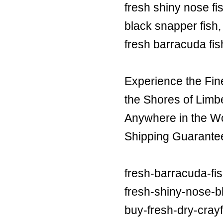
fresh shiny nose fi
black snapper fish,
fresh barracuda fis
Experience the Fin
the Shores of Limb
Anywhere in the Wor
Shipping Guarante
fresh-barracuda-fi
fresh-shiny-nose-bl
buy-fresh-dry-crayf