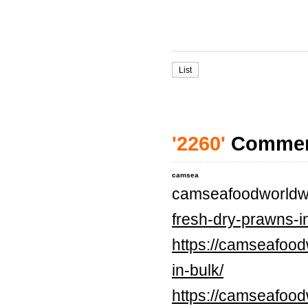
List
'2260'
Comme
camsea
camseafoodworldw
fresh-dry-prawns-in
https://camseafood
in-bulk/
https://camseafood