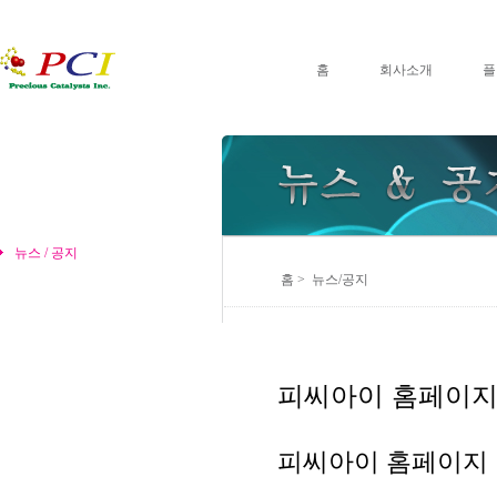
홈
회사소개
플
뉴스 / 공지
홈 > 뉴스/공지
피씨아이 홈페이지
피씨아이 홈페이지 