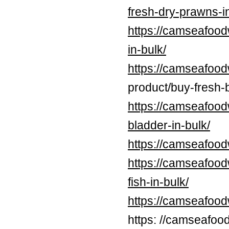
fresh-dry-prawns-in
https://camseafood
in-bulk/
https://camseafood
product/buy-fresh-b
https://camseafood
bladder-in-bulk/
https://camseafood
https://camseafood
fish-in-bulk/
https://camseafoo
https: //camseafoo