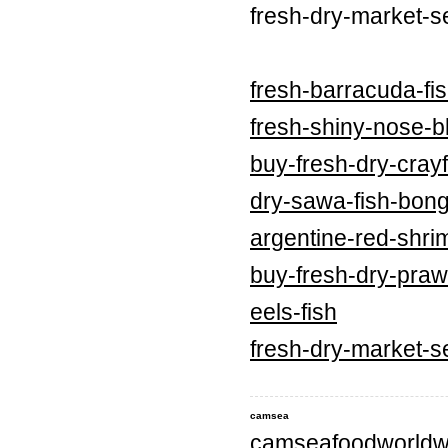
fresh-dry-market-s
fresh-barracuda-fi
fresh-shiny-nose-bl
buy-fresh-dry-crayf
dry-sawa-fish-bong
argentine-red-shri
buy-fresh-dry-praw
eels-fish
fresh-dry-market-s
camsea
camseafoodworldw