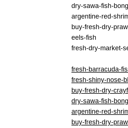
dry-sawa-fish-bong
argentine-red-shri
buy-fresh-dry-praw
eels-fish
fresh-dry-market-s
fresh-barracuda-fi
fresh-shiny-nose-bl
buy-fresh-dry-crayf
dry-sawa-fish-bong
argentine-red-shri
buy-fresh-dry-praw