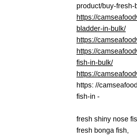
product/buy-fresh-b
https://camseafood
bladder-in-bulk/
https://camseafood
https://camseafood
fish-in-bulk/
https://camseafoo
https: //camseafoo
fish-in -
fresh shiny nose fi
fresh bonga fish,