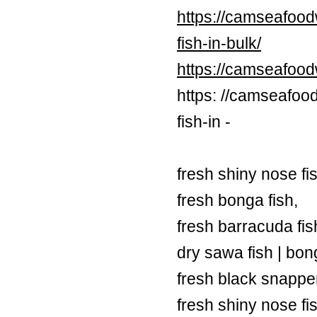
https://camseafood
fish-in-bulk/
https://camseafoo
https: //camseafoo
fish-in -
fresh shiny nose fi
fresh bonga fish,
fresh barracuda fish
dry sawa fish | bong
fresh black snapper
fresh shiny nose fi