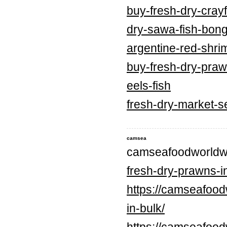
buy-fresh-dry-crayf
dry-sawa-fish-bong
argentine-red-shri
buy-fresh-dry-praw
eels-fish
fresh-dry-market-s
camsea
camseafoodworldw
fresh-dry-prawns-in
https://camseafood
in-bulk/