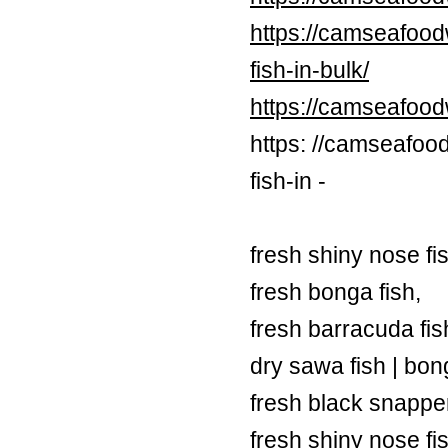
https://camseafood
fish-in-bulk/
https://camseafoo
https: //camseafoo
fish-in -
fresh shiny nose fi
fresh bonga fish,
fresh barracuda fish
dry sawa fish | bong
fresh black snapper
fresh shiny nose fi