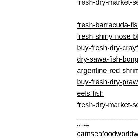
fresh-dry-market-s
fresh-barracuda-fi
fresh-shiny-nose-bl
buy-fresh-dry-crayf
dry-sawa-fish-bong
argentine-red-shri
buy-fresh-dry-praw
eels-fish
fresh-dry-market-s
camsea
camseafoodworldw