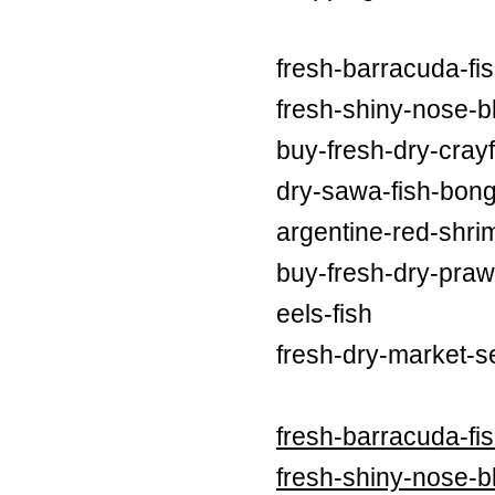
fresh-barracuda-fi
fresh-shiny-nose-bl
buy-fresh-dry-crayf
dry-sawa-fish-bong
argentine-red-shri
buy-fresh-dry-praw
eels-fish
fresh-dry-market-s
fresh-barracuda-fi
fresh-shiny-nose-bl