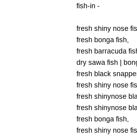
fish-in -
fresh shiny nose fi
fresh bonga fish,
fresh barracuda fish
dry sawa fish | bong
fresh black snapper
fresh shiny nose fi
fresh shinynose bl
fresh shinynose bl
fresh bonga fish,
fresh shiny nose fi