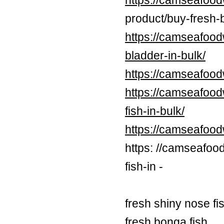
https://camseafood
product/buy-fresh-b
https://camseafood
bladder-in-bulk/
https://camseafood
https://camseafood
fish-in-bulk/
https://camseafoo
https: //camseafoo
fish-in -
fresh shiny nose fi
fresh bonga fish,