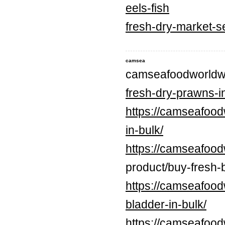
eels-fish
fresh-dry-market-s
camsea
camseafoodworldw
fresh-dry-prawns-in
https://camseafood
in-bulk/
https://camseafood
product/buy-fresh-b
https://camseafood
bladder-in-bulk/
https://camseafood