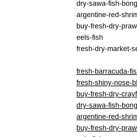
dry-sawa-fish-bong
argentine-red-shri
buy-fresh-dry-praw
eels-fish
fresh-dry-market-s
fresh-barracuda-fi
fresh-shiny-nose-bl
buy-fresh-dry-crayf
dry-sawa-fish-bong
argentine-red-shri
buy-fresh-dry-praw