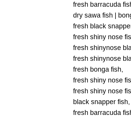
fresh barracuda fish
dry sawa fish | bong
fresh black snapper
fresh shiny nose fi
fresh shinynose bl
fresh shinynose bl
fresh bonga fish,
fresh shiny nose fi
fresh shiny nose fi
black snapper fish,
fresh barracuda fis