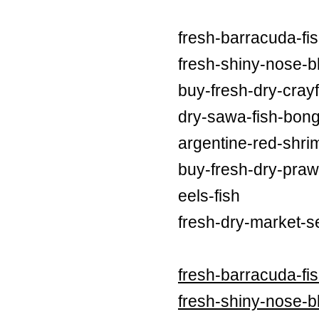
fresh-barracuda-fi
fresh-shiny-nose-bl
buy-fresh-dry-crayf
dry-sawa-fish-bong
argentine-red-shri
buy-fresh-dry-praw
eels-fish
fresh-dry-market-s
fresh-barracuda-fi
fresh-shiny-nose-bl