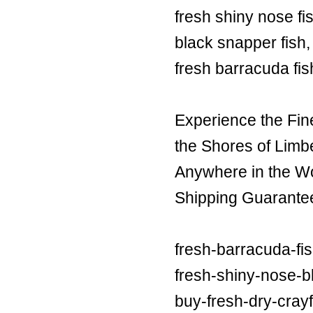
fresh shiny nose fi
black snapper fish,
fresh barracuda fis
Experience the Fin
the Shores of Limb
Anywhere in the Wor
Shipping Guarante
fresh-barracuda-fi
fresh-shiny-nose-bl
buy-fresh-dry-crayf