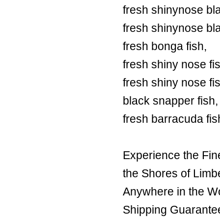
fresh shinynose bl
fresh shinynose bl
fresh bonga fish,
fresh shiny nose fi
fresh shiny nose fi
black snapper fish,
fresh barracuda fis
Experience the Fin
the Shores of Limb
Anywhere in the Wor
Shipping Guarante