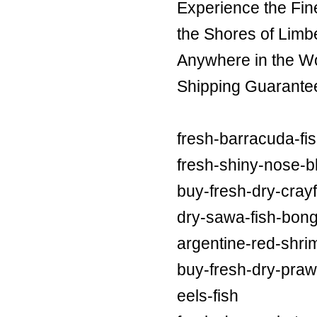
Experience the Fin
the Shores of Limb
Anywhere in the Wor
Shipping Guarante
fresh-barracuda-fi
fresh-shiny-nose-bl
buy-fresh-dry-crayf
dry-sawa-fish-bong
argentine-red-shri
buy-fresh-dry-praw
eels-fish