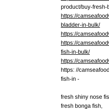
product/buy-fresh-b
https://camseafood
bladder-in-bulk/
https://camseafood
https://camseafood
fish-in-bulk/
https://camseafoo
https: //camseafoo
fish-in -
fresh shiny nose fi
fresh bonga fish,