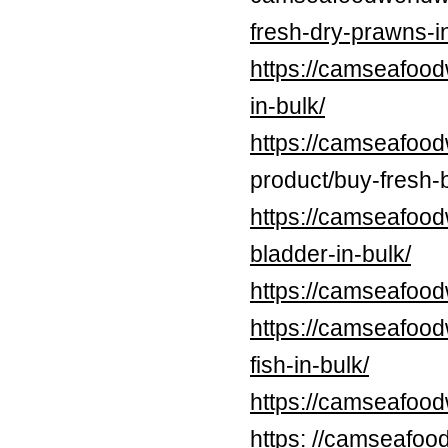
fresh-dry-prawns-in
https://camseafood
in-bulk/
https://camseafood
product/buy-fresh-b
https://camseafood
bladder-in-bulk/
https://camseafood
https://camseafood
fish-in-bulk/
https://camseafoo
https: //camseafoo