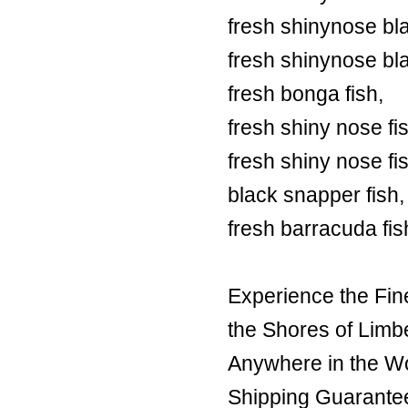
fresh shinynose bl
fresh shinynose bl
fresh bonga fish,
fresh shiny nose fi
fresh shiny nose fi
black snapper fish,
fresh barracuda fis
Experience the Fin
the Shores of Limb
Anywhere in the Wor
Shipping Guarante