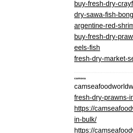
buy-fresh-dry-crayf
dry-sawa-fish-bong
argentine-red-shri
buy-fresh-dry-praw
eels-fish
fresh-dry-market-s
camsea
camseafoodworldw
fresh-dry-prawns-in
https://camseafood
in-bulk/
https://camseafood