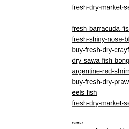
fresh-dry-market-s
fresh-barracuda-fi
fresh-shiny-nose-bl
buy-fresh-dry-crayf
dry-sawa-fish-bong
argentine-red-shri
buy-fresh-dry-praw
eels-fish
fresh-dry-market-s
camsea