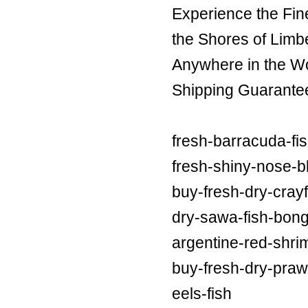
Experience the Fin
the Shores of Limb
Anywhere in the Wor
Shipping Guarante
fresh-barracuda-fi
fresh-shiny-nose-bl
buy-fresh-dry-crayf
dry-sawa-fish-bong
argentine-red-shri
buy-fresh-dry-praw
eels-fish