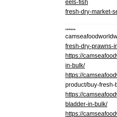
eels-fish
fresh-dry-market-s
camsea
camseafoodworldw
fresh-dry-prawns-in
https://camseafood
in-bulk/
https://camseafood
product/buy-fresh-b
https://camseafood
bladder-in-bulk/
https://camseafood