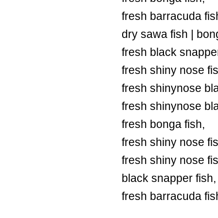
fresh barracuda fish
dry sawa fish | bong
fresh black snapper
fresh shiny nose fi
fresh shinynose bl
fresh shinynose bl
fresh bonga fish,
fresh shiny nose fi
fresh shiny nose fi
black snapper fish,
fresh barracuda fis