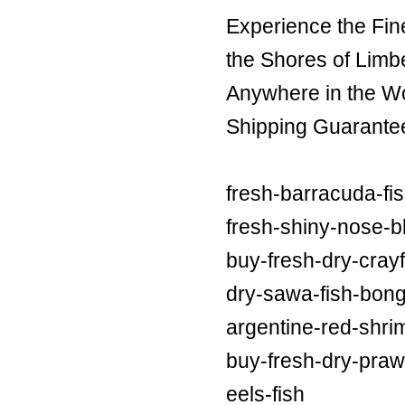
Experience the Fin
the Shores of Limb
Anywhere in the Wor
Shipping Guarante
fresh-barracuda-fi
fresh-shiny-nose-bl
buy-fresh-dry-crayf
dry-sawa-fish-bong
argentine-red-shri
buy-fresh-dry-praw
eels-fish