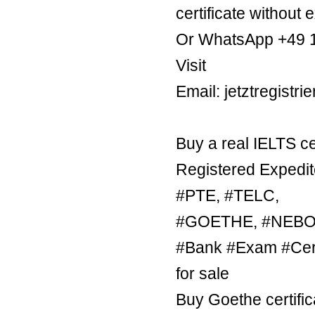
certificate without 
Or WhatsApp +49 
Visit
Email: jetztregist
Buy a real IELTS ce
Registered Expedit
#PTE, #TELC,
#GOETHE, #NEBOSH
#Bank #Exam #Certi
for sale
Buy Goethe certific