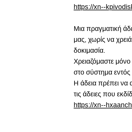
https://xn--kpivod
Μια πραγματική άδ
μας, χωρίς να χρειά
δοκιμασία.
Χρειαζόμαστε μόνο 
στο σύστημα εντός
Η άδεια πρέπει να 
τις άδειες που εκδ
https://xn--hxaan