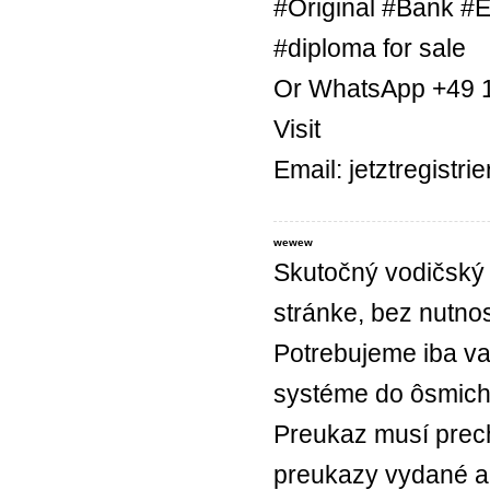
#Original #Bank #E
#diploma for sale
Or WhatsApp +49 
Visit
Email: jetztregist
wewew
Skutočný vodičský 
stránke, bez nutnos
Potrebujeme iba va
systéme do ôsmich
Preukaz musí prec
preukazy vydané a