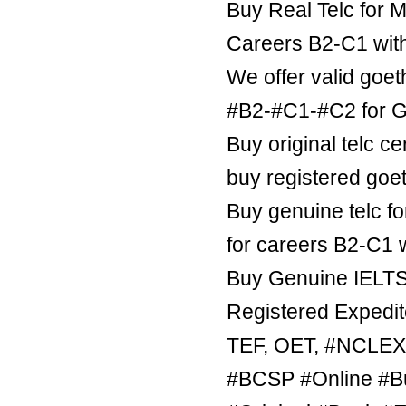
Buy Real Telc for M
Careers B2-C1 wit
We offer valid goe
#B2-#C1-#C2 for Ge
Buy original telc ce
buy registered goe
Buy genuine telc fo
for careers B2-C1 
Buy Genuine IELTS 
Registered Expedite
TEF, OET, #NCLE
#BCSP #Online #B