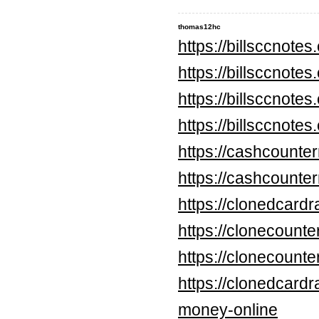
thomas12hc
https://billsccnote
https://billsccnote
https://billsccnote
https://billsccnote
https://cashcounte
https://cashcounte
https://clonedcard
https://clonecounte
https://clonecount
https://clonedcard
money-online