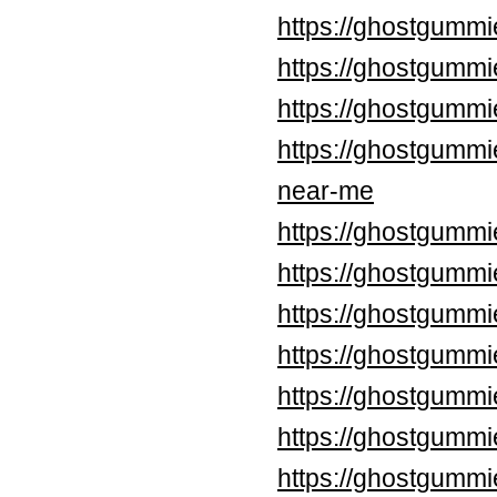
https://ghostgummi
https://ghostgummi
https://ghostgummi
https://ghostgummi
near-me
https://ghostgummi
https://ghostgummi
https://ghostgummi
https://ghostgummi
https://ghostgummi
https://ghostgummi
https://ghostgummi