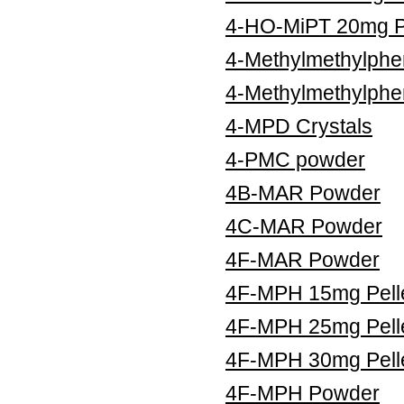
4-HO-MiPT 20mg Pe
4-Methylmethylphe
4-Methylmethylphe
4-MPD Crystals
4-PMC powder
4B-MAR Powder
4C-MAR Powder
4F-MAR Powder
4F-MPH 15mg Pell
4F-MPH 25mg Pell
4F-MPH 30mg Pell
4F-MPH Powder