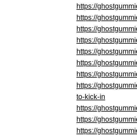
https://ghostgummi
https://ghostgummi
https://ghostgummi
https://ghostgummi
https://ghostgummi
https://ghostgumm
https://ghostgummi
https://ghostgummi
to-kick-in
https://ghostgummi
https://ghostgummi
https://ghostgummi