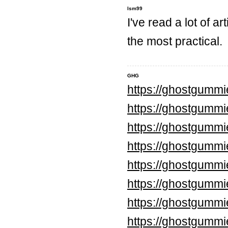
lsm99
I've read a lot of ar
the most practical.
GHG
https://ghostgumm
https://ghostgummi
https://ghostgumm
https://ghostgumm
https://ghostgumm
https://ghostgumm
https://ghostgummi
https://ghostgummi