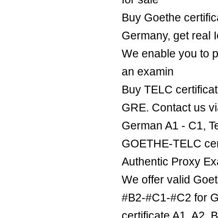
Buy Goethe certific
Germany, get real Ie
We enable you to p
an examin
Buy TELC certificat
GRE. Contact us v
German A1 - C1, Te
GOETHE-TELC certif
Authentic Proxy Ex
We offer valid Goe
#B2-#C1-#C2 for Ge
certificate A1, A2,