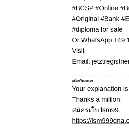
#BCSP #Online #B
#Original #Bank #E
#diploma for sale
Or WhatsApp +49 
Visit
Email: jetztregist
สมัครเว็บ lsm99
Your explanation is
Thanks a million!
สมัครเว็บ lsm99
https://lsm999dna.o