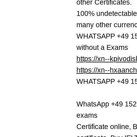
other Certificates.
100% undetectable 
many other currenc
WHATSAPP +49 1521
without a Exams
https://xn--kpivod
https://xn--hxaan
WHATSAPP +49 1521
WhatsApp +49 1521 
exams
Certificate online,