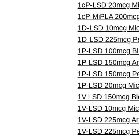
1cP-LSD 20mcg Mic
1cP-MiPLA 200mcg 
1D-LSD 10mcg Micr
1D-LSD 225mcg Pe
1P-LSD 100mcg Blo
1P-LSD 150mcg Art
1P-LSD 150mcg Pe
1P-LSD 20mcg Micr
1V LSD 150mcg Blo
1V-LSD 10mcg Micr
1V-LSD 225mcg Art
1V-LSD 225mcg Pel