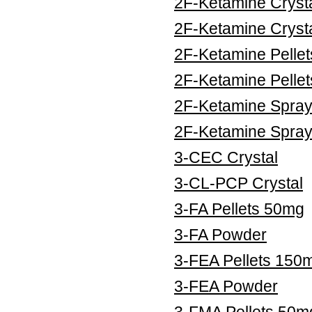
2F-Ketamine Cryst
2F-Ketamine Cryst
2F-Ketamine Pelle
2F-Ketamine Pelle
2F-Ketamine Spra
2F-Ketamine Spra
3-CEC Crystal
3-CL-PCP Crystal
3-FA Pellets 50mg
3-FA Powder
3-FEA Pellets 150
3-FEA Powder
3-FMA Pellets 50m