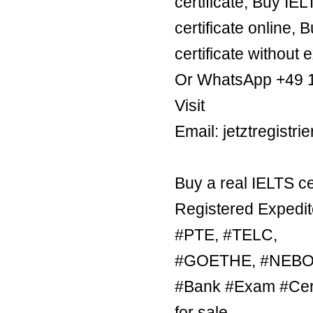
certificate, Buy IE
certificate online, 
certificate without 
Or WhatsApp +49 
Visit
Email: jetztregist
Buy a real IELTS ce
Registered Expedit
#PTE, #TELC,
#GOETHE, #NEBOSH
#Bank #Exam #Certi
for sale