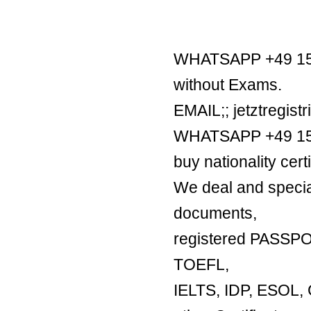
WHATSAPP +49 1521
without Exams.
EMAIL;; jetztregis
WHATSAPP +49 1521
buy nationality certi
We deal and special
documents,
registered PASSP
TOEFL,
IELTS, IDP, ESO