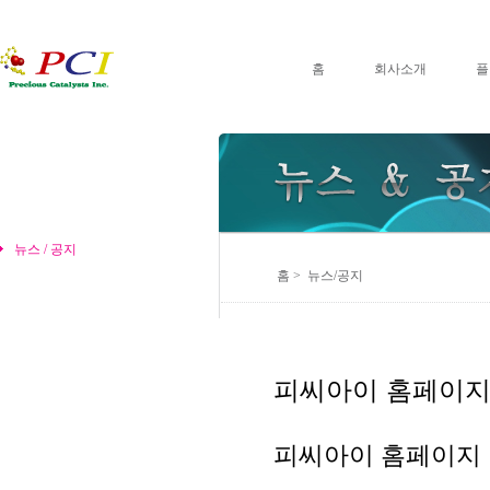
홈
회사소개
플
뉴스 / 공지
홈 > 뉴스/공지
피씨아이 홈페이지
피씨아이 홈페이지 