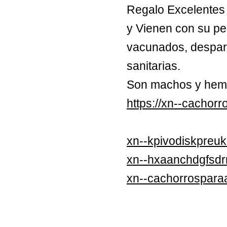
Regalo Excelentes 
y Vienen con su pe
vacunados, despara
sanitarias.
Son machos y hem
https://xn--cachor
xn--kpivodiskpreuk
xn--hxaanchdgfsd
xn--cachorrospara