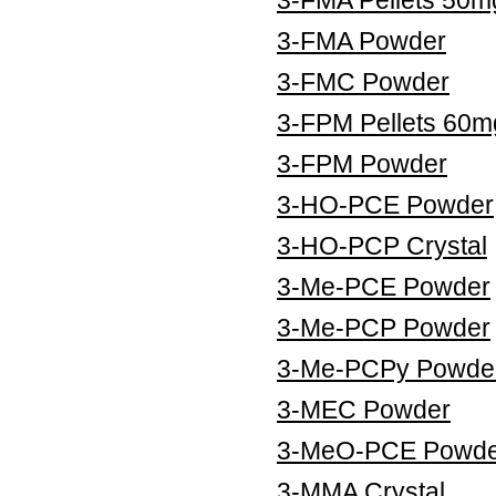
3-FMA Powder
3-FMC Powder
3-FPM Pellets 60m
3-FPM Powder
3-HO-PCE Powder
3-HO-PCP Crystal
3-Me-PCE Powder
3-Me-PCP Powder
3-Me-PCPy Powde
3-MEC Powder
3-MeO-PCE Powde
3-MMA Crystal