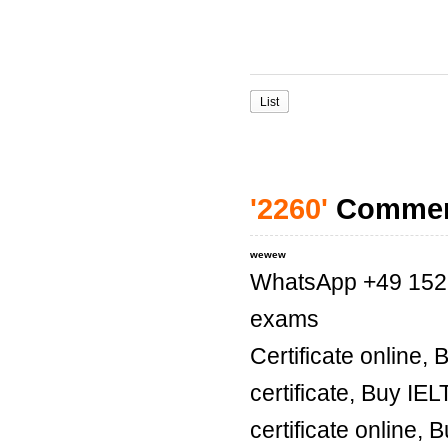
List
'2260'
Comme
wewew
WhatsApp +49 1521 
exams
Certificate online,
certificate, Buy IE
certificate online, 