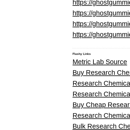
https://ghostgumm
https://ghostgummi
https://ghostgummi
https://ghostgummi
Flashy Links
Metric Lab Source
Buy Research Chem
Research Chemica
Research Chemica
Buy Cheap Researc
Research Chemical
Bulk Research Ch