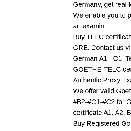
Germany, get real Ie
We enable you to p
an examin
Buy TELC certificat
GRE. Contact us v
German A1 - C1, Te
GOETHE-TELC certif
Authentic Proxy Ex
We offer valid Goe
#B2-#C1-#C2 for Ge
certificate A1, A2,
Buy Registered Goe