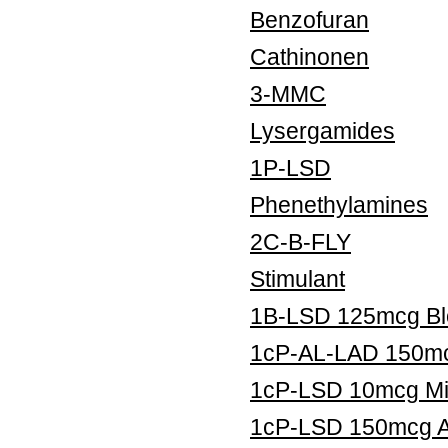
Benzofuran
Cathinonen
3-MMC
Lysergamides
1P-LSD
Phenethylamines
2C-B-FLY
Stimulant
1B-LSD 125mcg Blo
1cP-AL-LAD 150mcg
1cP-LSD 10mcg Mic
1cP-LSD 150mcg Ar