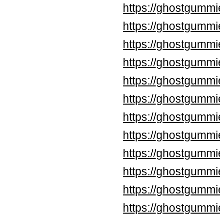
https://ghostgummi
https://ghostgummi
https://ghostgummi
https://ghostgummi
https://ghostgumm
https://ghostgumm
https://ghostgummi
https://ghostgummi
https://ghostgummi
https://ghostgummi
https://ghostgummi
https://ghostgummi