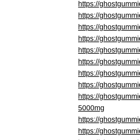
https://ghostgummi
https://ghostgummi
https://ghostgummi
https://ghostgumm
https://ghostgummi
https://ghostgummi
https://ghostgummi
https://ghostgumm
https://ghostgumm
5000mg
https://ghostgummi
https://ghostgumm