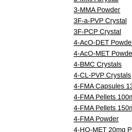
3-MMA Powder
3F-a-PVP Crystal
3F-PCP Crystal
4-AcO-DET Powde
4-AcO-MET Powde
4-BMC Crystals
4-CL-PVP Crystals
4-FMA Capsules 
4-FMA Pellets 100
4-FMA Pellets 150
4-FMA Powder
4-HO-MET 20mg Pe