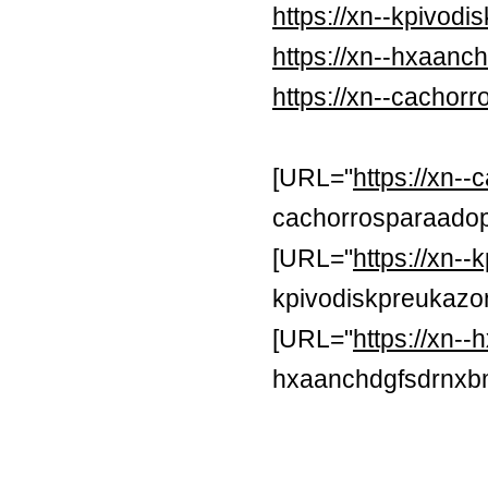
https://xn--kpivod
https://xn--hxaan
https://xn--cachor
[URL="
https://xn-
cachorrosparaadop
[URL="
https://xn-
kpivodiskpreukazon
[URL="
https://xn
hxaanchdgfsdrnxb