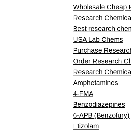
Wholesale Cheap 
Research Chemical
Best research chem
USA Lab Chems
Purchase Research
Order Research Ch
Research Chemica
Amphetamines
4-FMA
Benzodiazepines
6-APB (Benzofury)
Etizolam