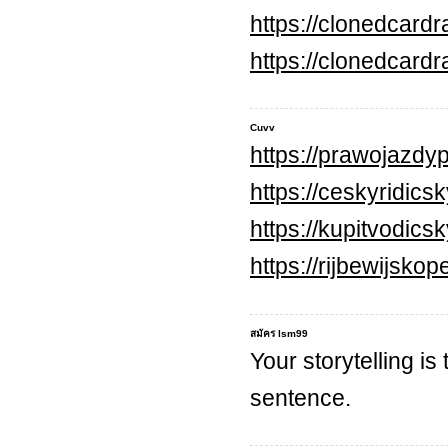
https://clonedcard
https://clonedcard
Cuvv
https://prawojazdyp
https://ceskyridics
https://kupitvodic
https://rijbewijsko
สมัคร lsm99
Your storytelling is
sentence.