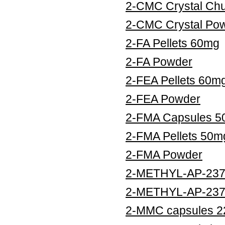
2-CMC Crystal Ch
2-CMC Crystal Po
2-FA Pellets 60mg
2-FA Powder
2-FEA Pellets 60m
2-FEA Powder
2-FMA Capsules 
2-FMA Pellets 50m
2-FMA Powder
2-METHYL-AP-237 
2-METHYL-AP-237
2-MMC capsules 