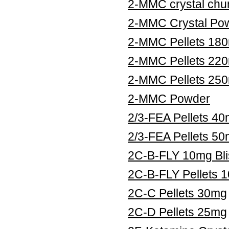
2-MMC crystal chu
2-MMC Crystal Po
2-MMC Pellets 18
2-MMC Pellets 22
2-MMC Pellets 25
2-MMC Powder
2/3-FEA Pellets 4
2/3-FEA Pellets 5
2C-B-FLY 10mg Bli
2C-B-FLY Pellets 
2C-C Pellets 30mg
2C-D Pellets 25mg