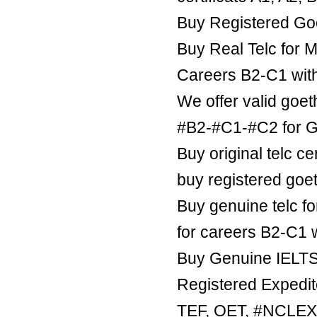
Buy Registered Goe
Buy Real Telc for M
Careers B2-C1 wit
We offer valid goe
#B2-#C1-#C2 for Ge
Buy original telc ce
buy registered goe
Buy genuine telc fo
for careers B2-C1 
Buy Genuine IELTS 
Registered Expedite
TEF, OET, #NCLE