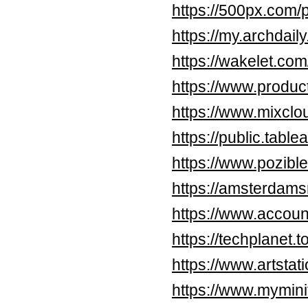
https://500px.com
https://my.archdai
https://wakelet.c
https://www.produ
https://www.mixcl
https://public.tabl
https://www.pozibl
https://amsterdam
https://www.accoun
https://techplane
https://www.artsta
https://www.mymin