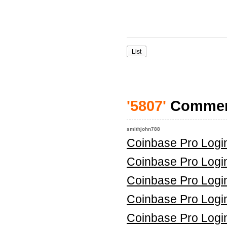
List
'5807'
Comme
smithjohn788
Coinbase Pro Logi
Coinbase Pro Logi
Coinbase Pro Logi
Coinbase Pro Logi
Coinbase Pro Logi