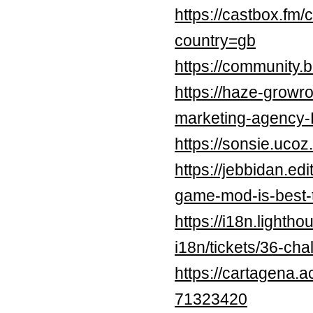
https://castbox.fm
country=gb
https://community
https://haze-growr
marketing-agency-
https://sonsie.uco
https://jebbidan.ed
game-mod-is-best-
https://i18n.light
i18n/tickets/36-ch
https://cartagena.
71323420