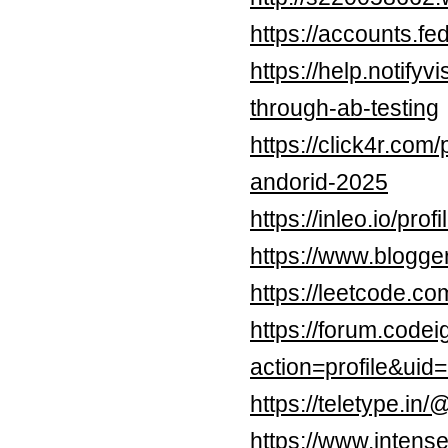
https://accounts.fe
https://help.notify
through-ab-testing
https://click4r.co
andorid-2025
https://inleo.io/pro
https://www.blogg
https://leetcode.co
https://forum.code
action=profile&uid
https://teletype.in
https://www.inten