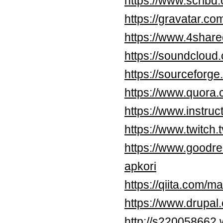
https://www.scrib
https://gravatar.c
https://www.4share
https://soundcloud
https://sourceforge
https://www.quora.
https://www.instru
https://www.twitch.
https://www.good
apkori
https://qiita.com/m
https://www.drupal
http://s220058662