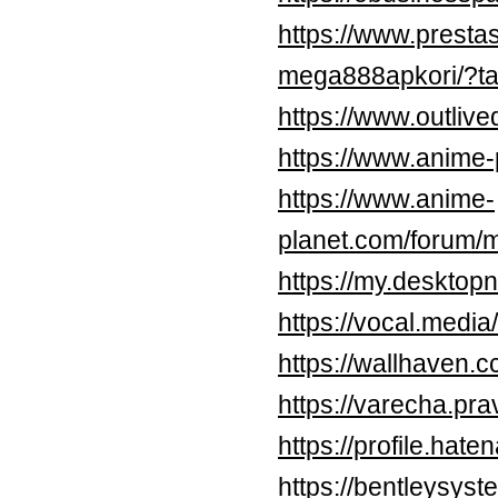
https://www.presta
mega888apkori/?ta
https://www.outliv
https://www.anime
https://www.anime-
planet.com/forum
https://my.deskto
https://vocal.medi
https://wallhaven.
https://varecha.pr
https://profile.hat
https://bentleysys