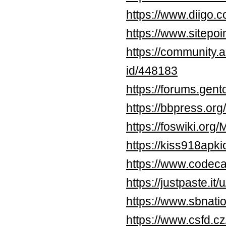
https://www.diigo.
https://www.sitepo
https://community.
id/448183
https://forums.gent
https://bbpress.or
https://foswiki.or
https://kiss918apk
https://www.codec
https://justpaste.i
https://www.sbnat
https://www.csfd.c