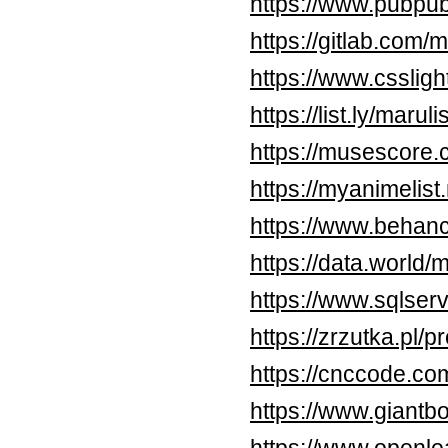
https://www.pubpub
https://gitlab.com
https://www.csslig
https://list.ly/marul
https://musescore
https://myanimelist
https://www.behan
https://data.world
https://www.sqlser
https://zrzutka.pl/
https://cnccode.c
https://www.giantb
https://www.openle