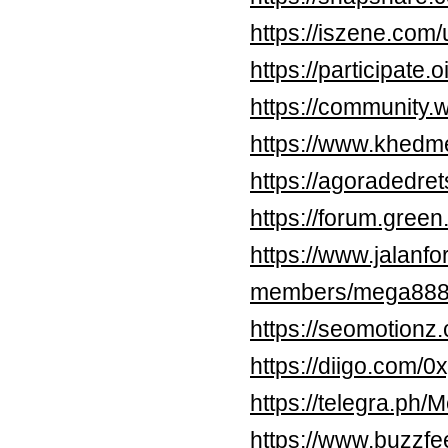
https://iszene.com
https://participate
https://community.
https://www.khedm
https://agoradedret
https://forum.gree
https://www.jalanf
members/mega888a
https://seomotion
https://diigo.com/0
https://telegra.ph
https://www.buzzf