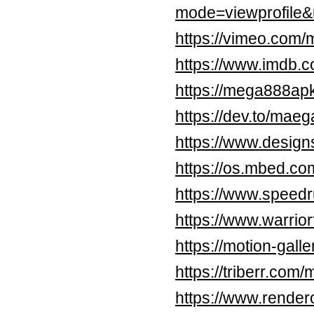
mode=viewprofile
https://vimeo.com
https://www.imdb.
https://mega888ap
https://dev.to/mae
https://www.design
https://os.mbed.co
https://www.speedr
https://www.warri
https://motion-gall
https://triberr.com
https://www.render