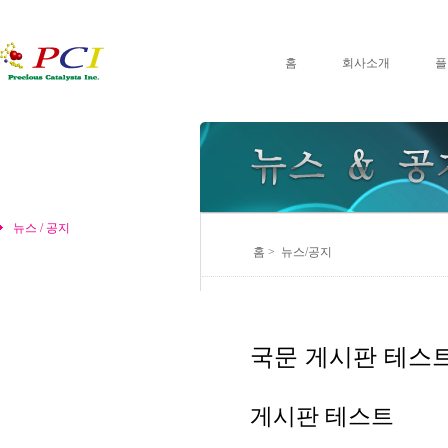
홈
회사소개
플
뉴스 / 공지
홈 > 뉴스/공지
국문 게시판 테스
게시판 테스트