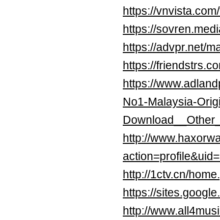
https://vnvista.c
https://sovren.medi
https://advpr.net/m
https://friendstrs
https://www.adla
No1-Malaysia-Origi
Download__Other_
http://www.haxorw
action=profile&uid
http://1ctv.cn/ho
https://sites.goog
http://www.all4musi