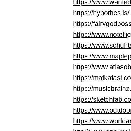
https://www.wante
https://hypothes.i
https://fairygodbo
https://www.notef
https://www.schuht
https://www.maple
https://www.atlaso
https://matkafasi.
https://musicbrain
https://sketchfab.
https://www.outdo
https://www.worlda