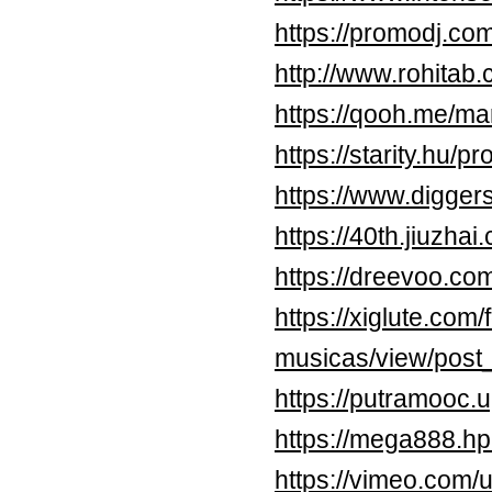
https://promodj.co
http://www.rohitab
https://qooh.me/ma
https://starity.hu/p
https://www.digger
https://40th.jiuzha
https://dreevoo.co
https://xiglute.com
musicas/view/post
https://putramooc.
https://mega888.h
https://vimeo.com