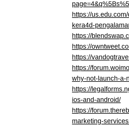
page=4&q%5Bs%
https://us.edu.co
kera4d-pengalama
https://blendswap.
https://owntweet.c
https://vandogtrav
https://forum.woim
why-not-launch-a
https://legalforms
ios-and-android/
https://forum.there
marketing-services