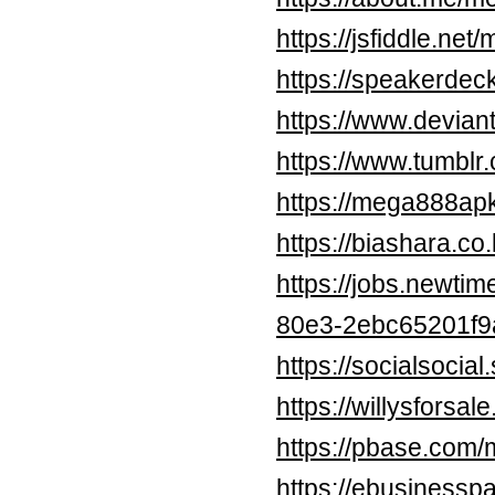
https://jsfiddle.ne
https://speakerde
https://www.devia
https://www.tumbl
https://mega888ap
https://biashara.c
https://jobs.newt
80e3-2ebc65201f9
https://socialsocia
https://willysforsa
https://pbase.com/
https://ebusiness