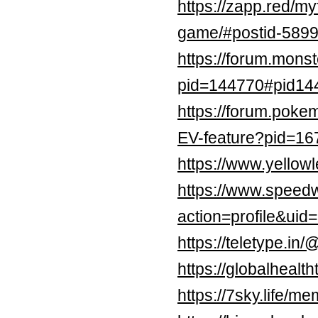
https://zapp.red/my
game/#postid-589
https://forum.mon
pid=144770#pid14
https://forum.poke
EV-feature?pid=1
https://www.yellow
https://www.speed
action=profile&uid
https://teletype.
https://globalheal
https://7sky.life/m