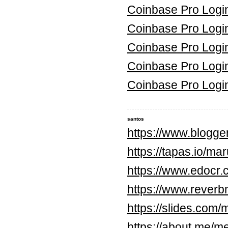
Coinbase Pro Logi
Coinbase Pro Logi
Coinbase Pro Logi
Coinbase Pro Logi
Coinbase Pro Logi
santos
https://www.blogg
https://tapas.io/ma
https://www.edocr.
https://www.rever
https://slides.com/
https://about.me/m