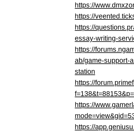
https://www.dmxzo
https://veented.tic
https://questions.p
essay-writing-serv
https://forums.nga
ab/game-support-a
station
https://forum.prime
f=138&t=88153&p
https://www.gamer
mode=view&gid=5
https://app.genius