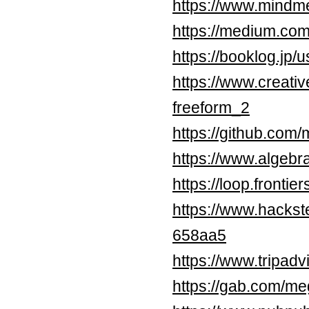
https://www.mindm
https://medium.co
https://booklog.jp/
https://www.creati
freeform_2
https://github.com
https://www.algeb
https://loop.fronti
https://www.hackst
658aa5
https://www.tripad
https://gab.com/m