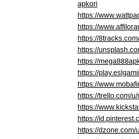
apkori
https://www.wattp
https://www.affil
https://8tracks.co
https://unsplash.
https://mega888ap
https://play.eslga
https://www.mobaf
https://trello.com/
https://www.kickst
https://id.pinteres
https://dzone.com