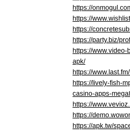
https://onmogul.co
https://www.wishlis
https://concretes
https://party.biz/p
https://www.vide
apk/
https://www.last.fm
https://lively-fish-
casino-apps-mega
https://www.vevioz
https://demo.wow
https://apk.tw/spa