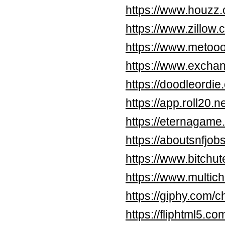
https://www.houzz
https://www.zillow
https://www.metoo
https://www.excha
https://doodleordi
https://app.roll20.
https://eternagame
https://aboutsnfjo
https://www.bitchu
https://www.multi
https://giphy.com/
https://fliphtml5.