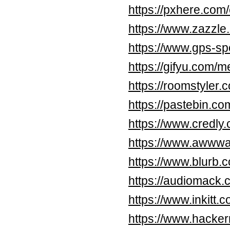
https://pxhere.co
https://www.zazz
https://www.gps-sp
https://gifyu.com/
https://roomstyler
https://pastebin.c
https://www.credly
https://www.awww
https://www.blurb
https://audiomack
https://www.inkitt
https://www.hacker