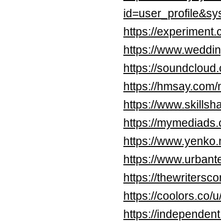
id=user_profile&
https://experimen
https://www.wedd
https://soundcloud
https://hmsay.com
https://www.skills
https://mymediads
https://www.yenko
https://www.urbant
https://thewritersc
https://coolors.co
https://independen