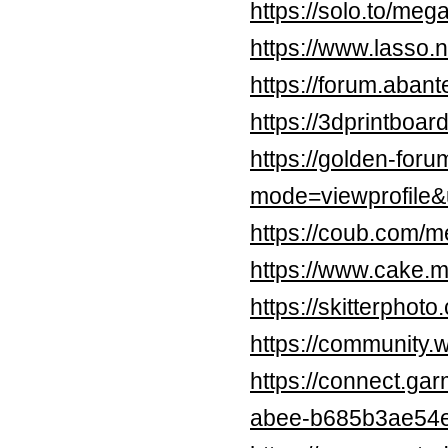
https://solo.to/me
https://www.lasso.
https://forum.aban
https://3dprintbo
https://golden-for
mode=viewprofile
https://coub.com/
https://www.cake.
https://skitterpho
https://community
https://connect.ga
abee-b685b3ae54