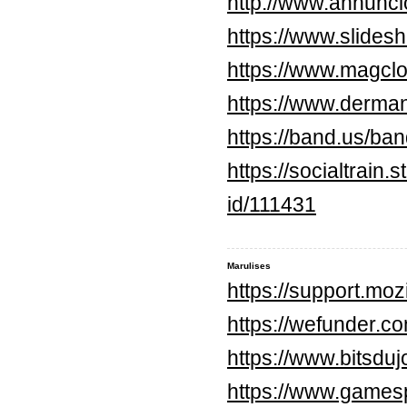
http://www.annunci
https://www.slides
https://www.magcl
https://www.derma
https://band.us/ba
https://socialtrain.
id/111431
Marulises
https://support.moz
https://wefunder.c
https://www.bitsdu
https://www.games