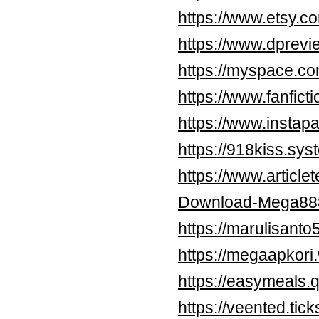
https://www.etsy.
https://www.dprev
https://myspace.c
https://www.fanfict
https://www.insta
https://918kiss.sys
https://www.articl
Download-Mega888
https://marulisant
https://megaapkori
https://easymeals.
https://veented.tic