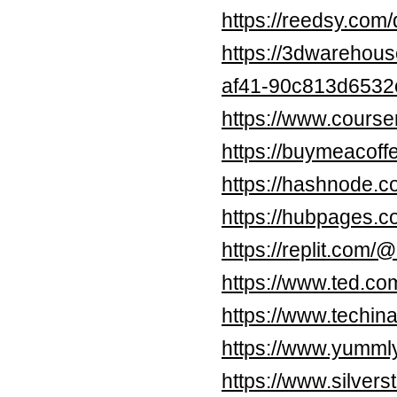
https://reedsy.com
https://3dwarehou
af41-90c813d6532c
https://www.course
https://buymeacof
https://hashnode
https://hubpages
https://replit.com/
https://www.ted.co
https://www.techina
https://www.yumml
https://www.silver