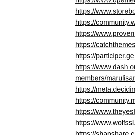
https://www.store
https://community
https://www.prove
https://catchtheme
https://participer.
https://www.dash.o
members/marulisa
https://meta.decidi
https://community
https://www.theye
https://www.wolfss
https://shapshare