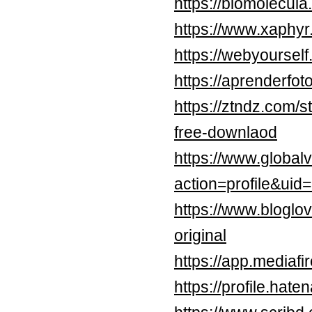
https://biomolecula
https://www.xaphyr
https://webyoursel
https://aprenderfot
https://ztndz.com/
free-downlaod
https://www.globa
action=profile&ui
https://www.blogl
original
https://app.media
https://profile.hat