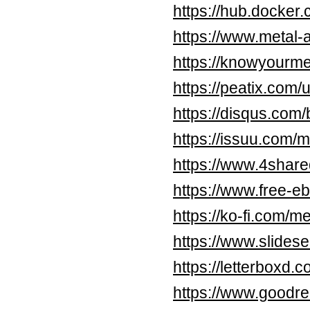
https://hub.docke
https://www.metal
https://knowyourm
https://peatix.com
https://disqus.com
https://issuu.com/
https://www.4share
https://www.free-e
https://ko-fi.com/
https://www.slide
https://letterboxd
https://www.good