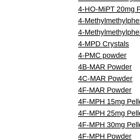
4-HO-MiPT 20mg Pe
4-Methylmethylphe
4-Methylmethylphe
4-MPD Crystals
4-PMC powder
4B-MAR Powder
4C-MAR Powder
4F-MAR Powder
4F-MPH 15mg Pell
4F-MPH 25mg Pell
4F-MPH 30mg Pell
4F-MPH Powder