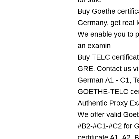
Buy Goethe certific
Germany, get real Ie
We enable you to p
an examin
Buy TELC certificat
GRE. Contact us v
German A1 - C1, Te
GOETHE-TELC certif
Authentic Proxy Ex
We offer valid Goe
#B2-#C1-#C2 for Ge
certificate A1, A2,