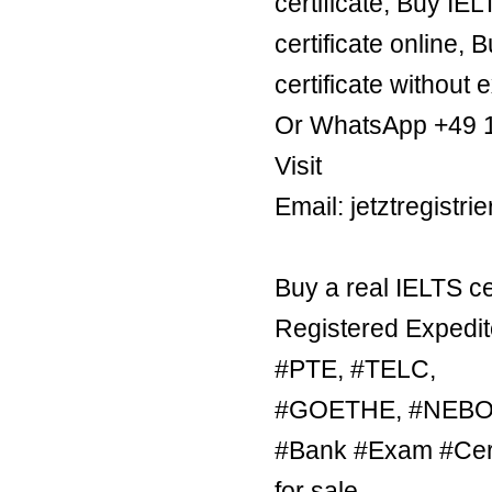
certificate, Buy IE
certificate online, 
certificate without 
Or WhatsApp +49 
Visit
Email: jetztregist
Buy a real IELTS ce
Registered Expedit
#PTE, #TELC,
#GOETHE, #NEBOSH
#Bank #Exam #Certi
for sale