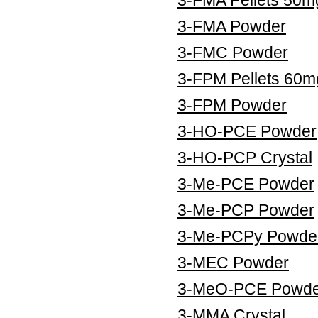
3-FMA Powder
3-FMC Powder
3-FPM Pellets 60m
3-FPM Powder
3-HO-PCE Powder
3-HO-PCP Crystal
3-Me-PCE Powder
3-Me-PCP Powder
3-Me-PCPy Powde
3-MEC Powder
3-MeO-PCE Powde
3-MMA Crystal