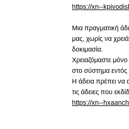
https://xn--kpivod
Μια πραγματική άδ
μας, χωρίς να χρειά
δοκιμασία.
Χρειαζόμαστε μόνο 
στο σύστημα εντός
Η άδεια πρέπει να 
τις άδειες που εκδ
https://xn--hxaan