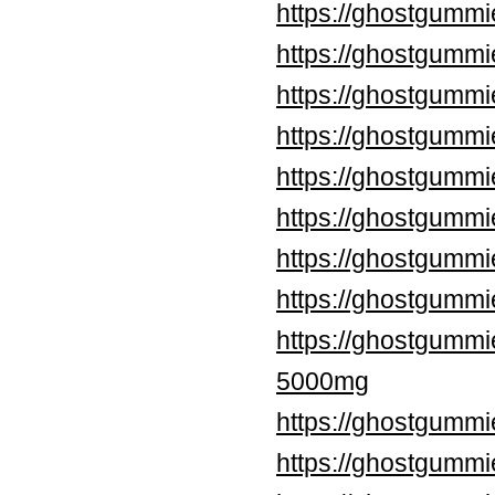
https://ghostgummi
https://ghostgummi
https://ghostgummi
https://ghostgumm
https://ghostgummi
https://ghostgummi
https://ghostgummi
https://ghostgumm
https://ghostgumm
5000mg
https://ghostgummi
https://ghostgumm