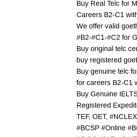
Buy Real Telc for M
Careers B2-C1 wit
We offer valid goe
#B2-#C1-#C2 for Ge
Buy original telc ce
buy registered goe
Buy genuine telc fo
for careers B2-C1 
Buy Genuine IELTS 
Registered Expedite
TEF, OET, #NCLE
#BCSP #Online #B