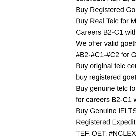
Buy Registered Goe
Buy Real Telc for M
Careers B2-C1 wit
We offer valid goe
#B2-#C1-#C2 for Ge
Buy original telc ce
buy registered goe
Buy genuine telc fo
for careers B2-C1 
Buy Genuine IELTS 
Registered Expedite
TEF, OET, #NCLE