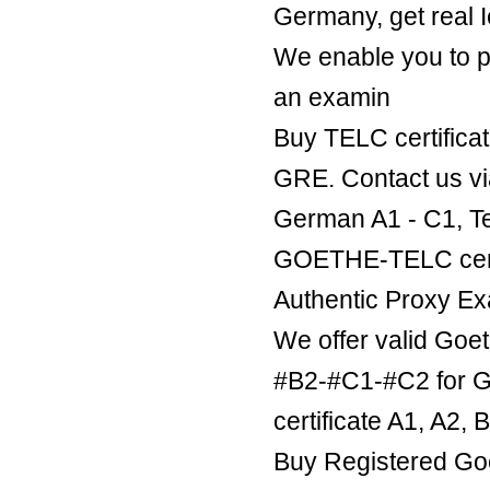
Germany, get real Ie
We enable you to p
an examin
Buy TELC certificat
GRE. Contact us v
German A1 - C1, Te
GOETHE-TELC certif
Authentic Proxy Ex
We offer valid Goe
#B2-#C1-#C2 for Ge
certificate A1, A2,
Buy Registered Goe