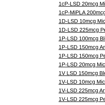
1cP-LSD 20mcg Mic
1cP-MiPLA 200mcg 
1D-LSD 10mcg Micr
1D-LSD 225mcg Pe
1P-LSD 100mcg Blo
1P-LSD 150mcg Art
1P-LSD 150mcg Pe
1P-LSD 20mcg Micr
1V LSD 150mcg Blo
1V-LSD 10mcg Micr
1V-LSD 225mcg Art
1V-LSD 225mcg Pel