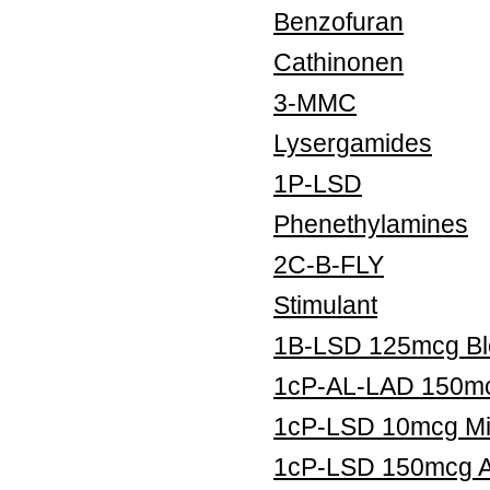
Benzofuran
Cathinonen
3-MMC
Lysergamides
1P-LSD
Phenethylamines
2C-B-FLY
Stimulant
1B-LSD 125mcg Blo
1cP-AL-LAD 150mcg
1cP-LSD 10mcg Mic
1cP-LSD 150mcg Ar