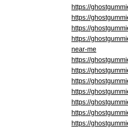
https://ghostgummi
https://ghostgummi
https://ghostgummi
https://ghostgummi
near-me
https://ghostgummi
https://ghostgummi
https://ghostgummi
https://ghostgummi
https://ghostgummi
https://ghostgummi
https://ghostgummi