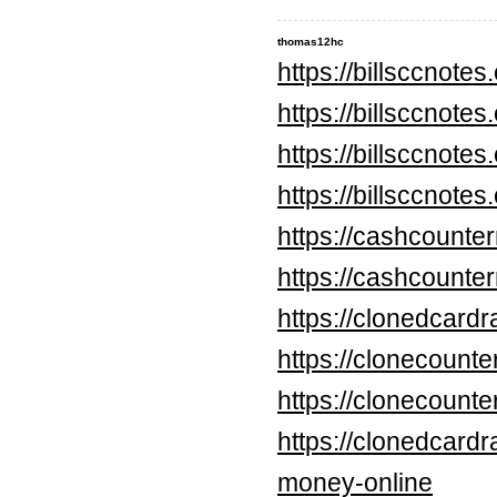
thomas12hc
https://billsccnote
https://billsccnote
https://billsccnote
https://billsccnote
https://cashcounte
https://cashcounte
https://clonedcard
https://clonecounte
https://clonecount
https://clonedcard
money-online