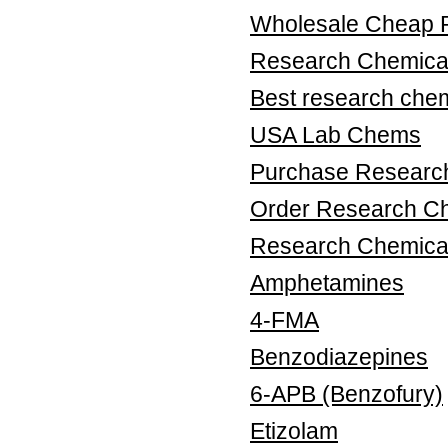
Wholesale Cheap 
Research Chemical
Best research chem
USA Lab Chems
Purchase Research
Order Research Ch
Research Chemica
Amphetamines
4-FMA
Benzodiazepines
6-APB (Benzofury)
Etizolam