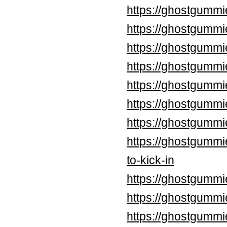
https://ghostgummi
https://ghostgummi
https://ghostgummi
https://ghostgummi
https://ghostgummi
https://ghostgumm
https://ghostgummi
https://ghostgummi
to-kick-in
https://ghostgummi
https://ghostgummi
https://ghostgummi