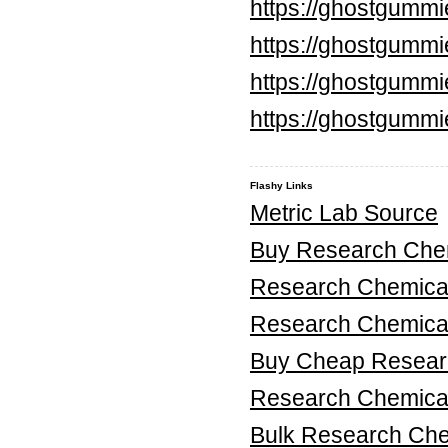
https://ghostgumm
https://ghostgummi
https://ghostgummi
https://ghostgummi
Flashy Links
Metric Lab Source
Buy Research Chem
Research Chemica
Research Chemica
Buy Cheap Researc
Research Chemical
Bulk Research Ch