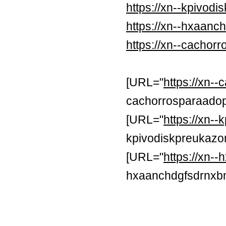
https://xn--kpivod
https://xn--hxaan
https://xn--cachor
[URL="
https://xn-
cachorrosparaadop
[URL="
https://xn-
kpivodiskpreukazon
[URL="
https://xn
hxaanchdgfsdrnxb