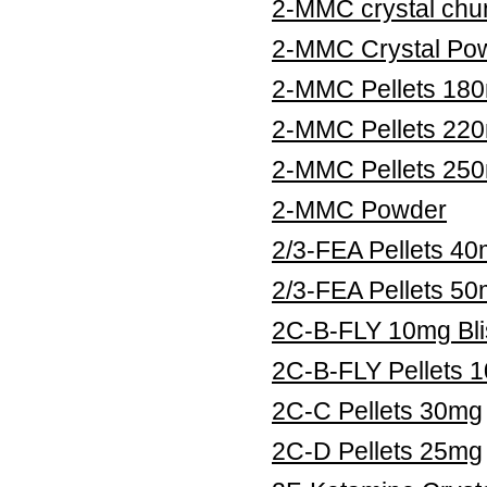
2-MMC crystal chu
2-MMC Crystal Po
2-MMC Pellets 18
2-MMC Pellets 22
2-MMC Pellets 25
2-MMC Powder
2/3-FEA Pellets 4
2/3-FEA Pellets 5
2C-B-FLY 10mg Bli
2C-B-FLY Pellets 
2C-C Pellets 30mg
2C-D Pellets 25mg