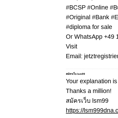
#BCSP #Online #B
#Original #Bank #E
#diploma for sale
Or WhatsApp +49 
Visit
Email: jetztregist
สมัครเว็บ lsm99
Your explanation is
Thanks a million!
สมัครเว็บ lsm99
https://lsm999dna.o