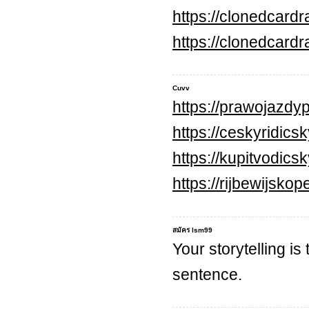
https://clonedcard
https://clonedcard
Cuvv
https://prawojazdyp
https://ceskyridics
https://kupitvodic
https://rijbewijsko
สมัคร lsm99
Your storytelling is
sentence.