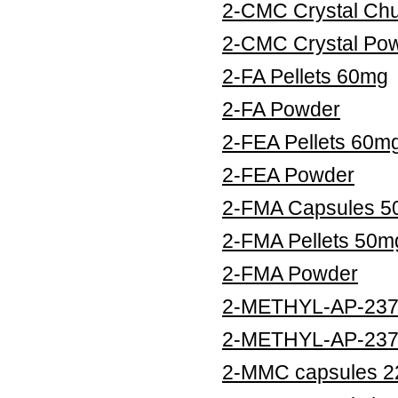
2-CMC Crystal Ch
2-CMC Crystal Po
2-FA Pellets 60mg
2-FA Powder
2-FEA Pellets 60m
2-FEA Powder
2-FMA Capsules 
2-FMA Pellets 50m
2-FMA Powder
2-METHYL-AP-237 
2-METHYL-AP-237
2-MMC capsules 