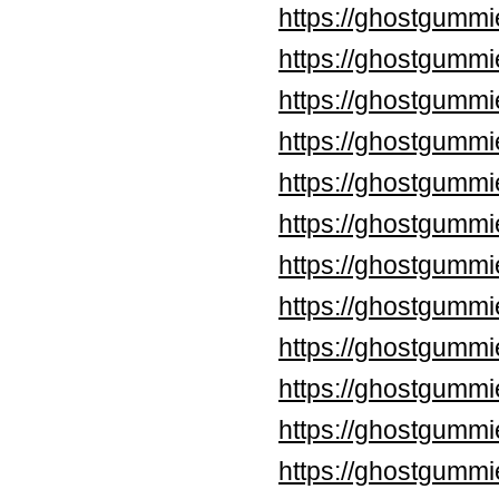
https://ghostgummi
https://ghostgummi
https://ghostgummi
https://ghostgummi
https://ghostgumm
https://ghostgumm
https://ghostgummi
https://ghostgummi
https://ghostgummi
https://ghostgummi
https://ghostgummi
https://ghostgummi