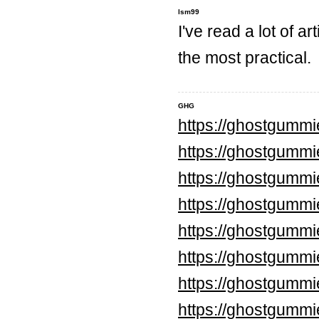
lsm99
I've read a lot of ar
the most practical.
GHG
https://ghostgumm
https://ghostgummi
https://ghostgumm
https://ghostgumm
https://ghostgumm
https://ghostgumm
https://ghostgummi
https://ghostgummi