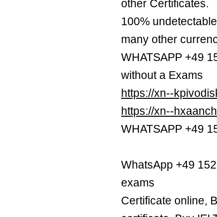
other Certificates.
100% undetectable 
many other currenc
WHATSAPP +49 1521
without a Exams
https://xn--kpivod
https://xn--hxaan
WHATSAPP +49 1521
WhatsApp +49 1521 
exams
Certificate online,