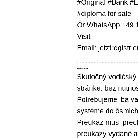
#Original #Bank #E
#diploma for sale
Or WhatsApp +49 
Visit
Email: jetztregist
wewew
Skutočný vodičský 
stránke, bez nutnos
Potrebujeme iba va
systéme do ôsmich
Preukaz musí prec
preukazy vydané a