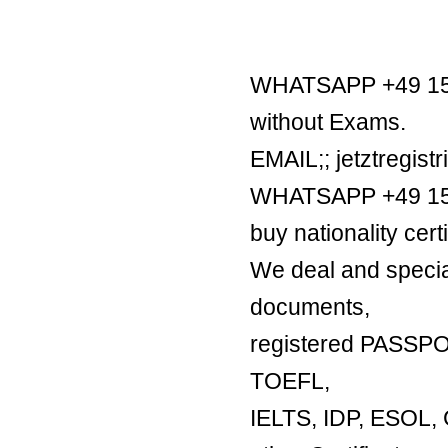
WHATSAPP +49 1521
without Exams.
EMAIL;; jetztregis
WHATSAPP +49 1521
buy nationality certi
We deal and special
documents,
registered PASSP
TOEFL,
IELTS, IDP, ESO