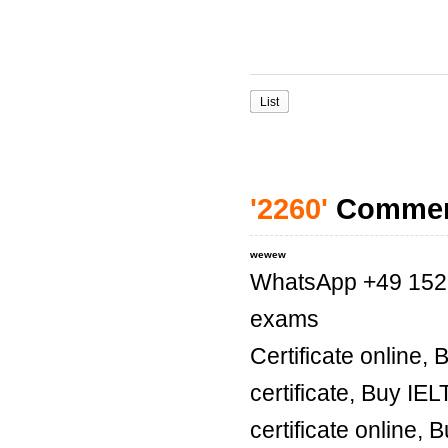
List
'2260'
Comme
wewew
WhatsApp +49 1521 
exams
Certificate online,
certificate, Buy IE
certificate online, 