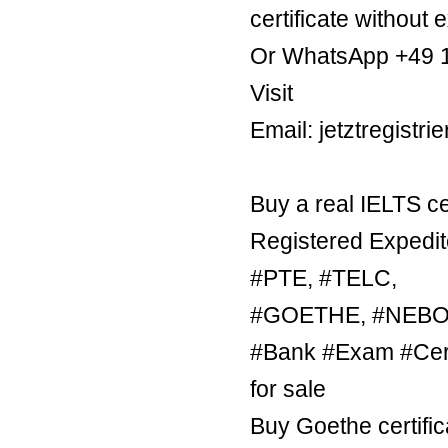
certificate without 
Or WhatsApp +49 
Visit
Email: jetztregist
Buy a real IELTS ce
Registered Expedit
#PTE, #TELC,
#GOETHE, #NEBOSH
#Bank #Exam #Certi
for sale
Buy Goethe certific