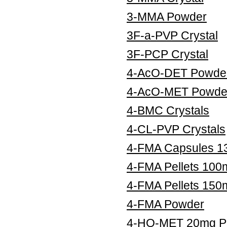
3-MMA Powder
3F-a-PVP Crystal
3F-PCP Crystal
4-AcO-DET Powde
4-AcO-MET Powde
4-BMC Crystals
4-CL-PVP Crystals
4-FMA Capsules 
4-FMA Pellets 100
4-FMA Pellets 150
4-FMA Powder
4-HO-MET 20mg Pe