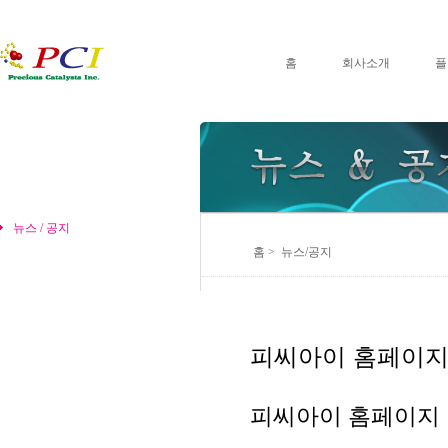
홈
회사소개
플
뉴스 / 공지
홈 > 뉴스/공지
피씨아이 홈페이지
피씨아이 홈페이지 