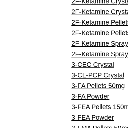
2F-Ketamine Cryst
2F-Ketamine Cryst
2F-Ketamine Pelle
2F-Ketamine Pelle
2F-Ketamine Spra
2F-Ketamine Spra
3-CEC Crystal
3-CL-PCP Crystal
3-FA Pellets 50mg
3-FA Powder
3-FEA Pellets 150
3-FEA Powder
3-FMA Pellets 50m