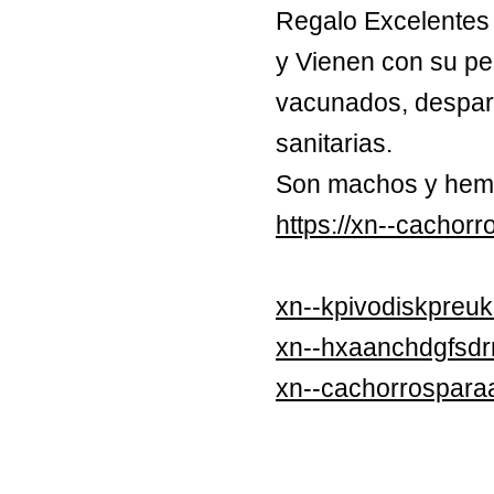
Regalo Excelentes 
y Vienen con su pe
vacunados, despara
sanitarias.
Son machos y hem
https://xn--cachor
xn--kpivodiskpreuk
xn--hxaanchdgfsd
xn--cachorrospara