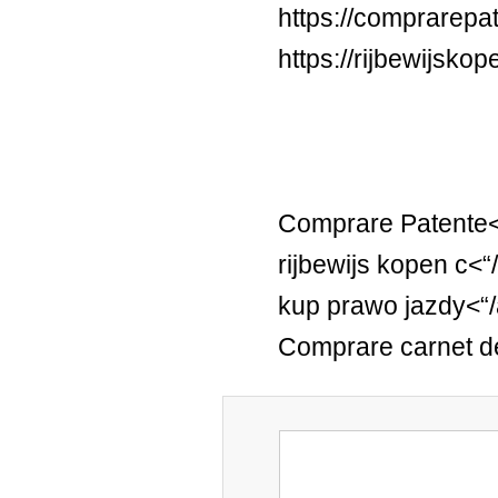
https://comprarepa
https://rijbewijsko
Comprare Patente<
rijbewijs kopen c<“
kup prawo jazdy<“
Comprare carnet d