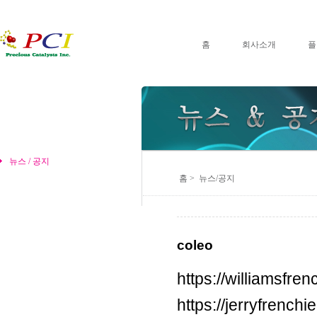
홈
회사소개
플
뉴스 / 공지
홈 > 뉴스/공지
coleo
https://williamsfr
https://jerryfrench