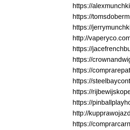
https://alexmunchki
https://tomsdober
https://jerrymunc
http://vaperyco.co
https://jacefrenchb
https://crownandw
https://comprarepa
https://steelbayco
https://rijbewijsko
https://pinballpla
http://kupprawoja
https://comprarca