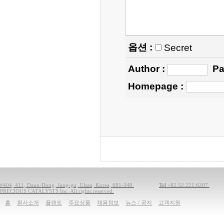
옵션 :
Secret
Author
:
Pa
Homepage
:
#404, 411, Daun-Dong, Jung-gu, Ulsan, Korea, 681-340
Tel
+82.52.221.6207
PRECIOUS CATALYSTS Inc. All rights reserved.
홈
회사소개
플랜트
주요상품
채용정보
뉴스 / 공지
고객지원