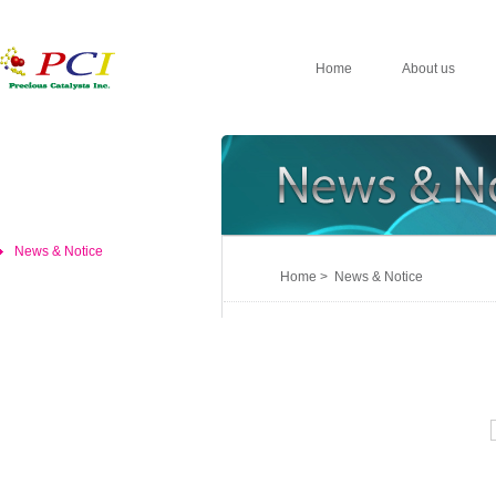
Home
About us
News & Notice
Home > News & Notice