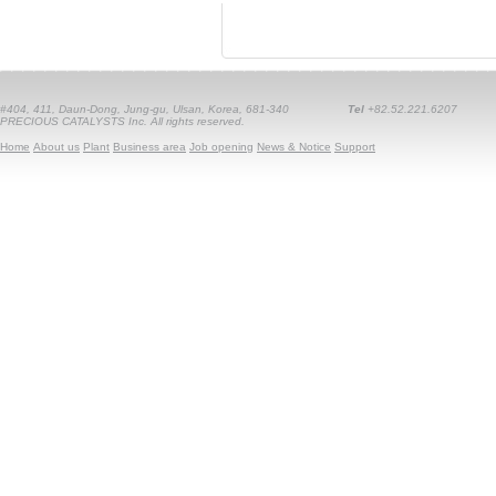
#404, 411, Daun-Dong, Jung-gu, Ulsan, Korea, 681-340
Tel
+82.52.221.6207
PRECIOUS CATALYSTS Inc. All rights reserved.
Home
About us
Plant
Business area
Job opening
News & Notice
Support