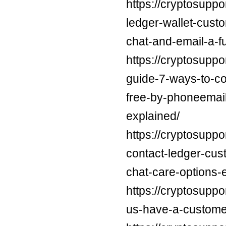
https://cryptosuppo
ledger-wallet-cus
chat-and-email-a-f
https://cryptosuppo
guide-7-ways-to-con
free-by-phoneemail
explained/
https://cryptosuppo
contact-ledger-cus
chat-care-options-
https://cryptosuppo
us-have-a-custome