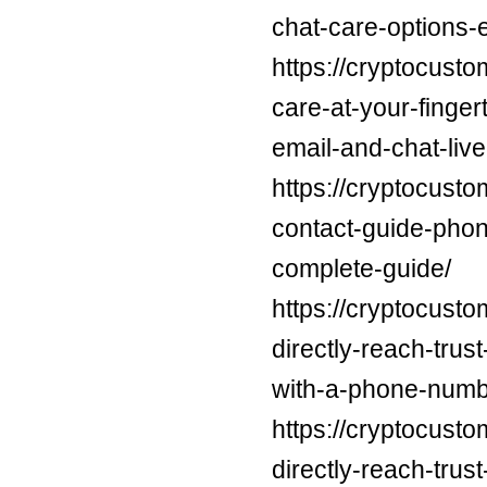
chat-care-options-
https://cryptocusto
care-at-your-finge
email-and-chat-live
https://cryptocusto
contact-guide-phon
complete-guide/
https://cryptocust
directly-reach-trus
with-a-phone-numb
https://cryptocust
directly-reach-trus