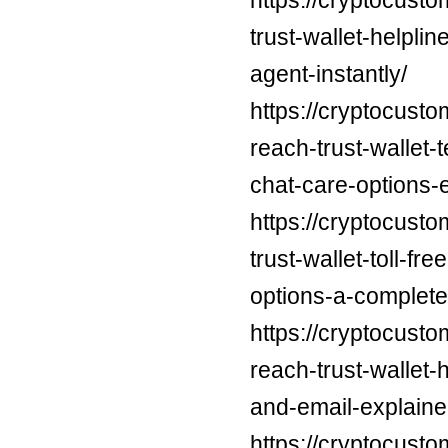
trust-wallet-helpli
agent-instantly/
https://cryptocust
reach-trust-wallet
chat-care-options-
https://cryptocusto
trust-wallet-toll-f
options-a-complete
https://cryptocust
reach-trust-wallet
and-email-explaine
https://cryptocust