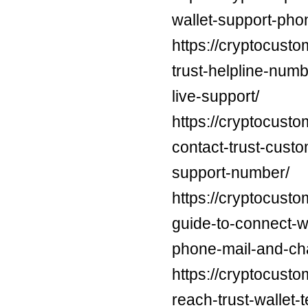
wallet-support-pho
https://cryptocust
trust-helpline-num
live-support/
https://cryptocust
contact-trust-cust
support-number/
https://cryptocusto
guide-to-connect-wi
phone-mail-and-cha
https://cryptocust
reach-trust-wallet