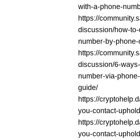
with-a-phone-numb
https://community.
discussion/how-to-
number-by-phone-c
https://community.
discussion/6-ways-t
number-via-phone-e
guide/
https://cryptohelp
you-contact-uphold
https://cryptohelp
you-contact-uphold