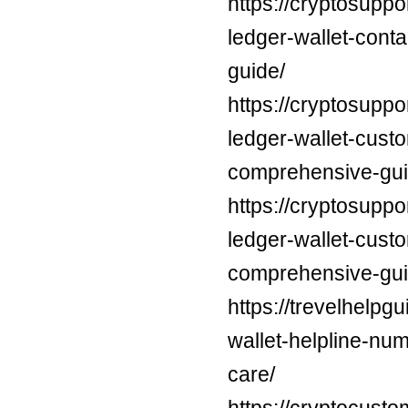
https://cryptosuppo
ledger-wallet-cont
guide/
https://cryptosuppo
ledger-wallet-cust
comprehensive-gui
https://cryptosuppo
ledger-wallet-cust
comprehensive-gui
https://trevelhelpg
wallet-helpline-nu
care/
https://cryptocust