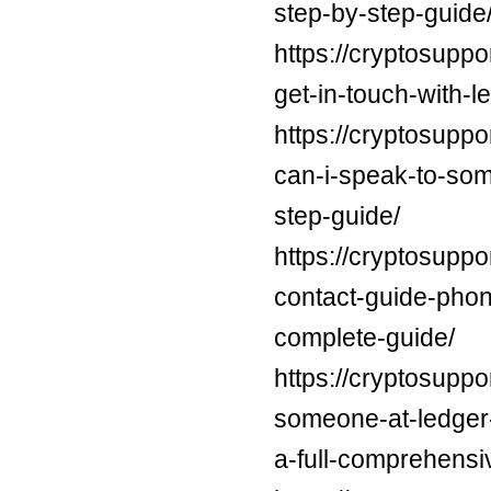
step-by-step-guide
https://cryptosuppo
get-in-touch-with-l
https://cryptosupp
can-i-speak-to-som
step-guide/
https://cryptosuppo
contact-guide-phon
complete-guide/
https://cryptosuppo
someone-at-ledger-
a-full-comprehensi