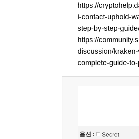
https://cryptohelp
i-contact-uphold-w
step-by-step-guide
https://community.
discussion/kraken-w
complete-guide-to-
옵션 :
Secret