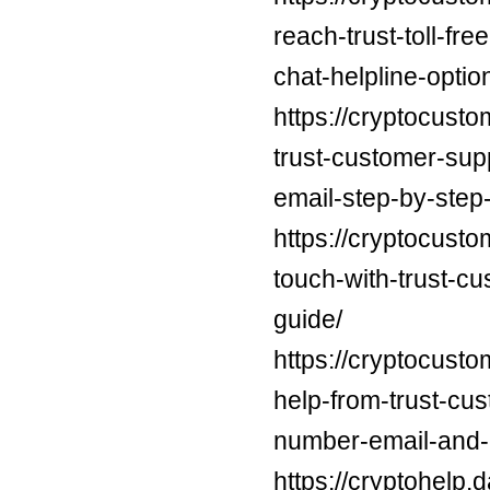
reach-trust-toll-f
chat-helpline-optio
https://cryptocusto
trust-customer-su
email-step-by-step-
https://cryptocusto
touch-with-trust-c
guide/
https://cryptocust
help-from-trust-cu
number-email-and-c
https://cryptohelp.