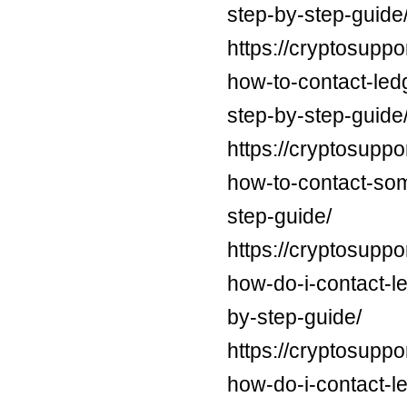
step-by-step-guide
https://cryptosuppo
how-to-contact-led
step-by-step-guide
https://cryptosuppo
how-to-contact-som
step-guide/
https://cryptosuppo
how-do-i-contact-l
by-step-guide/
https://cryptosuppo
how-do-i-contact-l