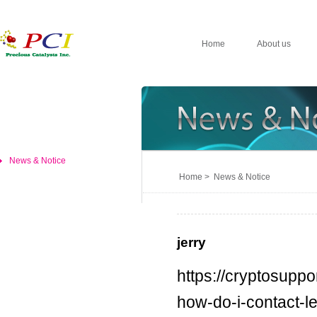
Home
About us
News & Notice
Home > News & Notice
jerry
https://cryptosuppo
how-do-i-contact-l