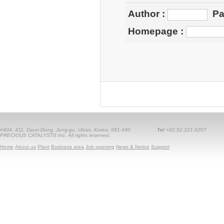
Author
:
Pa
Homepage
:
#404, 411, Daun-Dong, Jung-gu, Ulsan, Korea, 681-340
Tel
+82.52.221.6207
PRECIOUS CATALYSTS Inc. All rights reserved.
Home
About us
Plant
Business area
Job opening
News & Notice
Support