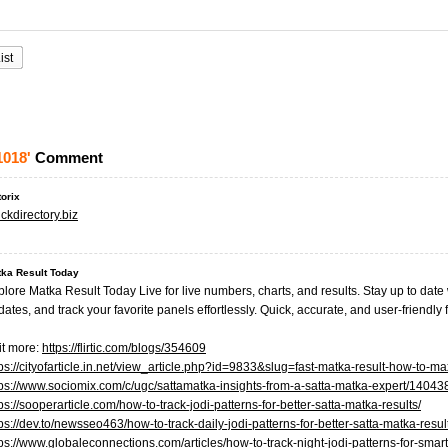
ist
1018'
Comment
torix
ckdirectory.biz
ka Result Today
plore Matka Result Today Live for live numbers, charts, and results. Stay up to dat
ates, and track your favorite panels effortlessly. Quick, accurate, and user-friendly f
it more:
https://flirtic.com/blogs/354609
tps://cityofarticle.in.net/view_article.php?id=9833&slug=fast-matka-result-how-to-m
tps://www.sociomix.com/c/ugc/sattamatka-insights-from-a-satta-matka-expert/140
ps://sooperarticle.com/how-to-track-jodi-patterns-for-better-satta-matka-results/
ps://dev.to/newsseo463/how-to-track-daily-jodi-patterns-for-better-satta-matka-resul
tps://www.globaleconnections.com/articles/how-to-track-night-jodi-patterns-for-smar