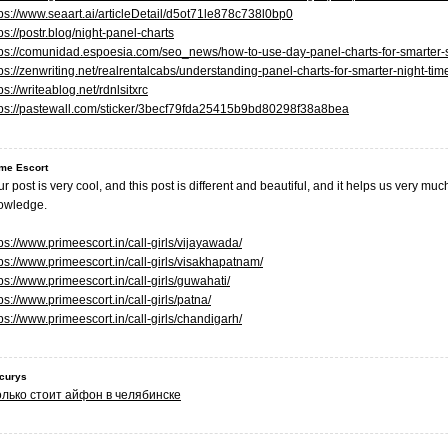
tps://www.seaart.ai/articleDetail/d5ot71le878c738l0bp0
ps://postr.blog/night-panel-charts
tps://comunidad.espoesia.com/seo_news/how-to-use-day-panel-charts-for-smarter-s
tps://zenwriting.net/realrentalcabs/understanding-panel-charts-for-smarter-night-t
ps://writeablog.net/rdnlsitxrc
tps://pastewall.com/sticker/3becf79fda25415b9bd80298f38a8bea
me Escort
r post is very cool, and this post is different and beautiful, and it helps us very m
owledge.
ps://www.primeescort.in/call-girls/vijayawada/
tps://www.primeescort.in/call-girls/visakhapatnam/
ps://www.primeescort.in/call-girls/guwahati/
ps://www.primeescort.in/call-girls/patna/
ps://www.primeescort.in/call-girls/chandigarh/
ocurys
олько стоит айфон в челябинске