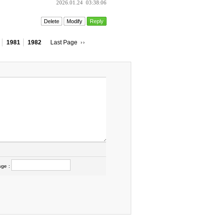
2026.01.24
03:38:06
Delete
Modify
Reply
1981
1982
Last Page
age
: