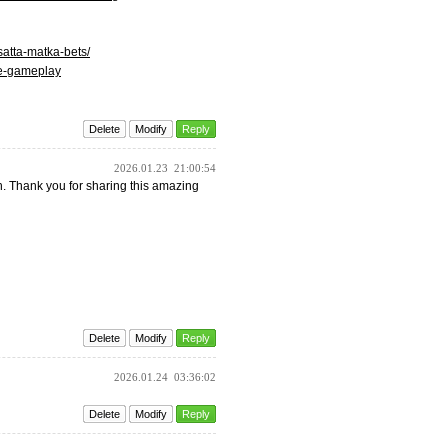
atta-matka-bets/
ime-gameplay
Delete
Modify
Reply
2026.01.23
21:00:54
uch. Thank you for sharing this amazing
Delete
Modify
Reply
2026.01.24
03:36:02
Delete
Modify
Reply