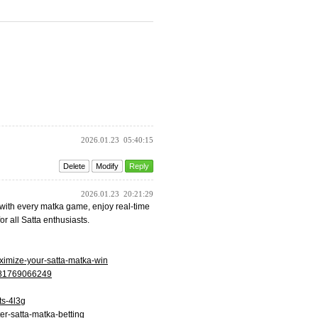
2026.01.23
05:40:15
Delete
Modify
Reply
2026.01.23
20:21:29
e with every matka game, enjoy real-time
or all Satta enthusiasts.
aximize-your-satta-matka-win
4381769066249
ts-4l3g
ter-satta-matka-betting