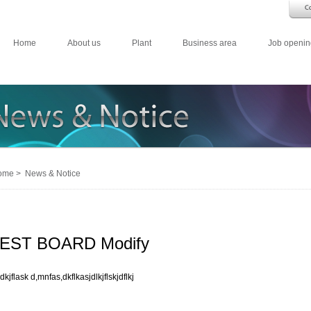
Home
About us
Plant
Business area
Job openin
me > News & Notice
EST BOARD Modify
dkjflask d,mnfas,dkflkasjdlkjflskjdflkj