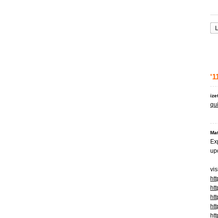
L
'1
ize
qui
Mat
Ex
upd
vis
ht
ht
htt
htt
ht