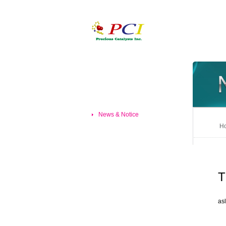
News & Notice
Ho
T
asl