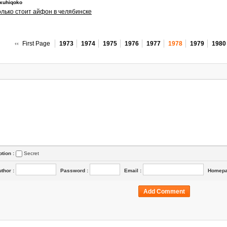
exuhiqoko
олько стоит айфон в челябинске
First Page
1973
1974
1975
1976
1977
1978
1979
1980
ption :
Secret
uthor
:
Password
:
Email
:
Homep