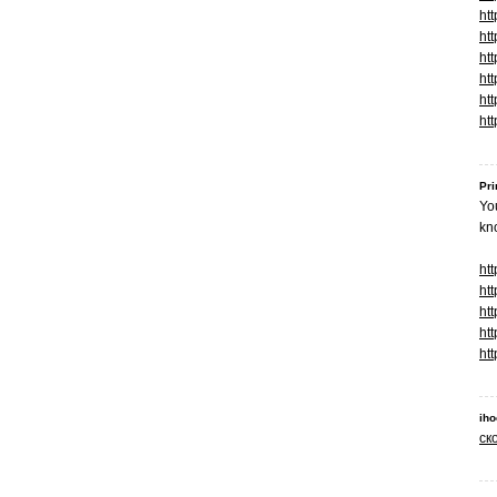
ht
htt
ht
ht
htt
ht
Pri
You
kn
htt
ht
htt
htt
htt
ih
ск