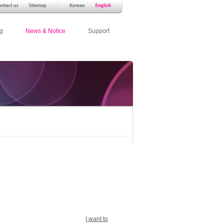
g
News & Notice
Support
I want to