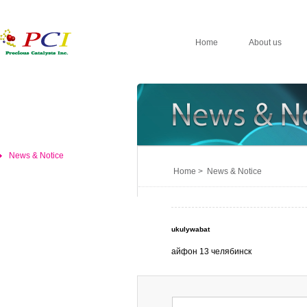
Home
About us
News & Notice
Home > News & Notice
ukulywabat
айфон 13 челябинск