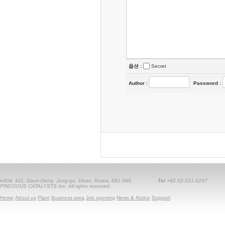
옵션 :
Secret
Author
:
Password
:
#404, 411, Daun-Dong, Jung-gu, Ulsan, Korea, 681-340
Tel
+82.52.221.6207
PRECIOUS CATALYSTS Inc. All rights reserved.
Home
About us
Plant
Business area
Job opening
News & Notice
Support