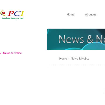
Home
About us
News & Notice
Home > News & Notice