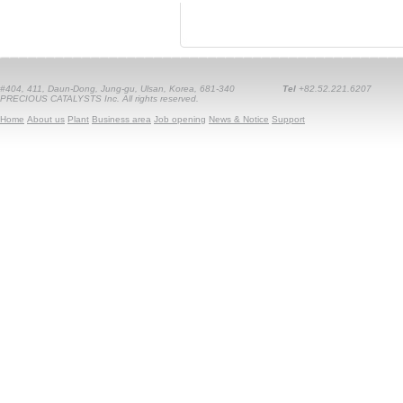
#404, 411, Daun-Dong, Jung-gu, Ulsan, Korea, 681-340
Tel
+82.52.221.6207
PRECIOUS CATALYSTS Inc. All rights reserved.
Home
About us
Plant
Business area
Job opening
News & Notice
Support