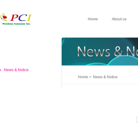
Home
About us
News & Notice
Home > News & Notice