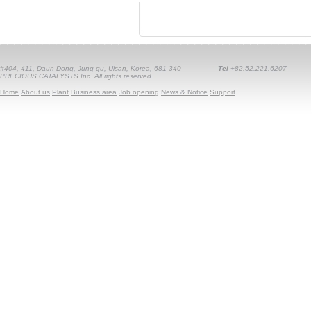
#404, 411, Daun-Dong, Jung-gu, Ulsan, Korea, 681-340
Tel
+82.52.221.6207
PRECIOUS CATALYSTS Inc. All rights reserved.
Home
About us
Plant
Business area
Job opening
News & Notice
Support