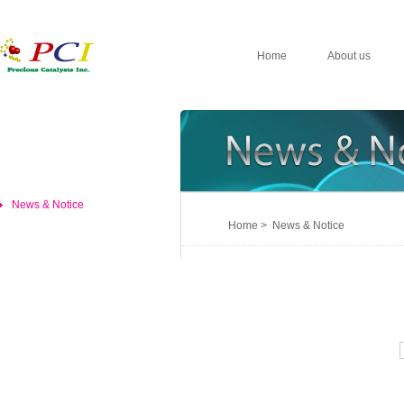
Home
About us
News & Notice
Home > News & Notice