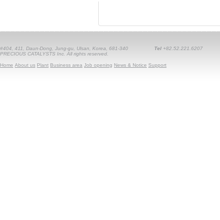
#404, 411, Daun-Dong, Jung-gu, Ulsan, Korea, 681-340
Tel
+82.52.221.6207
PRECIOUS CATALYSTS Inc. All rights reserved.
Home
About us
Plant
Business area
Job opening
News & Notice
Support