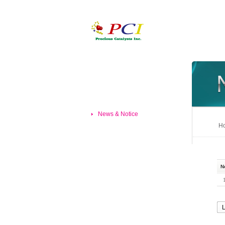
News & Notice
Ho
N
L