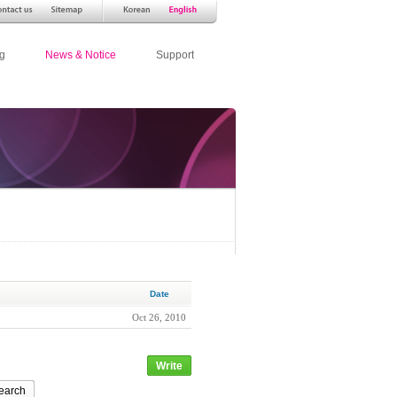
g
News & Notice
Support
Date
Oct 26, 2010
Write
earch