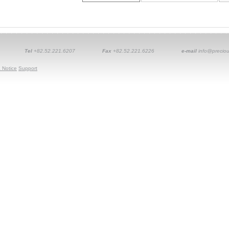
Tel
+82.52.221.6207
Fax
+82.52.221.6226
e-mail
info@preciou
 Notice
Support