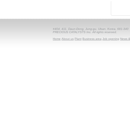
#404, 411, Daun-Dong, Jung-gu, Ulsan, Korea, 681-340
PRECIOUS CATALYSTS Inc. All rights reserved.
Home
About us
Plant
Business area
Job opening
News &