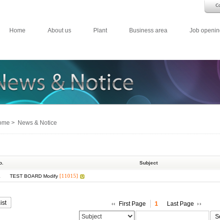
Home
About us
Plant
Business area
Job openin
me > News & Notice
o.
Subject
1
[11015]
TEST BOARD Modify
ist
First Page
1
Last Page
S