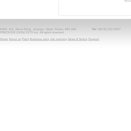
#404, 411, Daun-Dong, Jung-gu, Ulsan, Korea, 681-340
Tel
+82.52.221.6207
PRECIOUS CATALYSTS Inc. All rights reserved.
Home
About us
Plant
Business area
Job opening
News & Notice
Support