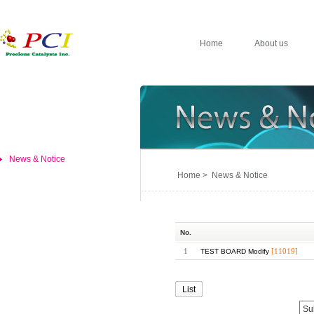
Home
About us
News & Notice
Home > News & Notice
No.
1
[11019]
TEST BOARD Modify
List