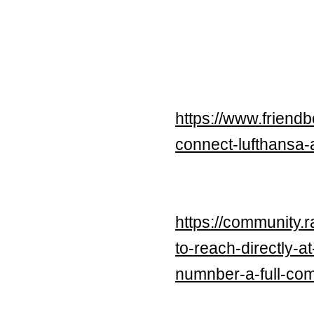
https://www.friend
connect-lufthansa-a
https://community.
to-reach-directly-a
numnber-a-full-co