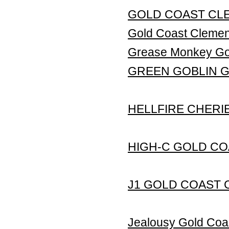
GOLD COAST CLE
Gold Coast Clem
Grease Monkey Gol
GREEN GOBLIN 
HELLFIRE CHERI
HIGH-C GOLD CO
J1 GOLD COAST 
Jealousy Gold Coa