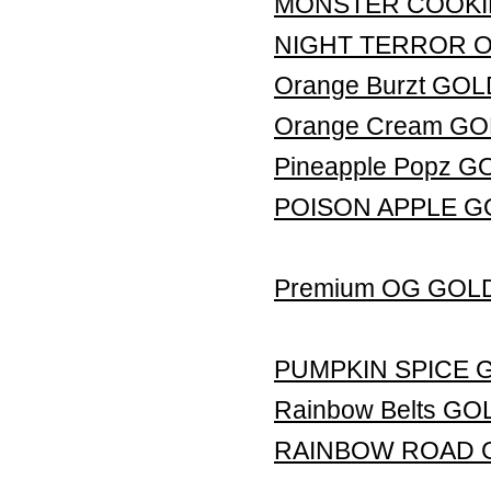
MONSTER COOKI
NIGHT TERROR 
Orange Burzt GO
Orange Cream G
Pineapple Popz 
POISON APPLE G
Premium OG GOL
PUMPKIN SPICE 
Rainbow Belts G
RAINBOW ROAD 