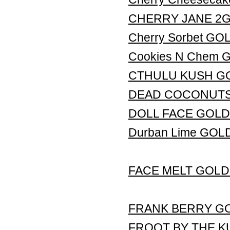
CHERRY JANE 2G L
Cherry Sorbet G
Cookies N Chem
CTHULU KUSH G
DEAD COCONUTS
DOLL FACE GOLD
Durban Lime GO
FACE MELT GOLD
FRANK BERRY G
FROOT BY THE K