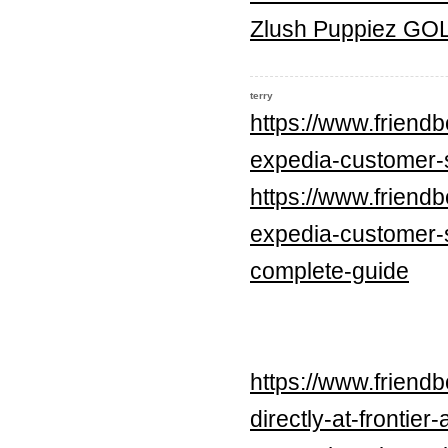
Zlush Puppiez G
terry
https://www.frien
expedia-customer-
https://www.frien
expedia-customer-
complete-guide
https://www.frien
directly-at-frontier