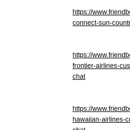
https://www.friend
connect-sun-countr
https://www.frien
frontier-airlines-
chat
https://www.frien
hawaiian-airlines