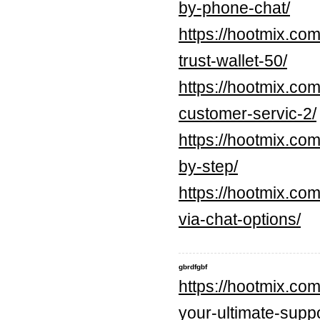
by-phone-chat/
https://hootmix.co
trust-wallet-50/
https://hootmix.com
customer-servic-2/
https://hootmix.com
by-step/
https://hootmix.com
via-chat-options/
gbrdfgbf
https://hootmix.co
your-ultimate-supp