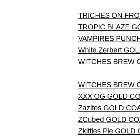
TRICHES ON FRO
TROPIC BLAZE G
VAMPIRES PUNC
White Zerbert G
WITCHES BREW 
WITCHES BREW 
XXX OG GOLD C
Zazitos GOLD CO
ZCubed GOLD CO
Zkittles Pie GOL