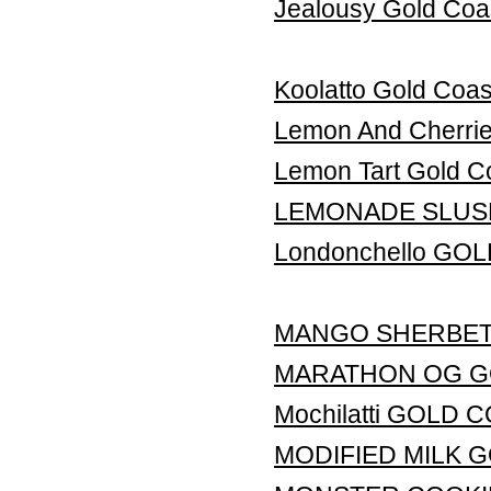
Jealousy Gold Coa
Koolatto Gold Coas
Lemon And Cherr
Lemon Tart Gold C
LEMONADE SLUS
Londonchello GO
MANGO SHERBET
MARATHON OG G
Mochilatti GOLD
MODIFIED MILK 