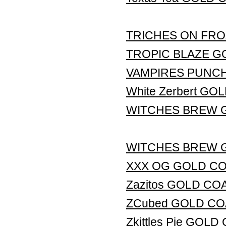
TRICHES ON FRO
TROPIC BLAZE G
VAMPIRES PUNC
White Zerbert G
WITCHES BREW 
WITCHES BREW 
XXX OG GOLD C
Zazitos GOLD CO
ZCubed GOLD CO
Zkittles Pie GOL