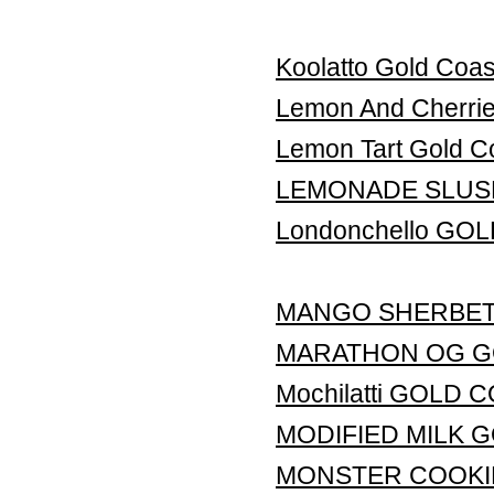
Koolatto Gold Coas
Lemon And Cherr
Lemon Tart Gold C
LEMONADE SLUS
Londonchello GO
MANGO SHERBET
MARATHON OG G
Mochilatti GOLD
MODIFIED MILK 
MONSTER COOKI