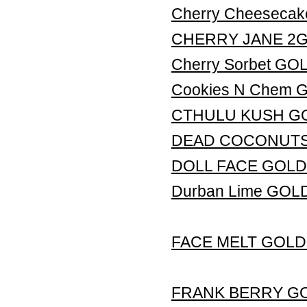
Cherry Cheeseca
CHERRY JANE 2G L
Cherry Sorbet G
Cookies N Chem
CTHULU KUSH G
DEAD COCONUTS
DOLL FACE GOLD
Durban Lime GO
FACE MELT GOLD
FRANK BERRY G