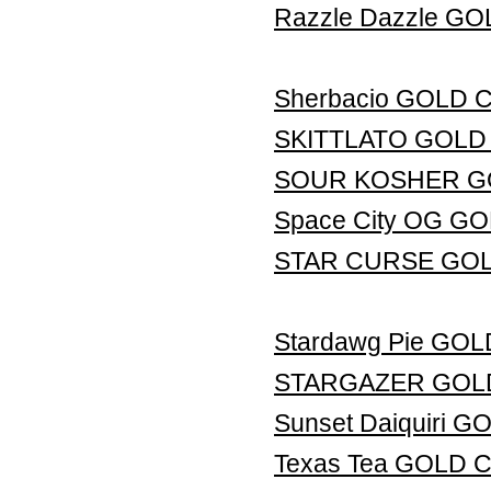
Razzle Dazzle G
Sherbacio GOLD
SKITTLATO GOLD
SOUR KOSHER G
Space City OG G
STAR CURSE GO
Stardawg Pie GO
STARGAZER GOL
Sunset Daiquiri
Texas Tea GOLD