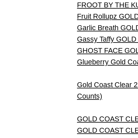
FROOT BY THE K
Fruit Rollupz GO
Garlic Breath G
Gassy Taffy GOL
GHOST FACE GO
Glueberry Gold Co
Gold Coast Clear 
Counts)
GOLD COAST CL
GOLD COAST CLE