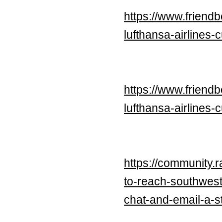
https://www.frien
lufthansa-airlines-
https://www.frien
lufthansa-airlines-
https://community.
to-reach-southwest
chat-and-email-a-s