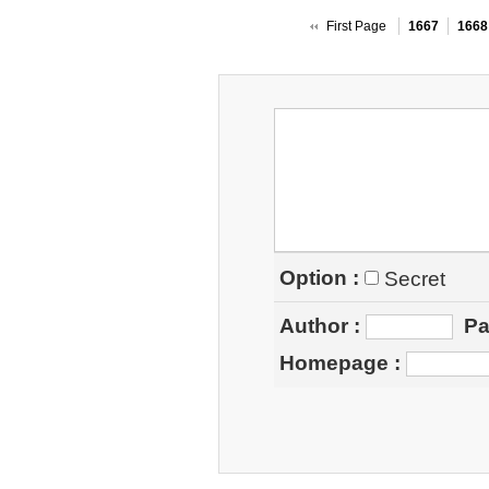
First Page
1667
1668
Option :
Secret
Author
:
Pa
Homepage
: