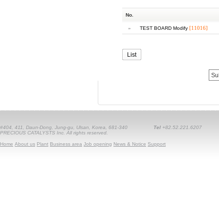
No.
»
[11016]
TEST BOARD Modify
List
#404, 411, Daun-Dong, Jung-gu, Ulsan, Korea, 681-340
Tel
+82.52.221.6207
PRECIOUS CATALYSTS Inc. All rights reserved.
Home
About us
Plant
Business area
Job opening
News & Notice
Support