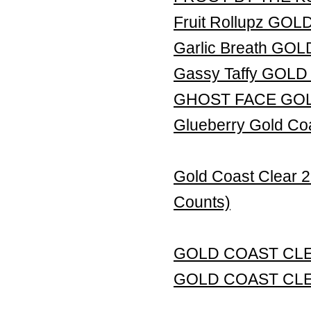
Fruit Rollupz GO
Garlic Breath G
Gassy Taffy GOL
GHOST FACE GO
Glueberry Gold Co
Gold Coast Clear 
Counts)
GOLD COAST CL
GOLD COAST CLE