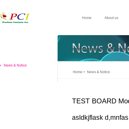
Home
About us
News & Notice
Home > News & Notice
TEST BOARD Mod
asldkjflask d,mnfas,d