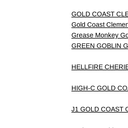
GOLD COAST CLE
Gold Coast Clem
Grease Monkey Gol
GREEN GOBLIN 
HELLFIRE CHERI
HIGH-C GOLD CO
J1 GOLD COAST 