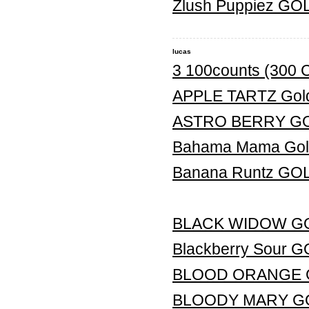
Zlush Puppiez G
lucas
3 100counts (300 
APPLE TARTZ Gold
ASTRO BERRY G
Bahama Mama Gold
Banana Runtz G
BLACK WIDOW G
Blackberry Sour
BLOOD ORANGE 
BLOODY MARY G