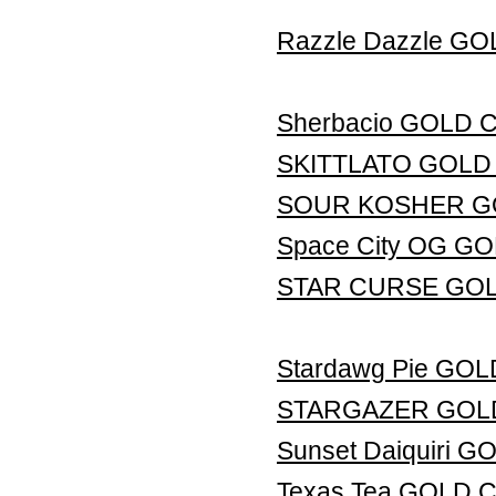
Razzle Dazzle G
Sherbacio GOLD
SKITTLATO GOLD
SOUR KOSHER G
Space City OG G
STAR CURSE GO
Stardawg Pie GO
STARGAZER GOL
Sunset Daiquiri
Texas Tea GOLD