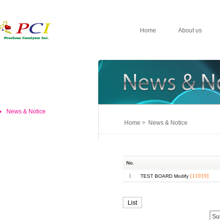
Home
About us
News & Notice
Home > News & Notice
No.
1
[11019]
TEST BOARD Modify
List