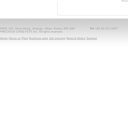
#404, 411, Daun-Dong, Jung-gu, Ulsan, Korea, 681-340
Tel
+82.52.221.6207
PRECIOUS CATALYSTS Inc. All rights reserved.
Home
About us
Plant
Business area
Job opening
News & Notice
Support