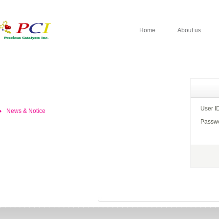
Home
About us
User I
News & Notice
Passw