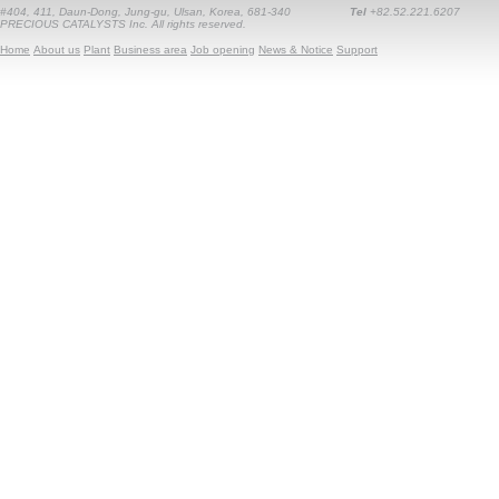
#404, 411, Daun-Dong, Jung-gu, Ulsan, Korea, 681-340
Tel
+82.52.221.6207
PRECIOUS CATALYSTS Inc. All rights reserved.
Home
About us
Plant
Business area
Job opening
News & Notice
Support