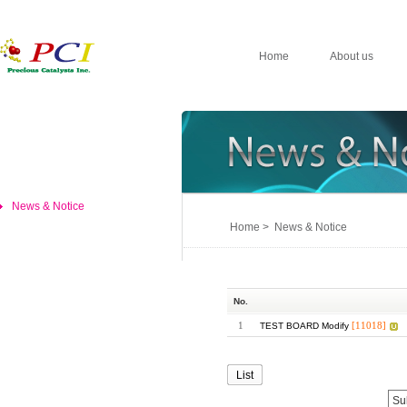
Home
About us
News & Notice
Home > News & Notice
No.
1
[11018]
TEST BOARD Modify
List