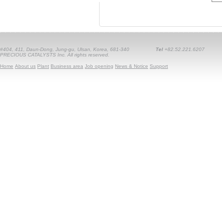
#404, 411, Daun-Dong, Jung-gu, Ulsan, Korea, 681-340
Tel
+82.52.221.6207
PRECIOUS CATALYSTS Inc. All rights reserved.
Home
About us
Plant
Business area
Job opening
News & Notice
Support