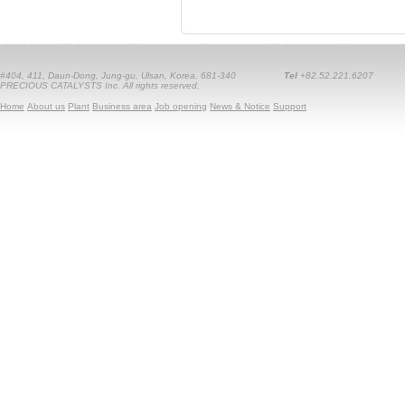
#404, 411, Daun-Dong, Jung-gu, Ulsan, Korea, 681-340
Tel
+82.52.221.6207
PRECIOUS CATALYSTS Inc. All rights reserved.
Home
About us
Plant
Business area
Job opening
News & Notice
Support