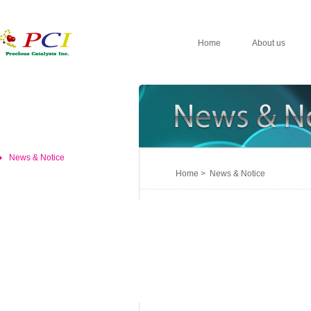
Home
About us
News & Notice
Home > News & Notice