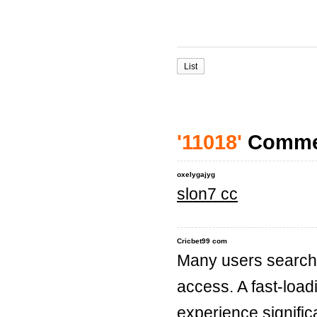
List
'11018'
Comme
oxelygajyg
slon7 cc
Cricbet99 com
Many users search f
access. A fast-loa
experience significa