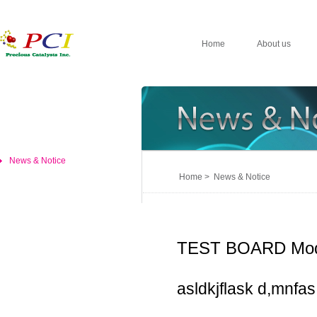
Home
About us
News & Notice
Home > News & Notice
TEST BOARD Mod
asldkjflask d,mnfas,d