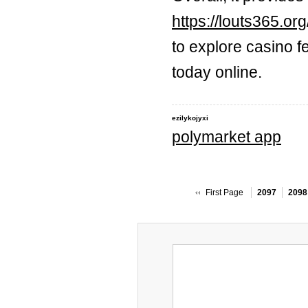
https://louts365.org
to explore casino f
today online.
ezilykojyxi
polymarket app
First Page
2097
2098