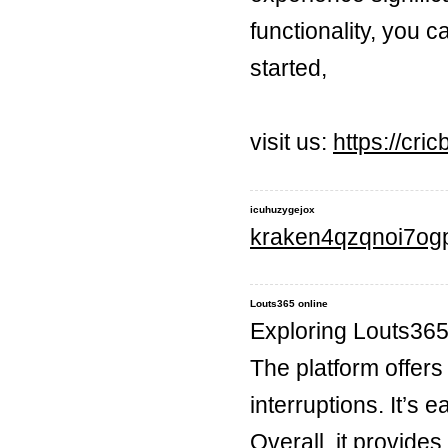
functionality, you 
started,
visit us:
https://cric
icuhuzygejox
kraken4qzqnoi7og
Louts365 online
Exploring Louts365
The platform offers
interruptions. It’s
Overall, it provides