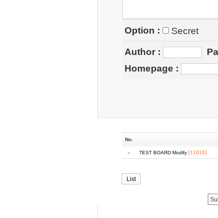
Option :
Secret
Author
:
Pa
Homepage
:
No.
»
[11018]
TEST BOARD Modify
List