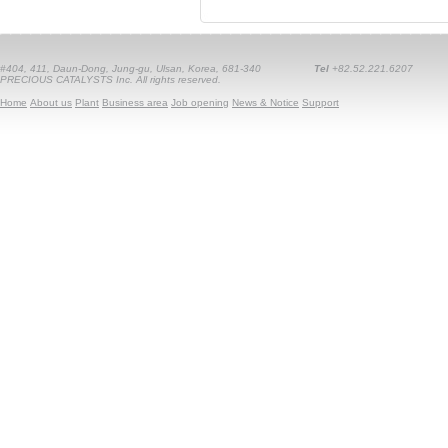
#404, 411, Daun-Dong, Jung-gu, Ulsan, Korea, 681-340
Tel
+82.52.221.6207
PRECIOUS CATALYSTS Inc. All rights reserved.
Home
About us
Plant
Business area
Job opening
News & Notice
Support