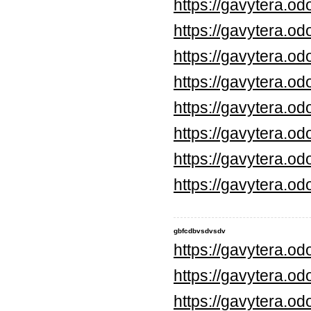
https://gavytera.o
https://gavytera.o
https://gavytera.o
https://gavytera.o
https://gavytera.o
https://gavytera.o
https://gavytera.o
https://gavytera.o
gbfcdbvsdvsdv
https://gavytera.o
https://gavytera.o
https://gavytera.o