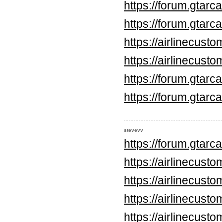
https://forum.gtar
https://forum.gtar
https://airlinecus
https://airlinecus
https://forum.gtar
https://forum.gtar
stevevv
https://forum.gtar
https://airlinecus
https://airlinecus
https://airlinecus
https://airlinecus