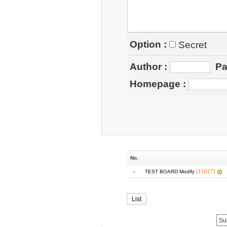
Option :
Secret
Author
:
Pa
Homepage
:
No.
»
[11017]
TEST BOARD Modify
List