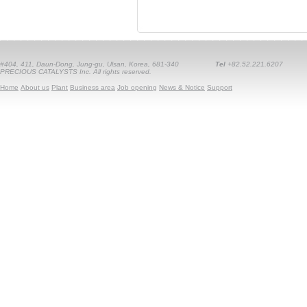
#404, 411, Daun-Dong, Jung-gu, Ulsan, Korea, 681-340
Tel
+82.52.221.6207
PRECIOUS CATALYSTS Inc. All rights reserved.
Home
About us
Plant
Business area
Job opening
News & Notice
Support