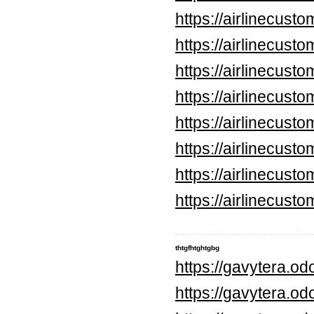
https://airlinecus
https://airlinecus
https://airlinecus
https://airlinecus
https://airlinecus
https://airlinecus
https://airlinecus
https://airlinecus
thtgfhtghtgbg
https://gavytera.o
https://gavytera.o