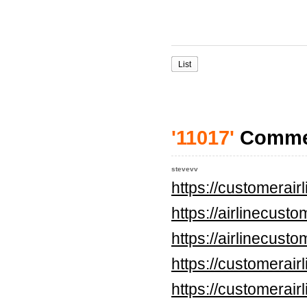
List
'11017'
Comme
stevevv
https://customerai
https://airlinecus
https://airlinecus
https://customerai
https://customerai