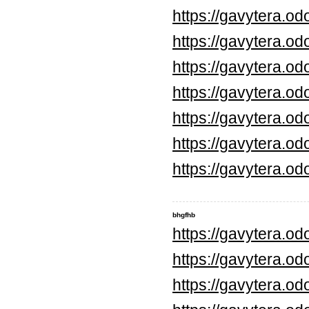
https://gavytera.o
https://gavytera.o
https://gavytera.o
https://gavytera.o
https://gavytera.o
https://gavytera.o
https://gavytera.o
bhgfhb
https://gavytera.o
https://gavytera.o
https://gavytera.o