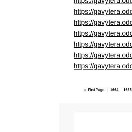
https://gavytera.o
https://gavytera.o
https://gavytera.o
https://gavytera.o
https://gavytera.o
https://gavytera.o
https://gavytera.o
First Page
1664
1665