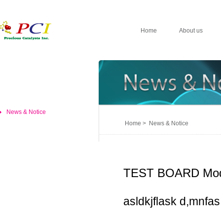
Home
About us
News & Notice
Home > News & Notice
TEST BOARD Mod
asldkjflask d,mnfas,d