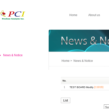
Home
About us
News & Notice
Home > News & Notice
No.
1
[11019]
TEST BOARD Modify
List