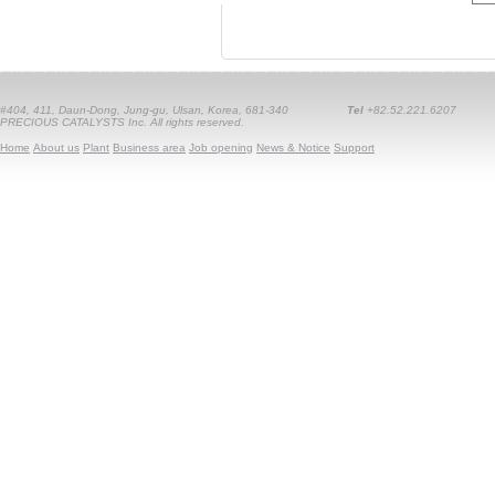
#404, 411, Daun-Dong, Jung-gu, Ulsan, Korea, 681-340
Tel
+82.52.221.6207
PRECIOUS CATALYSTS Inc. All rights reserved.
Home
About us
Plant
Business area
Job opening
News & Notice
Support