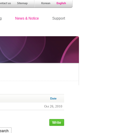
g
News & Notice
Support
Date
Oct 26, 2010
Write
earch