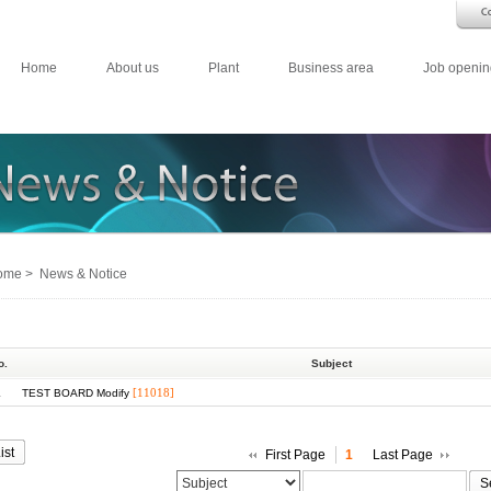
Home
About us
Plant
Business area
Job openin
me > News & Notice
o.
Subject
1
[11018]
TEST BOARD Modify
ist
First Page
1
Last Page
S