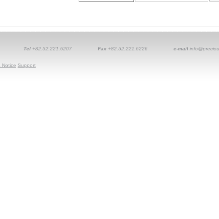
Tel
+82.52.221.6207
Fax
+82.52.221.6226
e-mail
info@preciou
 Notice
Support