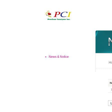
News & Notice
Ho
N
L