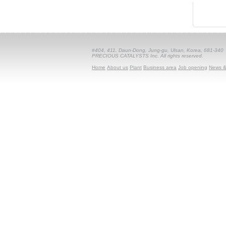
#404, 411, Daun-Dong, Jung-gu, Ulsan, Korea, 681-340
PRECIOUS CATALYSTS Inc. All rights reserved.
Home
About us
Plant
Business area
Job opening
News &