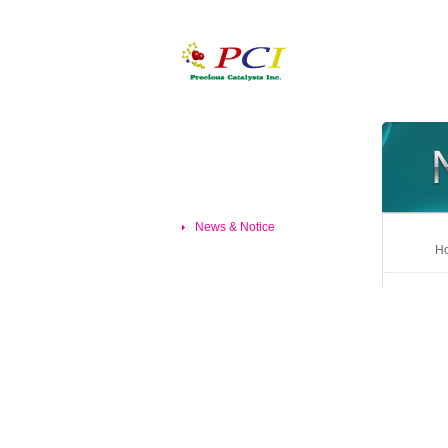
News & Notice
Ho