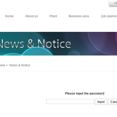
Home
About us
Plant
Business area
Job openin
me > News & Notice
Please input the password
Can