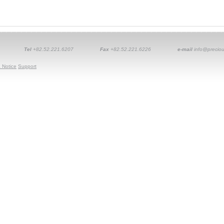
Tel
+82.52.221.6207
Fax
+82.52.221.6226
e-mail
info@preciou
 Notice
Support