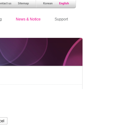
g
News & Notice
Support
cel