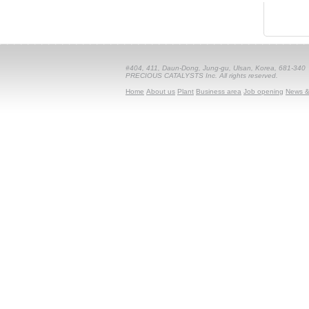
#404, 411, Daun-Dong, Jung-gu, Ulsan, Korea, 681-340
PRECIOUS CATALYSTS Inc. All rights reserved.
Home
About us
Plant
Business area
Job opening
News &