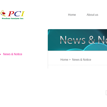
Home
About us
News & Notice
Home > News & Notice