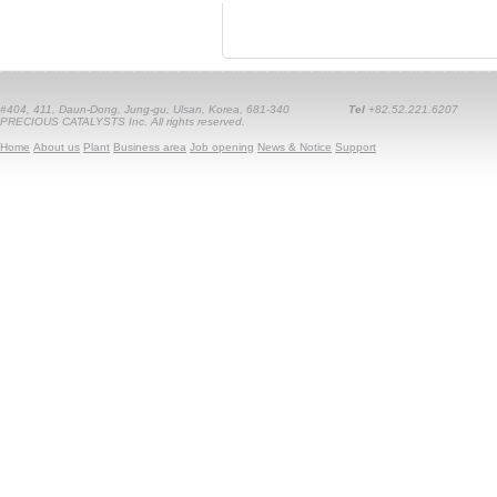
#404, 411, Daun-Dong, Jung-gu, Ulsan, Korea, 681-340
Tel
+82.52.221.6207
PRECIOUS CATALYSTS Inc. All rights reserved.
Home
About us
Plant
Business area
Job opening
News & Notice
Support