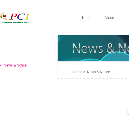
Home
About us
News & Notice
Home > News & Notice