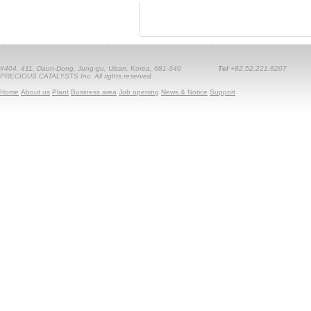
#404, 411, Daun-Dong, Jung-gu, Ulsan, Korea, 681-340
Tel
+82.52.221.6207
PRECIOUS CATALYSTS Inc. All rights reserved.
Home
About us
Plant
Business area
Job opening
News & Notice
Support