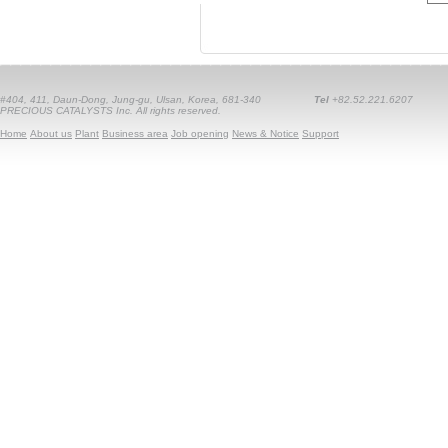
#404, 411, Daun-Dong, Jung-gu, Ulsan, Korea, 681-340
Tel
+82.52.221.6207
PRECIOUS CATALYSTS Inc. All rights reserved.
Home
About us
Plant
Business area
Job opening
News & Notice
Support