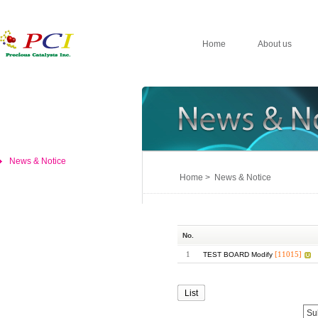
Home
About us
News & Notice
Home > News & Notice
No.
1
[11015]
TEST BOARD Modify
List