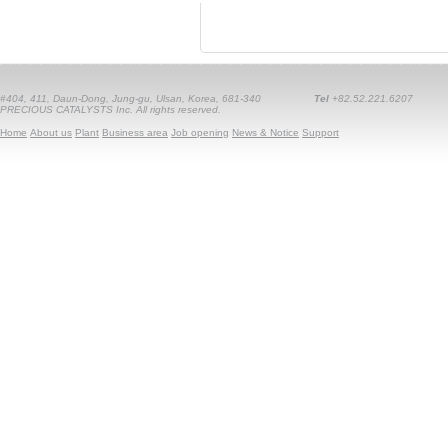
#404, 411, Daun-Dong, Jung-gu, Ulsan, Korea, 681-340
Tel
+82.52.221.6207
PRECIOUS CATALYSTS Inc. All rights reserved.
Home
About us
Plant
Business area
Job opening
News & Notice
Support