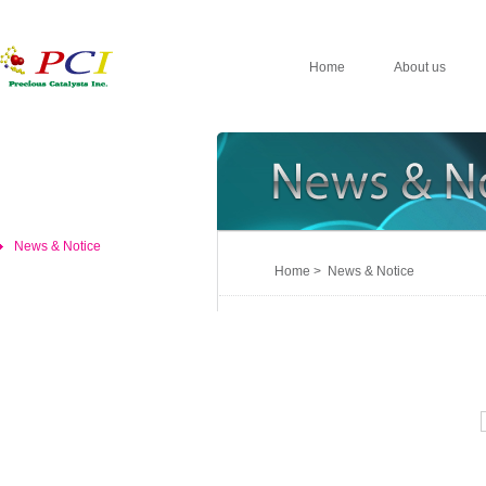
Home
About us
News & Notice
Home > News & Notice