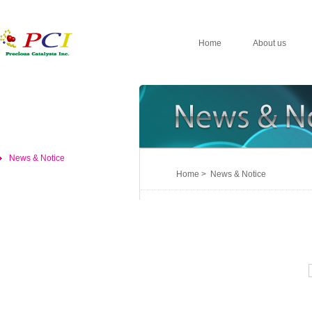
Home
About us
News & Notice
Home > News & Notice