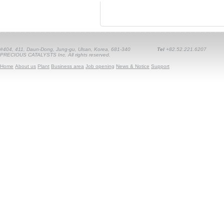
#404, 411, Daun-Dong, Jung-gu, Ulsan, Korea, 681-340
Tel
+82.52.221.6207
PRECIOUS CATALYSTS Inc. All rights reserved.
Home
About us
Plant
Business area
Job opening
News & Notice
Support