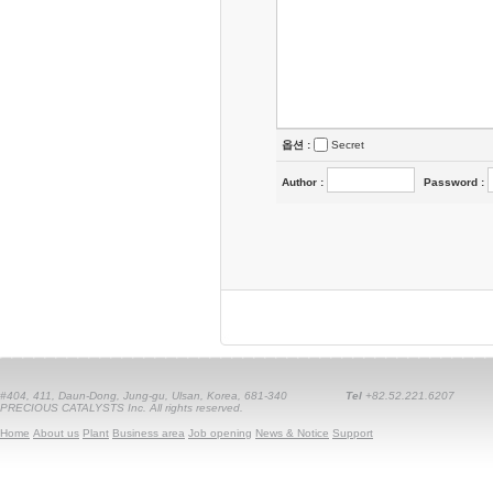
옵션 :
Secret
Author
:
Password
:
#404, 411, Daun-Dong, Jung-gu, Ulsan, Korea, 681-340
Tel
+82.52.221.6207
PRECIOUS CATALYSTS Inc. All rights reserved.
Home
About us
Plant
Business area
Job opening
News & Notice
Support