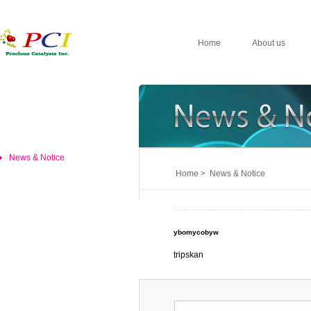
Home
About us
News & Notice
Home > News & Notice
ybomycobyw
tripskan