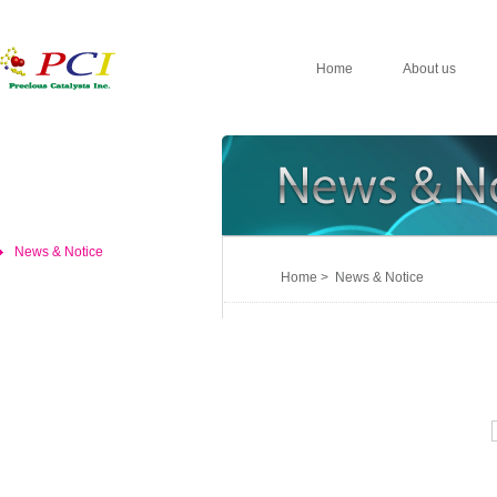
Home
About us
News & Notice
Home > News & Notice