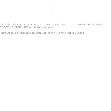
#404, 411, Daun-Dong, Jung-gu, Ulsan, Korea, 681-340
Tel
+82.52.221.6207
PRECIOUS CATALYSTS Inc. All rights reserved.
Home
About us
Plant
Business area
Job opening
News & Notice
Support