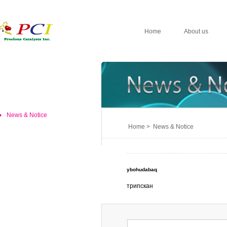
Home
About us
News & Notice
Home > News & Notice
ybohudabaq
трипскан