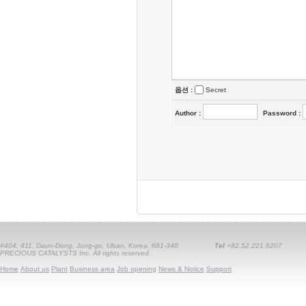
옵션 :
Secret
Author
:
Password
:
#404, 411, Daun-Dong, Jung-gu, Ulsan, Korea, 681-340
Tel
+82.52.221.6207
PRECIOUS CATALYSTS Inc. All rights reserved.
Home
About us
Plant
Business area
Job opening
News & Notice
Support