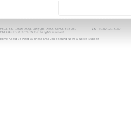
#404, 411, Daun-Dong, Jung-gu, Ulsan, Korea, 681-340
Tel
+82.52.221.6207
PRECIOUS CATALYSTS Inc. All rights reserved.
Home
About us
Plant
Business area
Job opening
News & Notice
Support