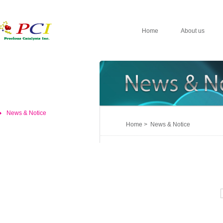
Home
About us
News & Notice
Home > News & Notice