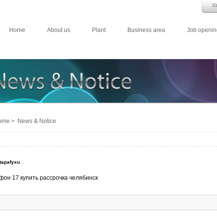
Home
About us
Plant
Business area
Job openin
me > News & Notice
tapafyxu
фон 17 купить рассрочка челябинск