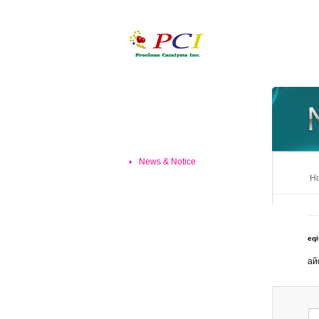
News & Notice
Ho
eqi
ай