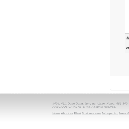
옵
A
#404, 411, Daun-Dong, Jung-gu, Ulsan, Korea, 681-340
PRECIOUS CATALYSTS Inc. All rights reserved.
Home
About us
Plant
Business area
Job opening
News &