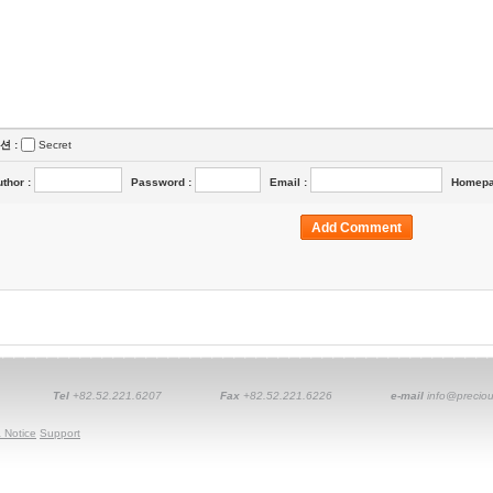
션 :
Secret
uthor
:
Password
:
Email
:
Homep
Tel
+82.52.221.6207
Fax
+82.52.221.6226
e-mail
info@preciou
 Notice
Support