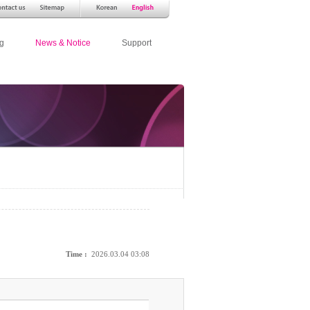
g
News & Notice
Support
Time :
2026.03.04 03:08