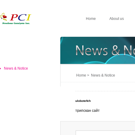
Home
About us
News & Notice
Home > News & Notice
ulobotefeh
трипскан сайт