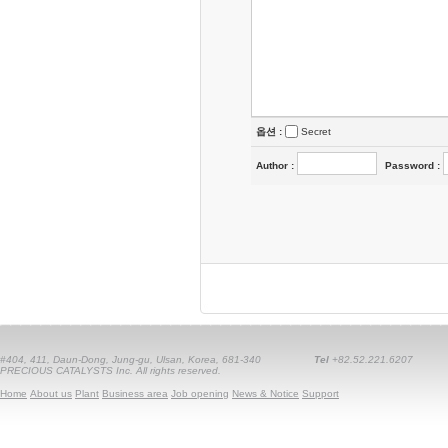
옵션 :
Secret
Author
:
Password
:
#404, 411, Daun-Dong, Jung-gu, Ulsan, Korea, 681-340
Tel
+82.52.221.6207
PRECIOUS CATALYSTS Inc. All rights reserved.
Home
About us
Plant
Business area
Job opening
News & Notice
Support