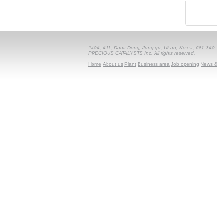
#404, 411, Daun-Dong, Jung-gu, Ulsan, Korea, 681-340
PRECIOUS CATALYSTS Inc. All rights reserved.
Home
About us
Plant
Business area
Job opening
News &