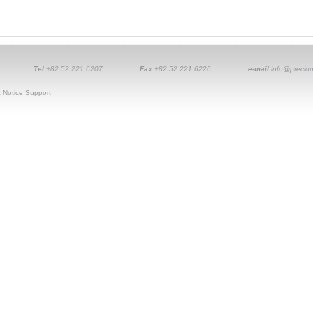
Tel
+82.52.221.6207
Fax
+82.52.221.6226
e-mail
info@preciou
 Notice
Support