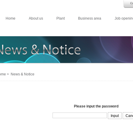
Home
About us
Plant
Business area
Job openin
me > News & Notice
Please input the password
Can