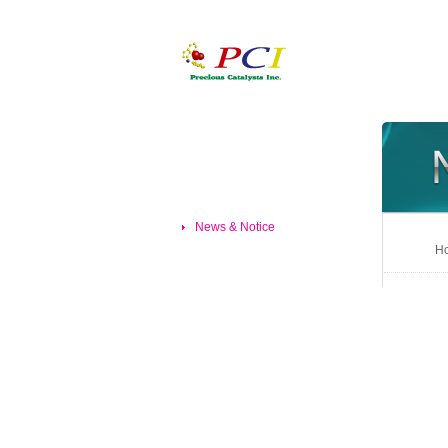
News & Notice
Ho