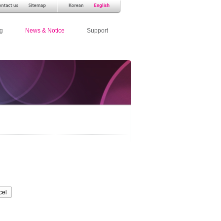
g
News & Notice
Support
cel