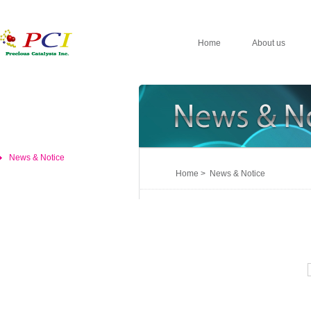
Home
About us
News & Notice
Home > News & Notice