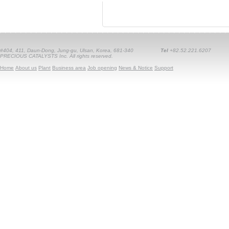
#404, 411, Daun-Dong, Jung-gu, Ulsan, Korea, 681-340
Tel
+82.52.221.6207
PRECIOUS CATALYSTS Inc. All rights reserved.
Home
About us
Plant
Business area
Job opening
News & Notice
Support