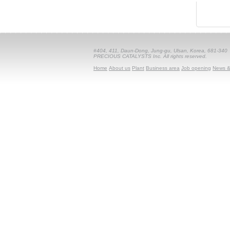
#404, 411, Daun-Dong, Jung-gu, Ulsan, Korea, 681-340
PRECIOUS CATALYSTS Inc. All rights reserved.
Home
About us
Plant
Business area
Job opening
News &