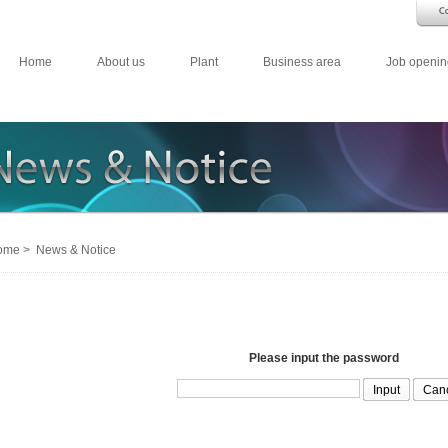
Home
About us
Plant
Business area
Job openin
me > News & Notice
Please input the password
Can