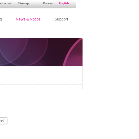
g
News & Notice
Support
cel