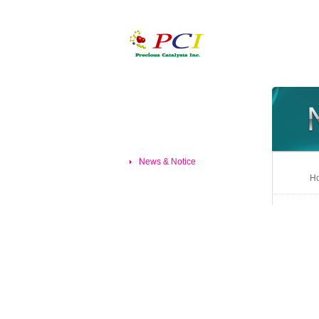
News & Notice
Ho