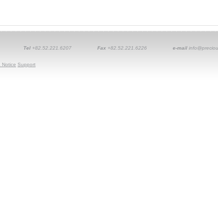
Tel
+82.52.221.6207
Fax
+82.52.221.6226
e-mail
info@preciou
 Notice
Support