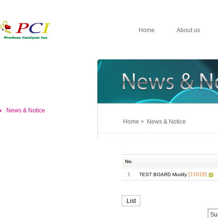
Home
About us
News & Notice
Home > News & Notice
No.
1
[11019]
TEST BOARD Modify
List