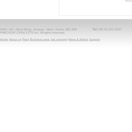
#404, 411, Daun-Dong, Jung-gu, Ulsan, Korea, 681-340
Tel
+82.52.221.6207
PRECIOUS CATALYSTS Inc. All rights reserved.
Home
About us
Plant
Business area
Job opening
News & Notice
Support