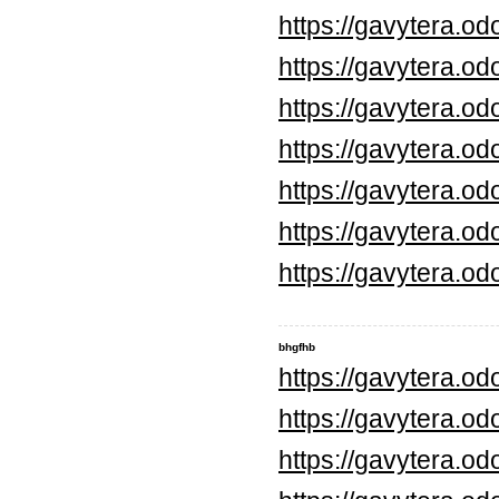
https://gavytera.o
https://gavytera.o
https://gavytera.o
https://gavytera.o
https://gavytera.o
https://gavytera.o
https://gavytera.o
bhgfhb
https://gavytera.o
https://gavytera.o
https://gavytera.o