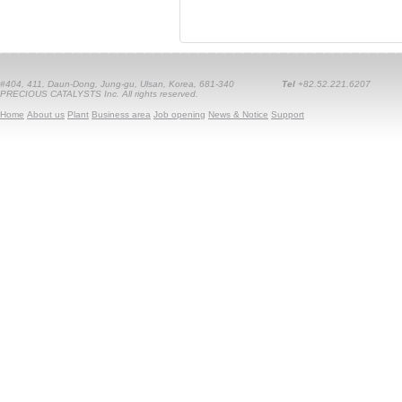
#404, 411, Daun-Dong, Jung-gu, Ulsan, Korea, 681-340
Tel
+82.52.221.6207
PRECIOUS CATALYSTS Inc. All rights reserved.
Home
About us
Plant
Business area
Job opening
News & Notice
Support