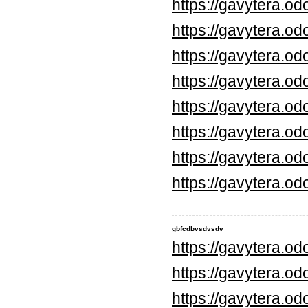
https://gavytera.o
https://gavytera.o
https://gavytera.o
https://gavytera.o
https://gavytera.o
https://gavytera.o
https://gavytera.o
https://gavytera.o
gbfcdbvsdvsdv
https://gavytera.o
https://gavytera.o
https://gavytera.o