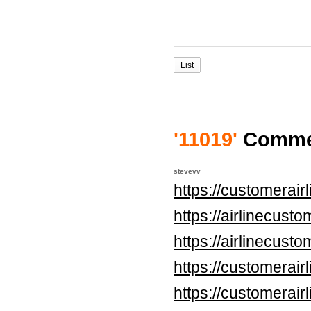
List
'11019'
Comme
stevevv
https://customerai
https://airlinecus
https://airlinecus
https://customerai
https://customerai