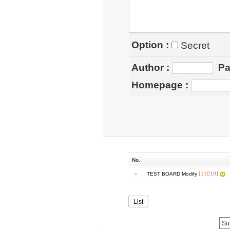
Option :
Secret
Author
:
Pa
Homepage
:
No.
»
[11019]
TEST BOARD Modify
List