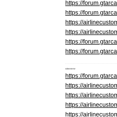
https://forum.gtar
https://forum.gtar
https://airlinecus
https://airlinecus
https://forum.gtar
https://forum.gtar
stevevv
https://forum.gtar
https://airlinecus
https://airlinecus
https://airlinecus
https://airlinecus