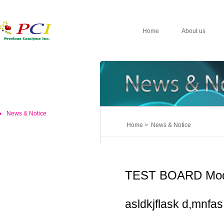
Home
About us
News & Notice
Home > News & Notice
TEST BOARD Mod
asldkjflask d,mnfas,d