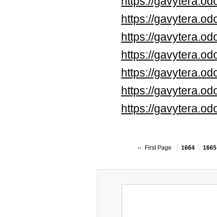
https://gavytera.o
https://gavytera.o
https://gavytera.o
https://gavytera.o
https://gavytera.o
https://gavytera.o
https://gavytera.o
First Page
1664
1665