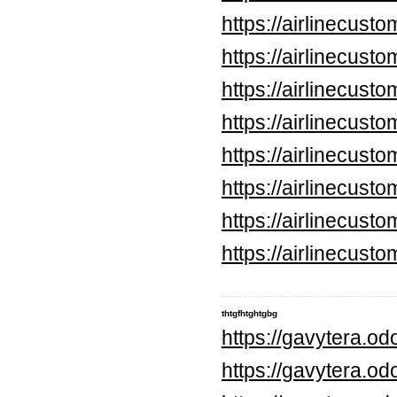
https://airlinecus
https://airlinecus
https://airlinecus
https://airlinecus
https://airlinecus
https://airlinecus
https://airlinecus
https://airlinecus
thtgfhtghtgbg
https://gavytera.o
https://gavytera.o