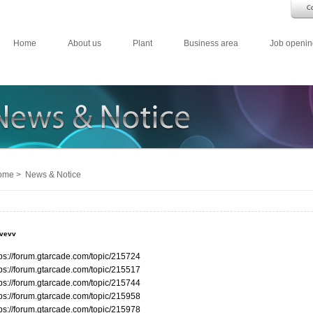
Home
About us
Plant
Business area
Job openin
me > News & Notice
evevv
tps://forum.gtarcade.com/topic/215724
tps://forum.gtarcade.com/topic/215517
tps://forum.gtarcade.com/topic/215744
tps://forum.gtarcade.com/topic/215958
tps://forum.gtarcade.com/topic/215978