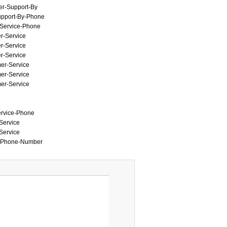
mer-Support-By
Support-By-Phone
r-Service-Phone
er-Service
er-Service
er-Service
mer-Service
mer-Service
mer-Service
Service-Phone
-Service
-Service
by-Phone-Number