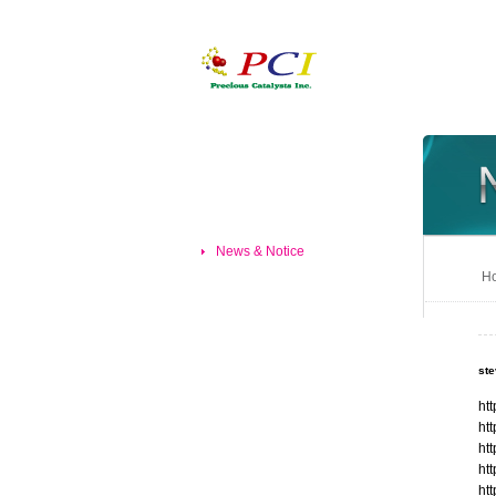
News & Notice
Ho
st
ht
ht
ht
ht
ht