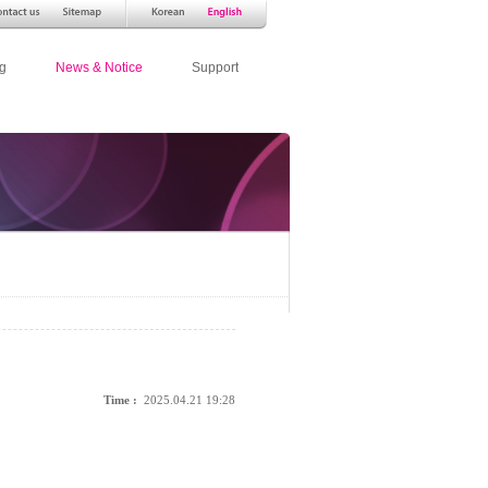
g
News & Notice
Support
Time :
2025.04.21 19:28