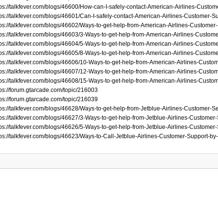
tps://talkfever.com/blogs/46600/How-can-I-safely-contact-American-Airlines-Custo
tps://talkfever.com/blogs/46601/Can-I-safely-contact-American-Airlines-Customer-
tps://talkfever.com/blogs/46602/Ways-to-get-help-from-American-Airlines-Custome
tps://talkfever.com/blogs/46603/3-Ways-to-get-help-from-American-Airlines-Custom
tps://talkfever.com/blogs/46604/5-Ways-to-get-help-from-American-Airlines-Custom
tps://talkfever.com/blogs/46605/8-Ways-to-get-help-from-American-Airlines-Custom
tps://talkfever.com/blogs/46606/10-Ways-to-get-help-from-American-Airlines-Custo
tps://talkfever.com/blogs/46607/12-Ways-to-get-help-from-American-Airlines-Custo
tps://talkfever.com/blogs/46608/15-Ways-to-get-help-from-American-Airlines-Custo
tps://forum.gtarcade.com/topic/216003
tps://forum.gtarcade.com/topic/216039
tps://talkfever.com/blogs/46628/Ways-to-get-help-from-Jetblue-Airlines-Customer-
tps://talkfever.com/blogs/46627/3-Ways-to-get-help-from-Jetblue-Airlines-Customer
tps://talkfever.com/blogs/46626/5-Ways-to-get-help-from-Jetblue-Airlines-Customer
tps://talkfever.com/blogs/46623/Ways-to-Call-Jetblue-Airlines-Customer-Support-