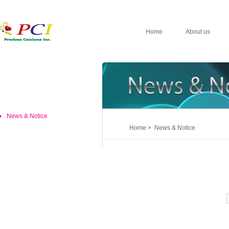
Home
About us
News & Notice
Home > News & Notice