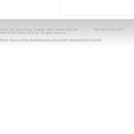
#404, 411, Daun-Dong, Jung-gu, Ulsan, Korea, 681-340
Tel
+82.52.221.6207
PRECIOUS CATALYSTS Inc. All rights reserved.
Home
About us
Plant
Business area
Job opening
News & Notice
Support