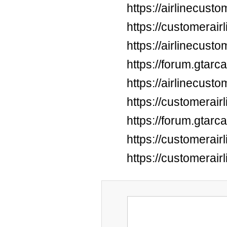
https://airlinecus
https://customerai
https://airlinecus
https://forum.gtar
https://airlinecus
https://customerai
https://forum.gtar
https://customerai
https://customerai