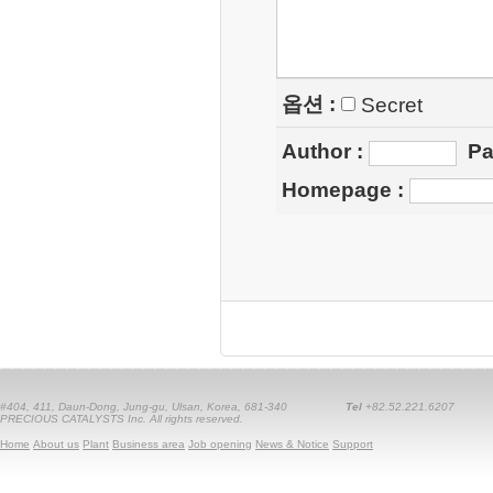
옵션 :
Secret
Author
:
Pa
Homepage
:
#404, 411, Daun-Dong, Jung-gu, Ulsan, Korea, 681-340
Tel
+82.52.221.6207
PRECIOUS CATALYSTS Inc. All rights reserved.
Home
About us
Plant
Business area
Job opening
News & Notice
Support