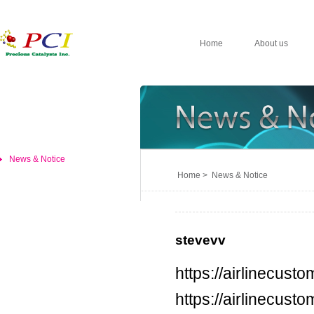
Home
About us
News & Notice
Home > News & Notice
stevevv
https://airlinecus
https://airlinecus