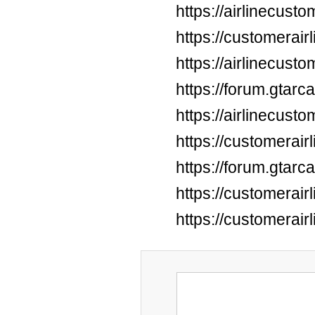
https://airlinecus
https://customerai
https://airlinecus
https://forum.gtar
https://airlinecus
https://customerai
https://forum.gtar
https://customerai
https://customerai