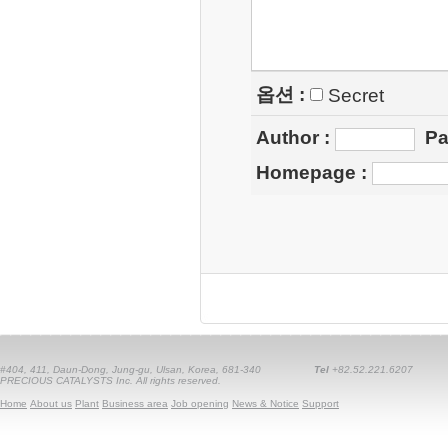
옵션 :
Secret
Author
:
Pa
Homepage
:
#404, 411, Daun-Dong, Jung-gu, Ulsan, Korea, 681-340
Tel
+82.52.221.6207
PRECIOUS CATALYSTS Inc. All rights reserved.
Home
About us
Plant
Business area
Job opening
News & Notice
Support