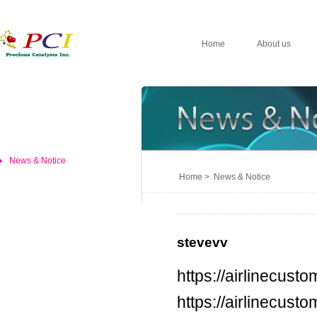
Home
About us
News & Notice
Home > News & Notice
stevevv
https://airlinecus
https://airlinecus