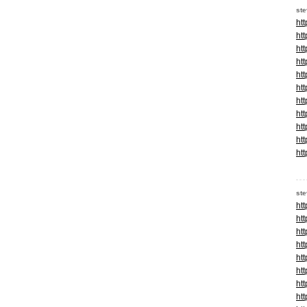
st
ht
ht
ht
ht
ht
ht
ht
ht
ht
ht
ht
st
ht
ht
ht
ht
ht
ht
ht
ht