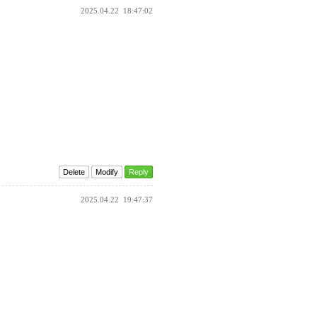
2025.04.22
18:47:02
Delete
Modify
Reply
2025.04.22
19:47:37