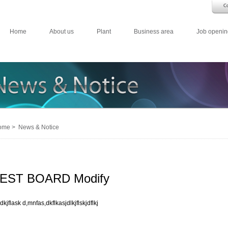
Home
About us
Plant
Business area
Job openin
me > News & Notice
EST BOARD Modify
dkjflask d,mnfas,dkflkasjdlkjflskjdflkj