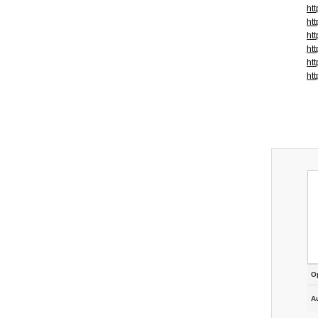
ht
ht
ht
ht
ht
ht
O
A