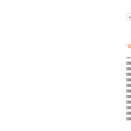
L
'1
st
ht
ht
ht
ht
ht
ht
ht
ht
ht
ht
ht