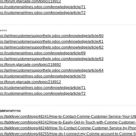
tps://forum.gtarcade.com/topic/218912
tps://customerairlines.odoo.com/knowledge/article/71
tps://customerairlines.odoo.com/knowledge/article/72
evevv
tps://airlinecustomersupporthelp.odoo.com/knowledge/article/60
tps://airlinecustomersupporthelp.odoo.com/knowledge/article/61
tps://airlinecustomersupporthelp.odoo.com/knowledge/article/62
tps://customerairlines.odoo.com/knowledge/article/69
tps://airlinecustomersupporthelp.odoo.com/knowledge/article/63
tps://forum.gtarcade.com/topic/218892
tps://airlinecustomersupporthelp.odoo.com/knowledge/article/64
tps://customerairlines.odoo.com/knowledge/article/70
tps://forum.gtarcade.com/topic/218912
tps://customerairlines.odoo.com/knowledge/article/71
tps://customerairlines.odoo.com/knowledge/article/72
DRFHYHTYYH
tps://talkfever.com/blogs/48241/How-to-Contact-Coinme-Customer-Service-Your-Ul
tps://talkfever.com/blogs/48242/How-to-Easily-Get-in-Touch-with-Coinme-Customer
tps://talkfever.com/blogs/48248/How-To-Contact-Coinme-Customer-Service-by-Ph
tps://talkfever.com/blogs/48255/How-do-I-connect-my-Coinme-account-to-Coinme-