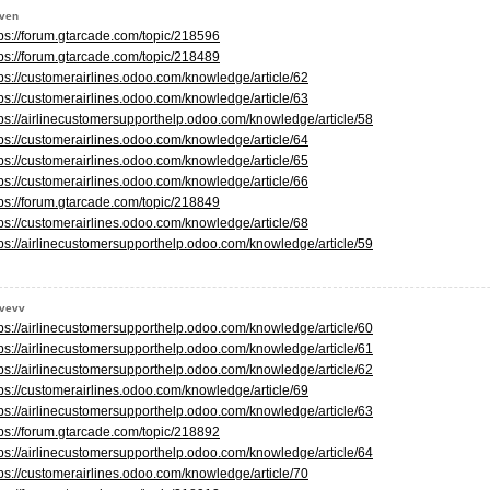
even
tps://forum.gtarcade.com/topic/218596
tps://forum.gtarcade.com/topic/218489
tps://customerairlines.odoo.com/knowledge/article/62
tps://customerairlines.odoo.com/knowledge/article/63
tps://airlinecustomersupporthelp.odoo.com/knowledge/article/58
tps://customerairlines.odoo.com/knowledge/article/64
tps://customerairlines.odoo.com/knowledge/article/65
tps://customerairlines.odoo.com/knowledge/article/66
tps://forum.gtarcade.com/topic/218849
tps://customerairlines.odoo.com/knowledge/article/68
tps://airlinecustomersupporthelp.odoo.com/knowledge/article/59
evevv
tps://airlinecustomersupporthelp.odoo.com/knowledge/article/60
tps://airlinecustomersupporthelp.odoo.com/knowledge/article/61
tps://airlinecustomersupporthelp.odoo.com/knowledge/article/62
tps://customerairlines.odoo.com/knowledge/article/69
tps://airlinecustomersupporthelp.odoo.com/knowledge/article/63
tps://forum.gtarcade.com/topic/218892
tps://airlinecustomersupporthelp.odoo.com/knowledge/article/64
tps://customerairlines.odoo.com/knowledge/article/70