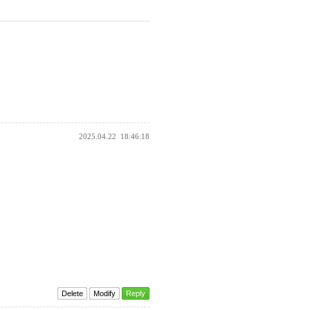
2025.04.22
18:46:18
Delete
Modify
Reply