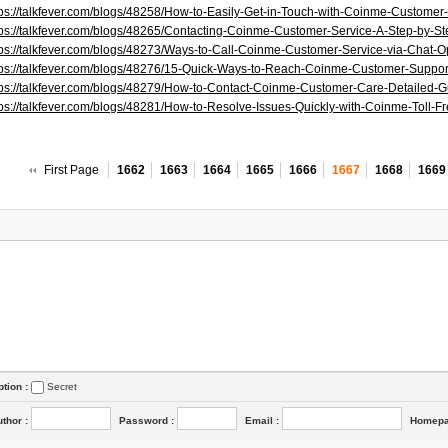
tps://talkfever.com/blogs/48258/How-to-Easily-Get-in-Touch-with-Coinme-Customer
tps://talkfever.com/blogs/48265/Contacting-Coinme-Customer-Service-A-Step-by-S
tps://talkfever.com/blogs/48273/Ways-to-Call-Coinme-Customer-Service-via-Chat-O
tps://talkfever.com/blogs/48276/15-Quick-Ways-to-Reach-Coinme-Customer-Suppo
tps://talkfever.com/blogs/48279/How-to-Contact-Coinme-Customer-Care-Detailed-G
tps://talkfever.com/blogs/48281/How-to-Resolve-Issues-Quickly-with-Coinme-Toll-
First Page
1662
1663
1664
1665
1666
1667
1668
1669
ption :
Secret
uthor
:
Password
:
Email
:
Homep