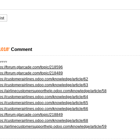
ist
1018'
Comment
evevv
tps://forum.gtarcade.com/topic/218596
tps://forum.gtarcade.com/topic/218489
tps://customerairlines.odoo.com/knowledge/article/62
tps://customerairlines.odoo.com/knowledge/article/63
tps://airlinecustomersupporthelp.odoo.com/knowledge/article/58
tps://customerairlines.odoo.com/knowledge/article/64
tps://customerairlines.odoo.com/knowledge/article/65
tps://customerairlines.odoo.com/knowledge/article/66
tps://forum.gtarcade.com/topic/218849
tps://customerairlines.odoo.com/knowledge/article/68
tps://airlinecustomersupporthelp.odoo.com/knowledge/article/59