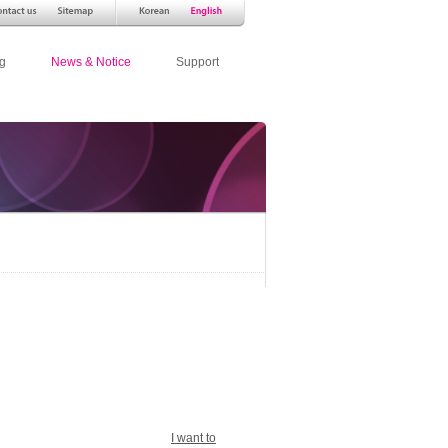
g
News & Notice
Support
I want to