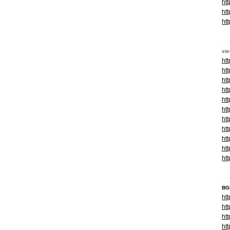
ht
ht
ht
st
ht
ht
ht
ht
ht
ht
ht
ht
ht
ht
ht
BG
ht
ht
ht
ht