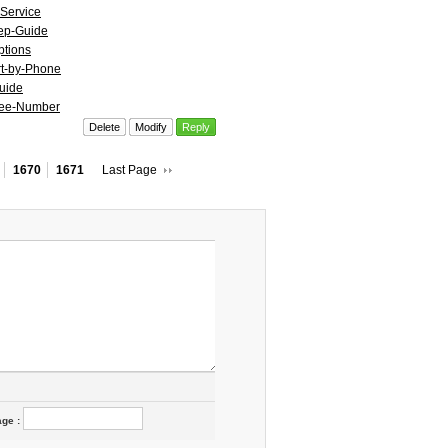
-Service
tep-Guide
ptions
rt-by-Phone
uide
Free-Number
Delete
Modify
Reply
1670
1671
Last Page
age
: