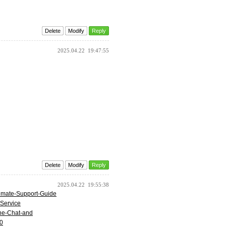
Delete
Modify
Reply
2025.04.22
19:47:55
Delete
Modify
Reply
2025.04.22
19:55:38
timate-Support-Guide
-Service
one-Chat-and
50