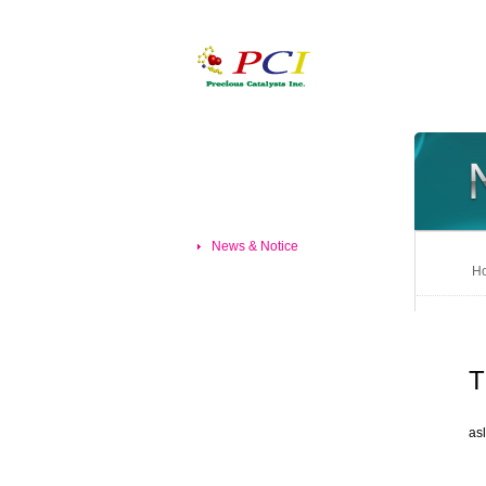
News & Notice
Ho
T
asl