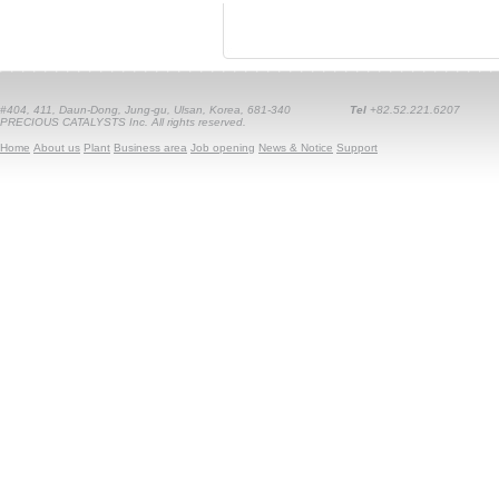
#404, 411, Daun-Dong, Jung-gu, Ulsan, Korea, 681-340
Tel
+82.52.221.6207
PRECIOUS CATALYSTS Inc. All rights reserved.
Home
About us
Plant
Business area
Job opening
News & Notice
Support