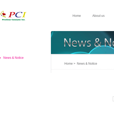
Home
About us
News & Notice
Home > News & Notice