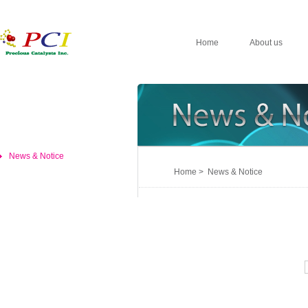
Home
About us
News & Notice
Home > News & Notice