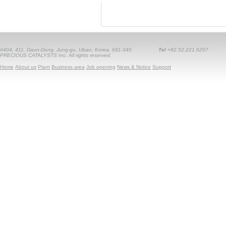
#404, 411, Daun-Dong, Jung-gu, Ulsan, Korea, 681-340
Tel
+82.52.221.6207
PRECIOUS CATALYSTS Inc. All rights reserved.
Home
About us
Plant
Business area
Job opening
News & Notice
Support