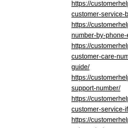
https://customerhe
customer-service-b
https://customerhel
number-by-phone-e
https://customerhe
customer-care-num
guide/
https://customerhe
support-number/
https://customerhe
customer-service-if
https://customerhe