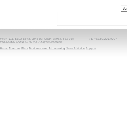
#404, 411, Daun-Dong, Jung-gu, Ulsan, Korea, 681-340
Tel
+82.52.221.6207
PRECIOUS CATALYSTS Inc. All rights reserved.
Home
About us
Plant
Business area
Job opening
News & Notice
Support