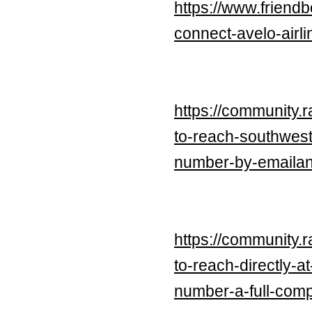
https://www.friend
connect-avelo-air
https://community.
to-reach-southwes
number-by-emailan
https://community.
to-reach-directly-
number-a-full-com