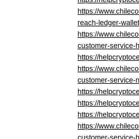
https://www.chilec
reach-ledger-walle
https://www.chileco
customer-service-h
https://helpcrypt
https://www.chileco
customer-service-n
https://helpcrypt
https://helpcrypt
https://helpcrypt
https://www.chileco
customer-service-h