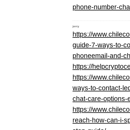
phone-number-chat
jerry
https://www.chilec
guide-7-ways-to-con
phoneemail-and-cha
https://helpcrypt
https://www.chilec
ways-to-contact-le
chat-care-options-
https://www.chilec
reach-how-can-i-sp