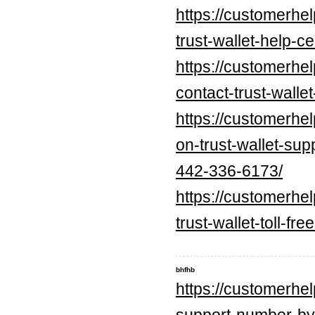
https://customerhe
trust-wallet-help-ce
https://customerhe
contact-trust-walle
https://customerhe
on-trust-wallet-
442-336-6173/
https://customerhe
trust-wallet-toll-f
bhfhb
https://customerhe