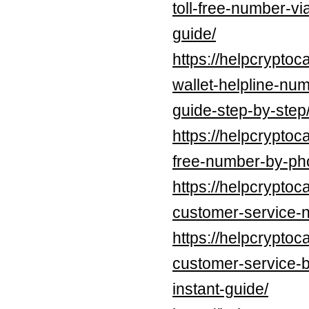
toll-free-number-v
guide/
https://helpcrypto
wallet-helpline-nu
guide-step-by-step
https://helpcryptoc
free-number-by-pho
https://helpcryptoc
customer-service-
https://helpcryptoc
customer-service-
instant-guide/