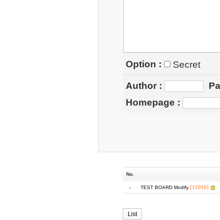
Option :
Secret
Author
:
Pa
Homepage
:
No.
»
[11016]
TEST BOARD Modify
List