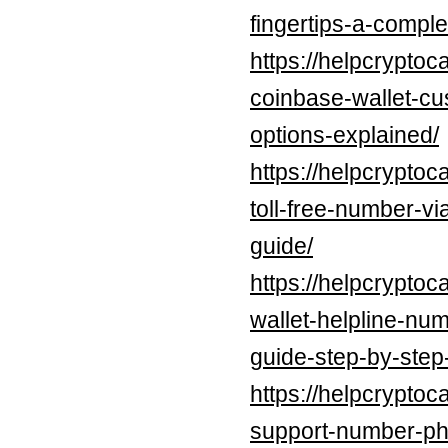
fingertips-a-compl
https://helpcryptoc
coinbase-wallet-cu
options-explained/
https://helpcryptoc
toll-free-number-v
guide/
https://helpcrypto
wallet-helpline-nu
guide-step-by-step
https://helpcrypto
support-number-ph