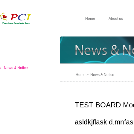
Home
About us
News & Notice
Home > News & Notice
TEST BOARD Mod
asldkjflask d,mnfas,d