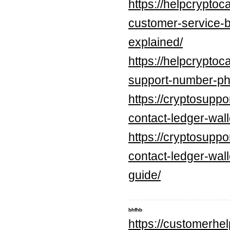
https://helpcrypto
customer-service-
explained/
https://helpcrypto
support-number-ph
https://cryptosupp
contact-ledger-wall
https://cryptosupp
contact-ledger-wal
guide/
bhfhb
https://customerhel