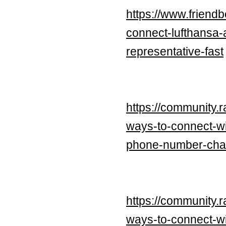
https://www.frien
connect-lufthansa-
representative-fast
https://community.
ways-to-connect-wit
phone-number-chat
https://community.
ways-to-connect-wi