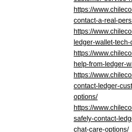
https://www.chilec
contact-a-real-per
https://www.chilec
ledger-wallet-tech
https://www.chilec
help-from-ledger-w
https://www.chileco
contact-ledger-cus
options/
https://www.chilec
safely-contact-led
chat-care-options/