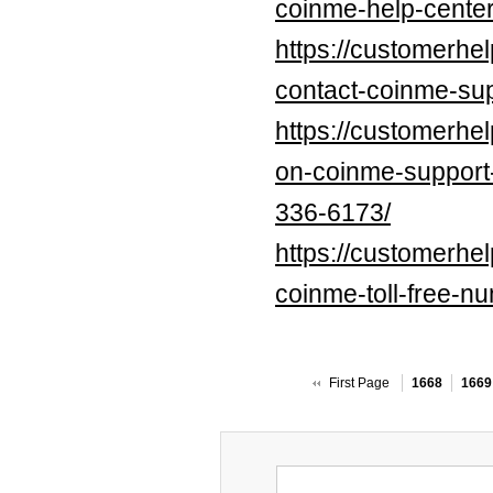
coinme-help-center
https://customerhe
contact-coinme-sup
https://customerhe
on-coinme-suppo
336-6173/
https://customerhe
coinme-toll-free-n
First Page
1668
1669