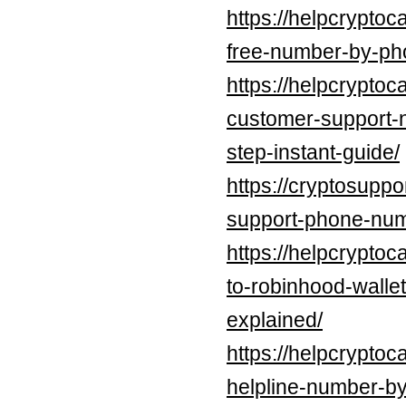
https://helpcryptoc
free-number-by-pho
https://helpcryptoc
customer-support-
step-instant-guide/
https://cryptosuppo
support-phone-num
https://helpcryptoc
to-robinhood-walle
explained/
https://helpcryptoc
helpline-number-by