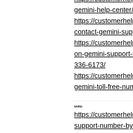
gemini-help-center
https://customerhe
contact-gemini-sup
https://customerhe
on-gemini-suppo
336-6173/
https://customerhe
gemini-toll-free-n
bhfhb
https://customerhe
support-number-by