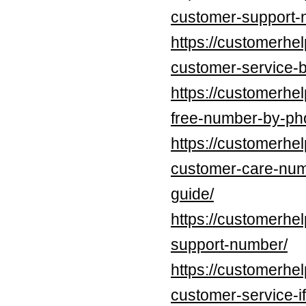
customer-support-
https://customerhel
customer-service-b
https://customerhel
free-number-by-pho
https://customerhel
customer-care-num
guide/
https://customerhel
support-number/
https://customerhel
customer-service-if