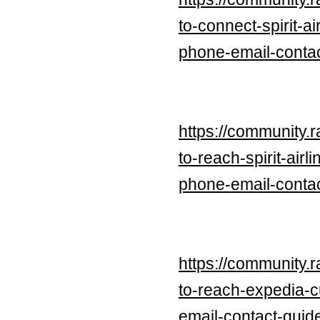
to-connect-spirit-
phone-email-contac
https://community.
to-reach-spirit-ai
phone-email-contac
https://community.
to-reach-expedia-
email-contact-guid