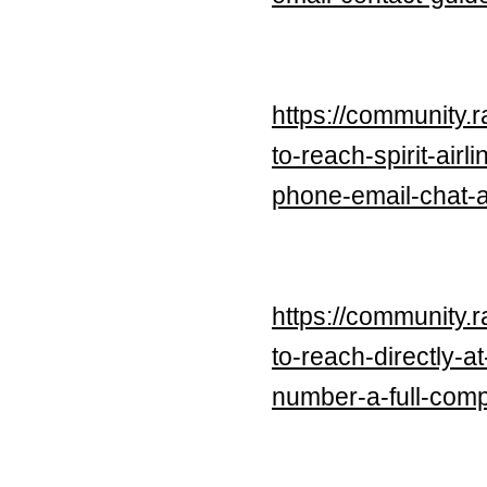
https://community.
to-reach-spirit-ai
phone-email-chat-a-
https://community.
to-reach-directly-
number-a-full-com