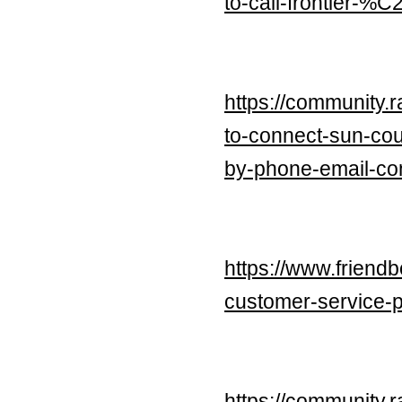
to-call-frontier-%
https://community.
to-connect-sun-cou
by-phone-email-con
https://www.friend
customer-service-
https://community.