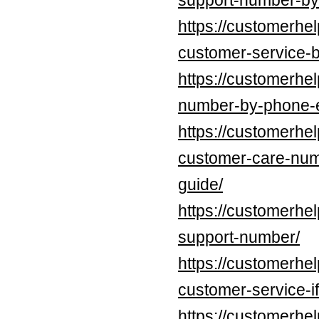
support-number-by
https://customerhe
customer-service-b
https://customerhel
number-by-phone-e
https://customerhe
customer-care-num
guide/
https://customerhel
support-number/
https://customerhe
customer-service-if
https://customerhe