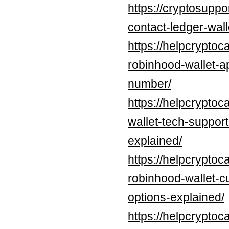
https://cryptosupp
contact-ledger-wal
https://helpcryptoc
robinhood-wallet-a
number/
https://helpcrypto
wallet-tech-suppor
explained/
https://helpcryptoc
robinhood-wallet-c
options-explained/
https://helpcryptoc