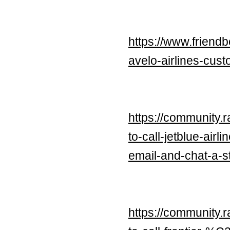
https://www.friend
avelo-airlines-cu
https://community.
to-call-jetblue-ai
email-and-chat-a-s
https://community.