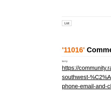
List
'11016'
Comme
terry
https://community.
southwest-%C2%A0a
phone-email-and-ch