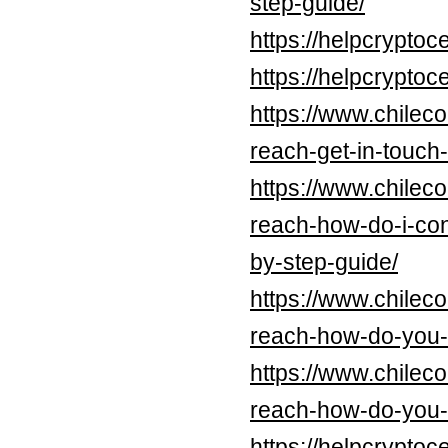
step-guide/
https://helpcrypt
https://helpcrypt
https://www.chilec
reach-get-in-touch-
https://www.chilec
reach-how-do-i-con
by-step-guide/
https://www.chilec
reach-how-do-you-c
https://www.chilec
reach-how-do-you-c
https://helpcrypt