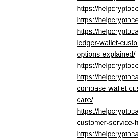
https://helpcrypt
https://helpcrypt
https://helpcryptoc
ledger-wallet-cust
options-explained/
https://helpcrypt
https://helpcryptoc
coinbase-wallet-cu
care/
https://helpcryptoc
customer-service-h
https://helpcryptoc